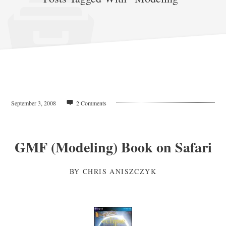
September 3, 2008
2 Comments
GMF (Modeling) Book on Safari
BY
CHRIS ANISZCZYK