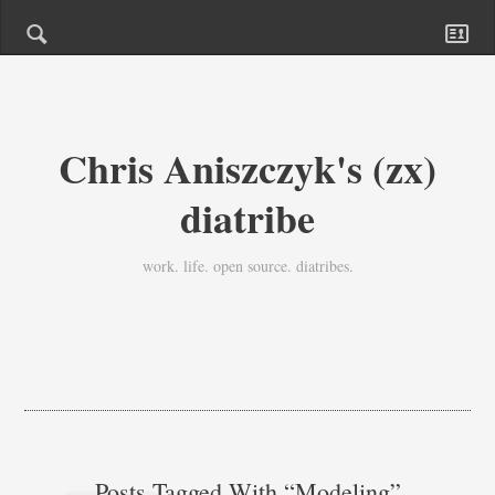
Chris Aniszczyk's (zx)
diatribe
work. life. open source. diatribes.
Posts Tagged With “modeling”