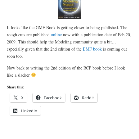
It looks like the GMF Book is getting closer to being published. The
rough cuts are published
online
now with a publication date of Feb 20,
2009. This should help the Modeling community quite a bit…
especially given that the 2nd edition of the
EMF book
is coming out
soon too.
Now back to writing the 2nd edition of the RCP book before I look
like a slacker
Share this:
X
Facebook
Reddit
LinkedIn