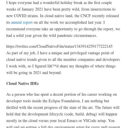
I hope everyone had a wonderful holiday break as the first couple
weeks of January 2021 have been pretty wild, from insurrections to
new COVID strains. In cloud native land, the CNCF recently released
its
annual report
on all the work we accomplished last year. I
recommend everyone take an opportunity to go through the report, we
had a solid year given the wild pandemic circumstances.
https://twitter.com/CloudNativeFdn/status/1343914259177222145
As part of my job, I have a unique and privileged vantage point of
cloud native trends given to all the member companies and developers
I work with, so I figured Iâ€™d share my thoughts of where things
will be going in 2021 and beyond:
Cloud Native IDEs
As a person who has spent a decent portion of his career working on
developer tools inside the Eclipse Foundation, I am nothing but
thrilled with the recent progress of the state of the art. The future will
hold that the development lifecycle (code, build, debug) will happen
mostly in the cloud versus your local Emacs or VSCode setup. You
will end up getting a full dev environment setup for every pull request,