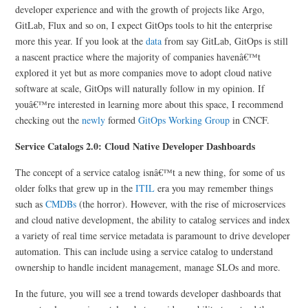
developer experience and with the growth of projects like Argo,
GitLab, Flux and so on, I expect GitOps tools to hit the enterprise
more this year. If you look at the
data
from say GitLab, GitOps is still
a nascent practice where the majority of companies havenâ€™t
explored it yet but as more companies move to adopt cloud native
software at scale, GitOps will naturally follow in my opinion. If
youâ€™re interested in learning more about this space, I recommend
checking out the
newly
formed
GitOps Working Group
in CNCF.
Service Catalogs 2.0: Cloud Native Developer Dashboards
The concept of a service catalog isnâ€™t a new thing, for some of us
older folks that grew up in the
ITIL
era you may remember things
such as
CMDBs
(the horror). However, with the rise of microservices
and cloud native development, the ability to catalog services and index
a variety of real time service metadata is paramount to drive developer
automation. This can include using a service catalog to understand
ownership to handle incident management, manage SLOs and more.
In the future, you will see a trend towards developer dashboards that