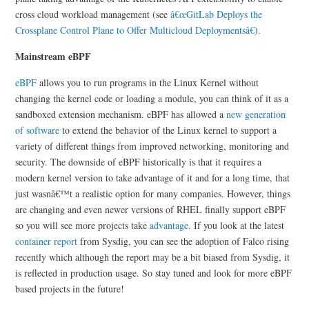
cross cloud workload management (see
â€œGitLab Deploys the
Crossplane Control Plane to Offer Multicloud Deploymentsâ€
).
Mainstream eBPF
eBPF
allows you to run programs in the Linux Kernel without
changing the kernel code or loading a module, you can think of it as a
sandboxed extension mechanism. eBPF has allowed a
new generation
of software
to extend the behavior of the Linux kernel to support a
variety of different things from improved networking, monitoring and
security. The downside of eBPF historically is that it requires a
modern kernel version to take advantage of it and for a long time, that
just wasnâ€™t a realistic option for many companies. However, things
are changing and even newer versions of RHEL finally support eBPF
so you will see more projects take
advantage
. If you look at the latest
container report
from Sysdig, you can see the adoption of Falco rising
recently which although the report may be a bit biased from Sysdig, it
is reflected in production usage. So stay tuned and look for more eBPF
based projects in the future!