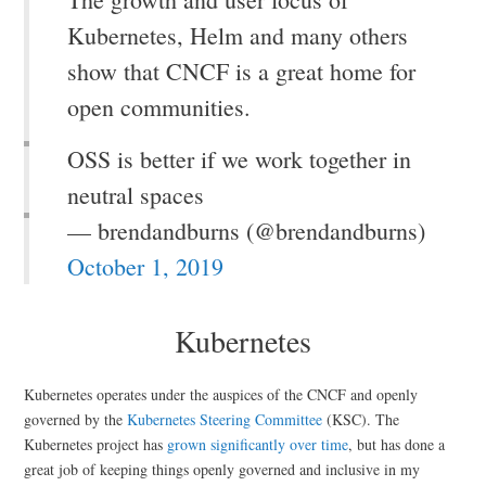
Kubernetes, Helm and many others
show that CNCF is a great home for
open communities.
OSS is better if we work together in
neutral spaces
— brendandburns (@brendandburns)
October 1, 2019
Kubernetes
Kubernetes operates under the auspices of the CNCF and openly
governed by the
Kubernetes Steering Committee
(KSC). The
Kubernetes project has
grown significantly over time
, but has done a
great job of keeping things openly governed and inclusive in my