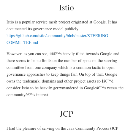
Istio
Istio is a popular service mesh project originated at Google. It has
documented its governance model publicly:
https://github.com/istio/community/blob/master/STEERING-
COMMITTEE.md
However, as you can see, itâ€™s heavily tilted towards Google and
there seems to be no limits on the number of spots on the steering
committee from one company which is a common tactic in open
governance approaches to keep things fair. On top of that, Google
owns the trademark, domains and other project assets so Iâ€™d
consider Istio to be heavily gerrymandered in Googleâ€™s versus the
communityâ€™s interest.
JCP
I had the pleasure of serving on the Java Community Process (JCP)