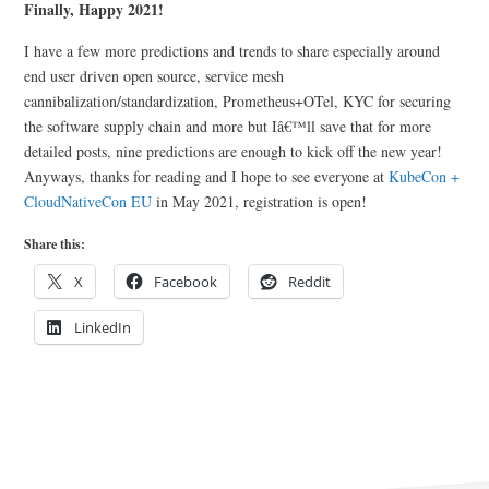
Finally, Happy 2021!
I have a few more predictions and trends to share especially around
end user driven open source, service mesh
cannibalization/standardization, Prometheus+OTel, KYC for securing
the software supply chain and more but Iâ€™ll save that for more
detailed posts, nine predictions are enough to kick off the new year!
Anyways, thanks for reading and I hope to see everyone at
KubeCon +
CloudNativeCon EU
in May 2021, registration is open!
Share this:
X
Facebook
Reddit
LinkedIn