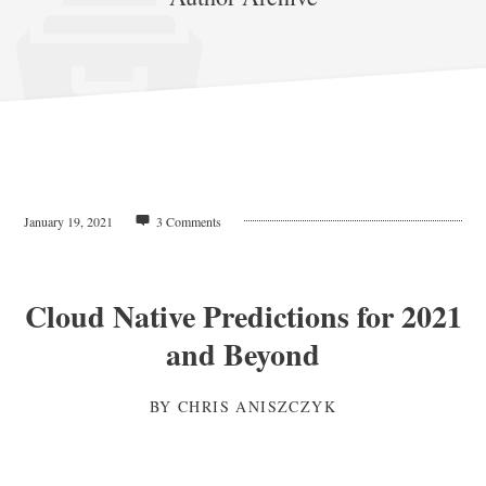
January 19, 2021
3 Comments
Cloud Native Predictions for 2021
and Beyond
BY
CHRIS ANISZCZYK