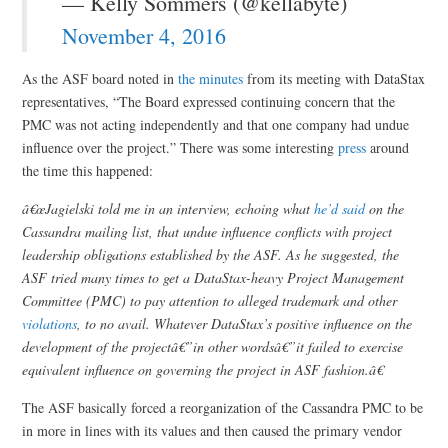
— Kelly Sommers (@kellabyte)
November 4, 2016
As the ASF board noted in
the minutes
from its meeting with DataStax
representatives, “The Board expressed continuing concern that the
PMC was not acting independently and that one company had undue
influence over the project.” There was some interesting
press
around
the time this happened:
â€œJagielski told me in an interview, echoing what
he’d said
on the
Cassandra mailing list, that undue influence conflicts with project
leadership obligations established by the ASF. As he suggested, the
ASF tried many times to get a DataStax-heavy Project Management
Committee (PMC) to pay attention to alleged trademark and other
violations
, to no avail. Whatever DataStax’s positive influence on the
development of the projectâ€”in other wordsâ€”it failed to exercise
equivalent influence on governing the project in ASF fashion.â€
The ASF basically forced a reorganization of the Cassandra PMC to be
in more in lines with its values and then caused the primary vendor