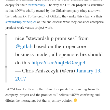
project
deeply for their
transparency
. The way the GitLab
is structured
is that itâ€™s wholly owned by the GitLab company (they also own
the trademark). To the credit of GitLab, they make this clear via their
stewardship principles
online and discuss what they consider enterprise
product work versus project work.
nice "stewardship promises" from
@gitlab
based on their opencore
business model, all opencore biz should
do this
https://t.co/mqGkOeejp3
— Chris Aniszczyk (@cra)
January 13,
2017
Iâ€™d love for them in the future to separate the branding from the
company, project and the product as I believe itâ€™s confusing and
dilutes the messaging, but that’s just my opinion