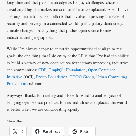
long time and that puts me on edge as I enjoy challenges, chaos and
dread anything that makes me comfortable or complacent. Also, I have
a strong desire to focus on efforts that involve improving the state of
security and privacy in a connected world, participatory democracy,
climate change; also anything that pushes open source to new
industries and geographies.
While I’m always happy to entertain opportunities that align to my
goals, the one thing that I do enjoy at the LF is that I’ve had the ability
to build a variety of new open source foundations improving industries
and communities:
CDF
,
GraphQL Foundation
,
Open Container
Initiative
(OCI),
Presto Foundation
,
TODO Group
,
Urban Computing
Foundation
and more.
Anyways, thanks for reading and I look forward to another year of
bringing open source practices to new industries and places, the world
is better when we are collaborating openly.
Share this:
X
Facebook
Reddit