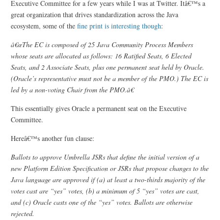
Executive Committee for a few years while I was at Twitter. Itâ€™s a
great organization that drives standardization across the Java
ecosystem, some of the
fine print is interesting though
:
â€œThe EC is composed of 25 Java Community Process Members
whose seats are allocated as follows: 16 Ratified Seats, 6 Elected
Seats, and 2 Associate Seats, plus one permanent seat held by Oracle.
(Oracle’s representative must not be a member of the PMO.) The EC is
led by a non-voting Chair from the PMO.â€
This essentially gives Oracle a permanent seat on the Executive
Committee.
Hereâ€™s another fun clause:
Ballots to approve Umbrella JSRs that define the initial version of a
new Platform Edition Specification or JSRs that propose changes to the
Java language are approved if (a) at least a two-thirds majority of the
votes cast are “yes” votes, (b) a minimum of 5 “yes” votes are cast,
and (c) Oracle casts one of the “yes” votes. Ballots are otherwise
rejected.