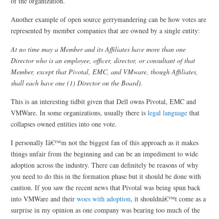
of the organization.
Another example of open source gerrymandering can be how votes are
represented by member companies that are owned by a single entity:
At no time may a Member and its Affiliates have more than one
Director who is an employee, officer, director, or consultant of that
Member, except that Pivotal, EMC, and VMware, though Affiliates,
shall each have one (1) Director on the Board).
This is an interesting tidbit given that Dell owns Pivotal, EMC and
VMWare. In some organizations, usually there is
legal language
that
collapses owned entities into one vote.
I personally Iâ€™m not the biggest fan of this approach as it makes
things unfair from the beginning and can be an impediment to wide
adoption across the industry. There can definitely be reasons of why
you need to do this in the formation phase but it should be done with
caution. If you saw the recent news that Pivotal was being spun back
into VMWare and their
woes with adoption
, it shouldnâ€™t come as a
surprise in my opinion as one company was bearing too much of the