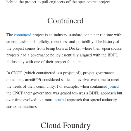
behind the project to pull engineers off the open source project.
Containerd
The
containerd
project is an industry-standard container runtime with
an emphasis on simplicity, robustness and portability. The history of
the project comes from being born at Docker where their open source
projects had a governance policy essentially aligned with the BDFL
philosophy with one of their project founders.
In
CNCF
, (which containered is a project of), project governance
documents arenâ€™t considered static and evolve over time to meet
the needs of their community. For example, when containerd
joined
the CNCF their governance was geared towards a BDFL approach but
over time evolved to a more
neutral
approach that spread authority
across maintainers.
Cloud Foundry