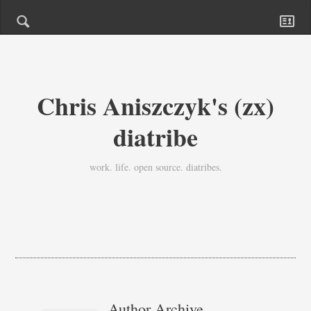
Chris Aniszczyk's (zx)
diatribe
work. life. open source. diatribes.
Author Archive