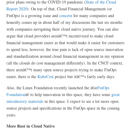
prior plans owing to the COVID-19 pandemic (
State of the Cloud
Report 2020
). On top of that, Cloud Financial Management (or
FinOps) is a growing issue and
concern
for many companies and
honestly comes up in about half of my discussions the last six months
with companies navigating their cloud native journey. You can also
argue that cloud providers arenâ€™t incentivized to make cloud
financial management easier as that would make it easier for customers
to spend less, however, the true pain is lack of open source innovation
and standardization around cloud financial management in my opinion
(all the clouds do cost management differently). In the CNCF context,
there arenâ€™t many open source projects trying to make FinOps
easier, there is the
KubeCost
project but itâ€™s fairly early days.
Also, the Linux Foundation recently launched the â€œ
FinOps
Foundation
â€ to help innovation in this space, they have some
great
introductory materials
in this space. I expect to see a lot more open
source projects and specifications in the FinOps space in the coming
years.
More Rust in Cloud Native