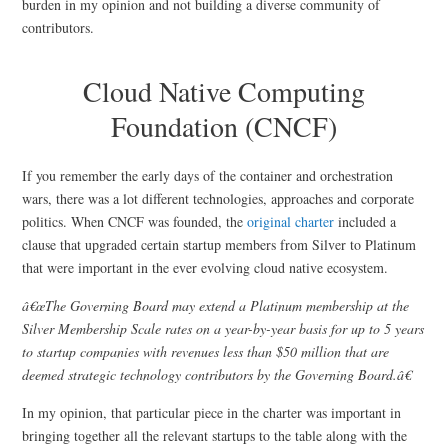
burden in my opinion and not building a diverse community of
contributors.
Cloud Native Computing
Foundation (CNCF)
If you remember the early days of the container and orchestration
wars, there was a lot different technologies, approaches and corporate
politics. When CNCF was founded, the
original charter
included a
clause that upgraded certain startup members from Silver to Platinum
that were important in the ever evolving cloud native ecosystem.
â€œThe Governing Board may extend a Platinum membership at the
Silver Membership Scale rates on a year-by-year basis for up to 5 years
to startup companies with revenues less than $50 million that are
deemed strategic technology contributors by the Governing Board.â€
In my opinion, that particular piece in the charter was important in
bringing together all the relevant startups to the table along with the