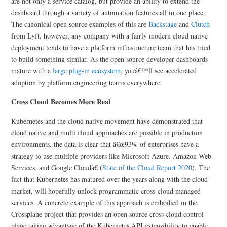
are not only a service catalog, but provide an ability to extend the
dashboard through a variety of automation features all in one place.
The canonical open source examples of this are
Backstage
and
Clutch
from Lyft, however, any company with a fairly modern cloud native
deployment tends to have a platform infrastructure team that has tried
to build something similar. As the open source developer dashboards
mature with a
large plug-in ecosystem
, youâ€™ll see accelerated
adoption by platform engineering teams everywhere.
Cross Cloud Becomes More Real
Kubernetes and the cloud native movement have demonstrated that
cloud native and multi cloud approaches are possible in production
environments, the data is clear that â€œ93% of enterprises have a
strategy to use multiple providers like Microsoft Azure, Amazon Web
Services, and Google Cloudâ€ (
State of the Cloud Report 2020
). The
fact that Kubernetes has matured over the years along with the cloud
market, will hopefully unlock programmatic cross-cloud managed
services. A concrete example of this approach is embodied in the
Crossplane project that provides an open source cross cloud control
plane taking advantage of the Kubernetes API extensibility to enable