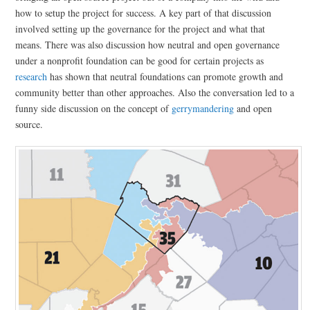
how to setup the project for success. A key part of that discussion
involved setting up the governance for the project and what that
means. There was also discussion how neutral and open governance
under a nonprofit foundation can be good for certain projects as
research
has shown that neutral foundations can promote growth and
community better than other approaches. Also the conversation led to a
funny side discussion on the concept of
gerrymandering
and open
source.