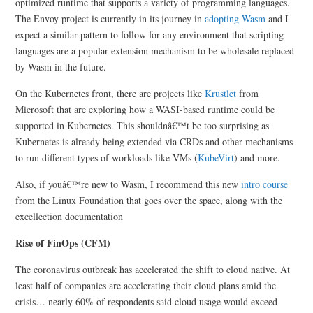
optimized runtime that supports a variety of programming languages.
The Envoy project is currently in its journey in
adopting Wasm
and I
expect a similar pattern to follow for any environment that scripting
languages are a popular extension mechanism to be wholesale replaced
by Wasm in the future.
On the Kubernetes front, there are projects like
Krustlet
from
Microsoft that are exploring how a WASI-based runtime could be
supported in Kubernetes. This shouldnâ€™t be too surprising as
Kubernetes is already being extended via CRDs and other mechanisms
to run different types of workloads like VMs (
KubeVirt
) and more.
Also, if youâ€™re new to Wasm, I recommend this new
intro course
from the Linux Foundation that goes over the space, along with the
excellection documentation
Rise of FinOps (CFM)
The coronavirus outbreak has accelerated the shift to cloud native. At
least half of companies are accelerating their cloud plans amid the
crisis… nearly 60% of respondents said cloud usage would exceed