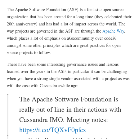
The Apache Software Foundation (ASF) is a fantastic open source
organization that has been around for a long time (they celebrated their
20th anniversary) and has had a lot of impact across the world. The
way projects are governed in the ASF are through the
Apache Way
,
which places a lot of emphasis on â€œcommunity over codeâ€
amongst some other principles which are great practices for open
source projects to follow.
There have been some interesting governance issues and lessons
learned over the years in the ASF, in particular it can be challenging
when you have a strong single vendor associated with a project as was
with the case with Cassandra awhile ago:
The Apache Software Foundation is
really out of line in their actions with
Cassandra IMO. Meeting notes:
https://t.co/TQXvF0pfex