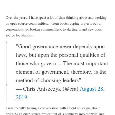
Over the years, I have spent a lot of time thinking about and working
on open source communities… from bootstrapping projects out of
corporations (or broken communities), to starting brand new open
source foundations.
"Good governance never depends upon
laws, but upon the personal qualities of
those who govern… The most important
element of government, therefore, is the
method of choosing leaders"
— Chris Aniszczyk (@cra)
August 28,
2019
I was recently having a conversation with an old colleague about
bringing an open source project out of a company into the wild and