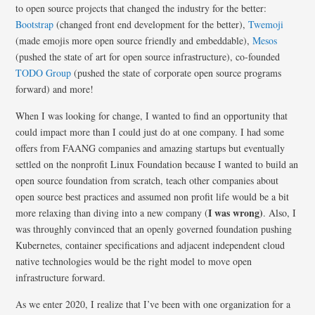
to open source projects that changed the industry for the better:
Bootstrap
(changed front end development for the better),
Twemoji
(made emojis more open source friendly and embeddable),
Mesos
(pushed the state of art for open source infrastructure), co-founded
TODO Group
(pushed the state of corporate open source programs
forward) and more!
When I was looking for change, I wanted to find an opportunity that
could impact more than I could just do at one company. I had some
offers from FAANG companies and amazing startups but eventually
settled on the nonprofit Linux Foundation because I wanted to build an
open source foundation from scratch, teach other companies about
open source best practices and assumed non profit life would be a bit
I was wrong)
more relaxing than diving into a new company (
. Also, I
was throughly
convinced that an openly governed foundation pushing
Kubernetes, container specifications and adjacent independent cloud
native technologies would be the right model to move open
infrastructure forward.
As we enter 2020, I realize that I’ve been with one organization for a