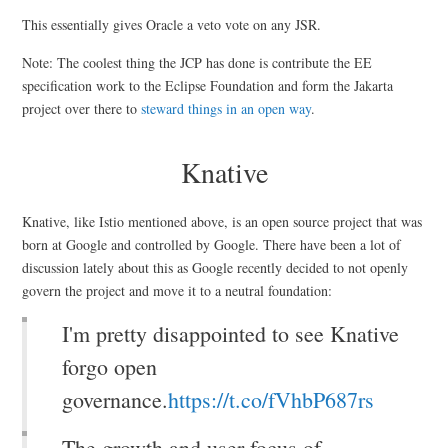
This essentially gives Oracle a veto vote on any JSR.
Note: The coolest thing the JCP has done is contribute the EE
specification work to the Eclipse Foundation and form the Jakarta
project over there to
steward things in an open way
.
Knative
Knative, like Istio mentioned above, is an open source project that was
born at Google and controlled by Google. There have been a lot of
discussion lately about this as Google recently decided to not openly
govern the project and move it to a neutral foundation:
I'm pretty disappointed to see Knative
forgo open
governance.
https://t.co/fVhbP687rs
The growth and user focus of