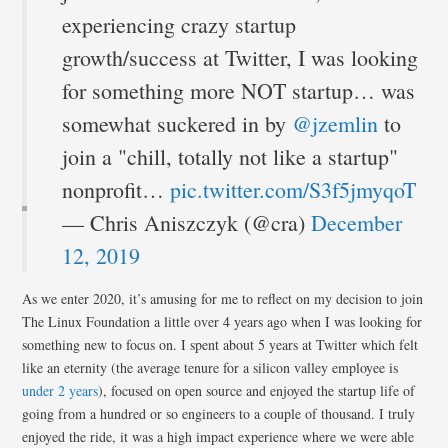
experiencing crazy startup
growth/success at Twitter, I was looking
for something more NOT startup… was
somewhat suckered in by
@jzemlin
to
join a "chill, totally not like a startup"
nonprofit…
pic.twitter.com/S3f5jmyqoT
— Chris Aniszczyk (@cra)
December
12, 2019
As we enter 2020, it’s amusing for me to reflect on my decision to join
The Linux Foundation a little over 4 years ago when I was looking for
something new to focus on. I spent about 5 years at Twitter which felt
like an eternity (the average tenure for a silicon valley employee is
under 2 years
), focused on open source and enjoyed the startup life of
going from a hundred or so engineers to a couple of thousand. I truly
enjoyed the ride, it was a high impact experience where we were able