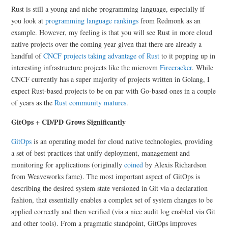
Rust is still a young and niche programming language, especially if
you look at
programming language rankings
from Redmonk as an
example. However, my feeling is that you will see Rust in more cloud
native projects over the coming year given that there are already a
handful of
CNCF projects taking advantage of Rust
to it popping up in
interesting infrastructure projects like the microvm
Firecracker
. While
CNCF currently has a super majority of projects written in Golang, I
expect Rust-based projects to be on par with Go-based ones in a couple
of years as the
Rust community matures
.
GitOps + CD/PD Grows Significantly
GitOps
is an operating model for cloud native technologies, providing
a set of best practices that unify deployment, management and
monitoring for applications (originally
coined
by Alexis Richardson
from Weaveworks fame). The most important aspect of GitOps is
describing the desired system state versioned in Git via a declaration
fashion, that essentially enables a complex set of system changes to be
applied correctly and then verified (via a nice audit log enabled via Git
and other tools). From a pragmatic standpoint, GitOps improves