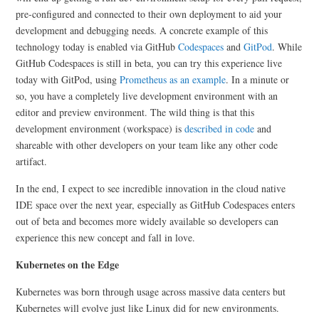
pre-configured and connected to their own deployment to aid your
development and debugging needs. A concrete example of this
technology today is enabled via GitHub
Codespaces
and
GitPod
. While
GitHub Codespaces is still in beta, you can try this experience live
today with GitPod, using
Prometheus as an example
. In a minute or
so, you have a completely live development environment with an
editor and preview environment. The wild thing is that this
development environment (workspace) is
described in code
and
shareable with other developers on your team like any other code
artifact.
In the end, I expect to see incredible innovation in the cloud native
IDE space over the next year, especially as GitHub Codespaces enters
out of beta and becomes more widely available so developers can
experience this new concept and fall in love.
Kubernetes on the Edge
Kubernetes was born through usage across massive data centers but
Kubernetes will evolve just like Linux did for new environments.