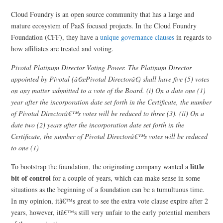
Cloud Foundry is an open source community that has a large and
mature ecosystem of PaaS focused projects. In the Cloud Foundry
Foundation (CFF), they have a
unique governance clauses
in regards to
how affiliates are treated and voting.
Pivotal Platinum Director Voting Power. The Platinum Director
appointed by Pivotal (â€œPivotal Directorâ€) shall have five (5) votes
on any matter submitted to a vote of the Board. (i) On a date one (1)
year after the incorporation date set forth in the Certificate, the number
of Pivotal Directorâ€™s votes will be reduced to three (3). (ii) On a
date two (2) years after the incorporation date set forth in the
Certificate, the number of Pivotal Directorâ€™s votes will be reduced
to one (1)
little
To bootstrap the foundation, the originating company wanted a
bit of control
for a couple of years, which can make sense in some
situations as the beginning of a foundation can be a tumultuous time.
In my opinion, itâ€™s great to see the extra vote clause expire after 2
years, however, itâ€™s still very unfair to the early potential members