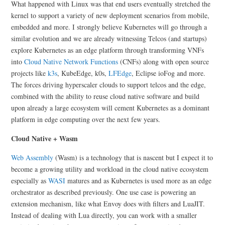
What happened with Linux was that end users eventually stretched the
kernel to support a variety of new deployment scenarios from mobile,
embedded and more. I strongly believe Kubernetes will go through a
similar evolution and we are already witnessing Telcos (and startups)
explore Kubernetes as an edge platform through transforming VNFs
into
Cloud Native Network Functions
(CNFs) along with open source
projects like
k3s
, KubeEdge, k0s,
LFEdge
, Eclipse ioFog and more.
The forces driving hyperscaler clouds to support telcos and the edge,
combined with the ability to reuse cloud native software and build
upon already a large ecosystem will cement Kubernetes as a dominant
platform in edge computing over the next few years.
Cloud Native + Wasm
Web Assembly
(Wasm) is a technology that is nascent but I expect it to
become a growing utility and workload in the cloud native ecosystem
especially as
WASI
matures and as Kubernetes is used more as an edge
orchestrator as described previously. One use case is powering an
extension mechanism, like what Envoy does with filters and LuaJIT.
Instead of dealing with Lua directly, you can work with a smaller