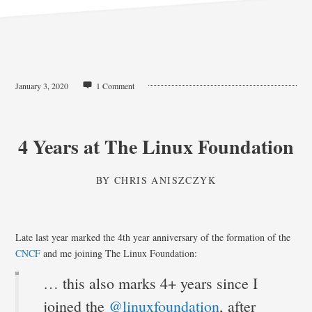
January 3, 2020
1 Comment
4 Years at The Linux Foundation
BY
CHRIS ANISZCZYK
Late last year marked the 4th year anniversary of the formation of the
CNCF
and me joining The Linux Foundation:
… this also marks 4+ years since I
joined the
@linuxfoundation
, after