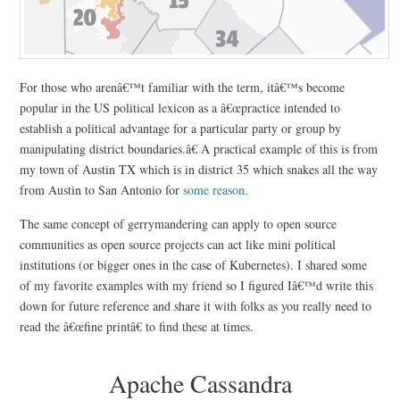
For those who arenâ€™t familiar with the term, itâ€™s become
popular in the US political lexicon as a â€œpractice intended to
establish a political advantage for a particular party or group by
manipulating district boundaries.â€ A practical example of this is from
my town of Austin TX which is in district 35 which snakes all the way
from Austin to San Antonio for
some reason
.
The same concept of gerrymandering can apply to open source
communities as open source projects can act like mini political
institutions (or bigger ones in the case of Kubernetes). I shared some
of my favorite examples with my friend so I figured Iâ€™d write this
down for future reference and share it with folks as you really need to
read the â€œfine printâ€ to find these at times.
Apache Cassandra