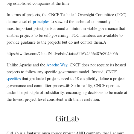
big established companies at the time.
In terms of projects, the CNCF Technical Oversight Committee (TOC)
defines a set of
principles
to steward the technical community. The
most important principle is around a minimum viable governance that
enables projects to be self-governing. TOC members are available to
provide guidance to the projects but do not control them.Â
https://twitter.com/CloudNativeFdn/status/1167455648768045056
Unlike Apache and the
Apache Way
, CNCF does not require its hosted
projects to follow any specific governance model. Instead, CNCF
specifies
that graduated projects need to â€œexplicitly define a project
governance and committer process.â€ So in reality, CNCF operates
under the principle of subsidiarity, encouraging decisions to be made at
the lowest project level consistent with their resolution.
GitLab
GitLab is a fantastic open source project AND company that I admire