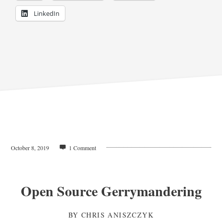
LinkedIn
October 8, 2019
1 Comment
Open Source Gerrymandering
BY
CHRIS ANISZCZYK