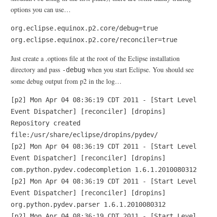
options you can use…
org.eclipse.equinox.p2.core/debug=true
org.eclipse.equinox.p2.core/reconciler=true
Just create a .options file at the root of the Eclipse installation
directory and pass
when you start Eclipse. You should see
-debug
some debug output from p2 in the log…
[p2] Mon Apr 04 08:36:19 CDT 2011 - [Start Level
Event Dispatcher] [reconciler] [dropins]
Repository created
file:/usr/share/eclipse/dropins/pydev/
[p2] Mon Apr 04 08:36:19 CDT 2011 - [Start Level
Event Dispatcher] [reconciler] [dropins]
com.python.pydev.codecompletion 1.6.1.2010080312
[p2] Mon Apr 04 08:36:19 CDT 2011 - [Start Level
Event Dispatcher] [reconciler] [dropins]
org.python.pydev.parser 1.6.1.2010080312
[p2] Mon Apr 04 08:36:19 CDT 2011 - [Start Level