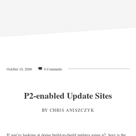
October 10, 2008
0 Comments
P2-enabled Update Sites
BY
CHRIS ANISZCZYK
If you’re looking at doing build-to-build updates using p2, here is the