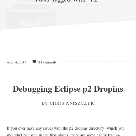
April 4, 2011
8 Comments
Debugging Eclipse p2 Dropins
BY
CHRIS ANISZCZYK
If you ever have any issues with the p2 dropins directory (which you
shouldn’t be using in the first place), there are some handy tracing