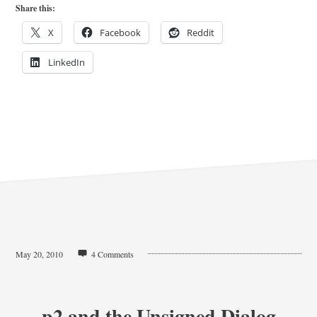
Share this:
X
Facebook
Reddit
LinkedIn
May 20, 2010
4 Comments
p2 and the Unsigned Dialog