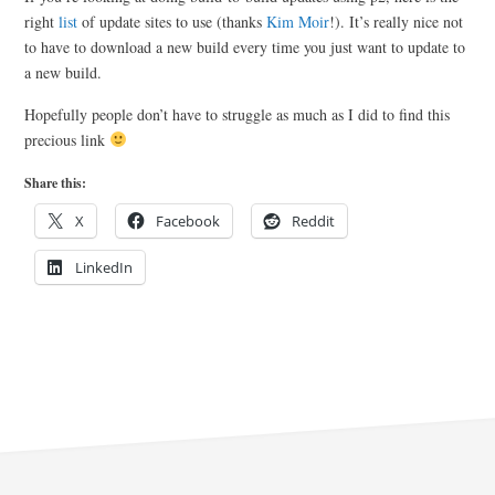
right
list
of update sites to use (thanks
Kim Moir
!). It’s really nice not
to have to download a new build every time you just want to update to
a new build.
Hopefully people don’t have to struggle as much as I did to find this
precious link
Share this:
X
Facebook
Reddit
LinkedIn