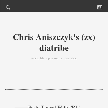
Chris Aniszczyk's (zx)
diatribe
work. life. open source. diatribes.
Posts Tagged With “p2”