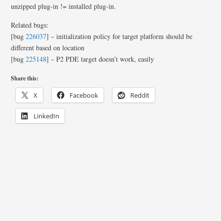
unzipped plug-in != installed plug-in.
Related bugs:
[bug
226037
] – initialization policy for target platform should be
different based on location
[bug
225148
] – P2 PDE target doesn’t work, easily
Share this:
X
Facebook
Reddit
LinkedIn