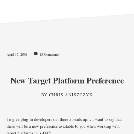
April 15, 2008
15 Comments
New Target Platform Preference
BY
CHRIS ANISZCZYK
To give plug-in developers out there a heads up… I want to say that
there will be a new preference available to you when working with
target platforms in 3.4M7: