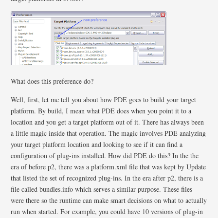
What does this preference do?
Well, first, let me tell you about how PDE goes to build your target
platform. By build, I mean what PDE does when you point it to a
location and you get a target platform out of it. There has always been
a little magic inside that operation. The magic involves PDE analyzing
your target platform location and looking to see if it can find a
configuration of plug-ins installed. How did PDE do this? In the the
era of before p2, there was a platform.xml file that was kept by Update
that listed the set of recognized plug-ins. In the era after p2, there is a
file called bundles.info which serves a similar purpose. These files
were there so the runtime can make smart decisions on what to actually
run when started. For example, you could have 10 versions of plug-in