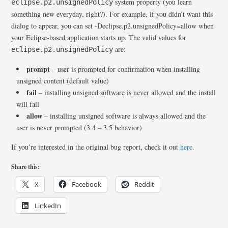
system property (you learn
eclipse.p2.unsignedPolicy
something new everyday, right?). For example, if you didn’t want this
dialog to appear, you can set -Declipse.p2.unsignedPolicy=allow when
your Eclipse-based application starts up. The valid values for
are:
eclipse.p2.unsignedPolicy
prompt
– user is prompted for confirmation when installing
unsigned content (default value)
fail
– installing unsigned software is never allowed and the install
will fail
allow
– installing unsigned software is always allowed and the
user is never prompted (3.4 – 3.5 behavior)
If you’re interested in the original bug report, check it out
here
.
Share this:
X
Facebook
Reddit
LinkedIn