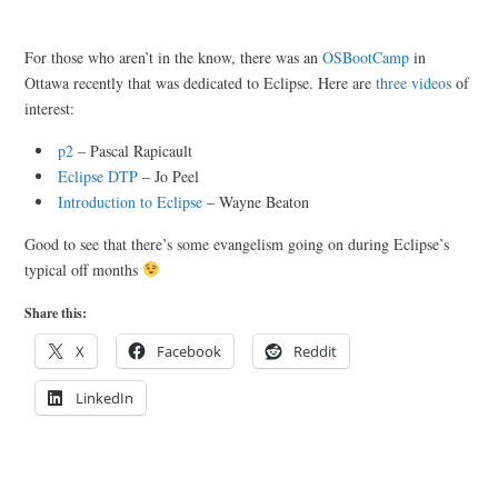
For those who aren’t in the know, there was an
OSBootCamp
in
Ottawa recently that was dedicated to Eclipse. Here are
three videos
of
interest:
p2
– Pascal Rapicault
Eclipse DTP
– Jo Peel
Introduction to Eclipse
– Wayne Beaton
Good to see that there’s some evangelism going on during Eclipse’s
typical off months
Share this:
X
Facebook
Reddit
LinkedIn