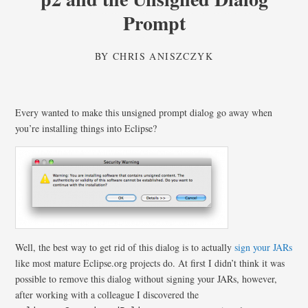
Prompt
BY
CHRIS ANISZCZYK
Every wanted to make this unsigned prompt dialog go away when
you’re installing things into Eclipse?
Well, the best way to get rid of this dialog is to actually
sign your JARs
like most mature Eclipse.org projects do. At first I didn’t think it was
possible to remove this dialog without signing your JARs, however,
after working with a colleague I discovered the