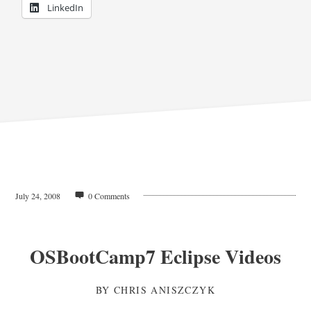
LinkedIn
July 24, 2008
0 Comments
OSBootCamp7 Eclipse Videos
BY
CHRIS ANISZCZYK