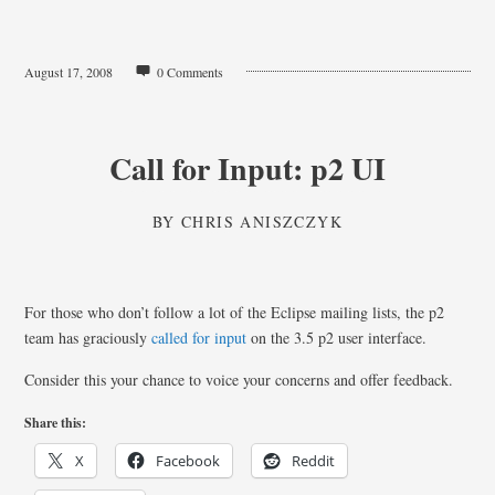
August 17, 2008
0 Comments
Call for Input: p2 UI
BY
CHRIS ANISZCZYK
For those who don’t follow a lot of the Eclipse mailing lists, the p2
team has graciously
called for input
on the 3.5 p2 user interface.
Consider this your chance to voice your concerns and offer feedback.
Share this:
X
Facebook
Reddit