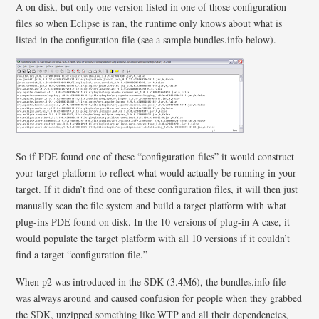
A on disk, but only one version listed in one of those configuration
files so when Eclipse is ran, the runtime only knows about what is
listed in the configuration file (see a sample bundles.info below).
So if PDE found one of these “configuration files” it would construct
your target platform to reflect what would actually be running in your
target. If it didn’t find one of these configuration files, it will then just
manually scan the file system and build a target platform with what
plug-ins PDE found on disk. In the 10 versions of plug-in A case, it
would populate the target platform with all 10 versions if it couldn’t
find a target “configuration file.”
When p2 was introduced in the SDK (3.4M6), the bundles.info file
was always around and caused confusion for people when they grabbed
the SDK, unzipped something like WTP and all their dependencies,