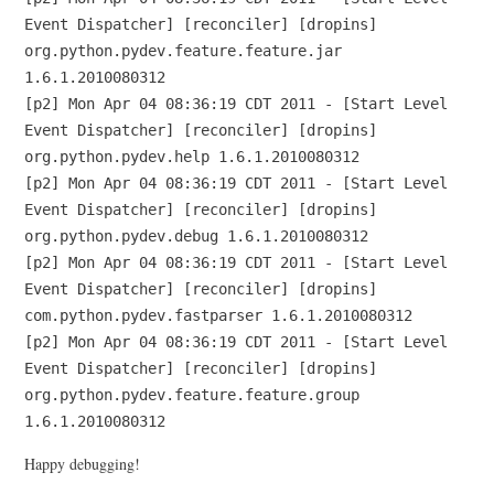
Event Dispatcher] [reconciler] [dropins]
org.python.pydev.feature.feature.jar
1.6.1.2010080312
[p2] Mon Apr 04 08:36:19 CDT 2011 - [Start Level
Event Dispatcher] [reconciler] [dropins]
org.python.pydev.help 1.6.1.2010080312
[p2] Mon Apr 04 08:36:19 CDT 2011 - [Start Level
Event Dispatcher] [reconciler] [dropins]
org.python.pydev.debug 1.6.1.2010080312
[p2] Mon Apr 04 08:36:19 CDT 2011 - [Start Level
Event Dispatcher] [reconciler] [dropins]
com.python.pydev.fastparser 1.6.1.2010080312
[p2] Mon Apr 04 08:36:19 CDT 2011 - [Start Level
Event Dispatcher] [reconciler] [dropins]
org.python.pydev.feature.feature.group
1.6.1.2010080312
Happy debugging!