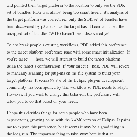
and pointed their target platform to the location to only see the SDK
set of bundles. PDE was almost being too smart here… it’s analysis of
the target platform was correct, ie., only the SDK set of bundles have
been discovered by p2 and since the target hasn’t been launched, the
unzipped set of bundles (WTP) haven’t been discovered yet.
To not break people’s existing workflows, PDE added this preference
to the target platform preference page with some smart initialization. If
you’re target == host, we will attempt to build the target platform
using the target’s configuration. If your target != host, PDE will revert
to manually scanning for plug-ins on the file system to build your
target platform. It seems 99.9% of the Eclipse plug-in development
community has been spoiled by that workflow so PDE needs to adapt.
However, if you wish to change this behavior, the preference will
allow you to do that based on your needs.
I hope this clarifies things for some people who have been
experiencing growing pains with the 3.4M6 version of Eclipse. It pains
me to expose this preference, but it seems it may be a good thing in
the long run. The important thing to take away here is that an