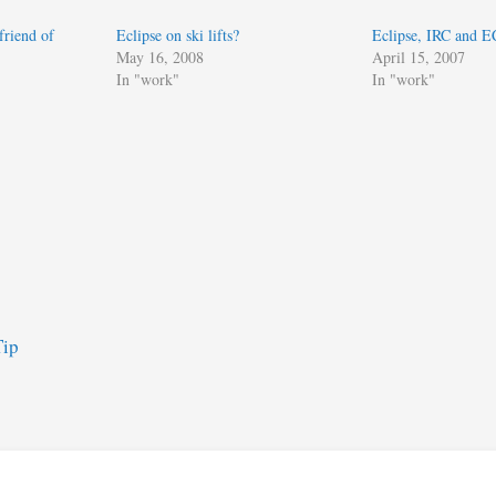
friend of
Eclipse on ski lifts?
Eclipse, IRC and 
May 16, 2008
April 15, 2007
In "work"
In "work"
Tip