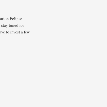
ation Eclipse-
stay tuned for
ve to invest a few