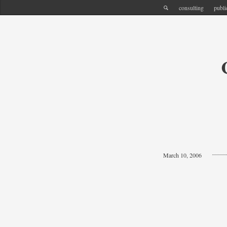
consulting
publi
March 10, 2006