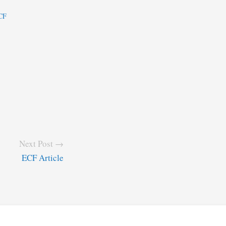
ECF
Next Post →
ECF Article