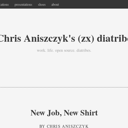
cations
presentations
shoes
about
Chris Aniszczyk's (zx) diatrib
work. life. open source. diatribes.
New Job, New Shirt
BY
CHRIS ANISZCZYK