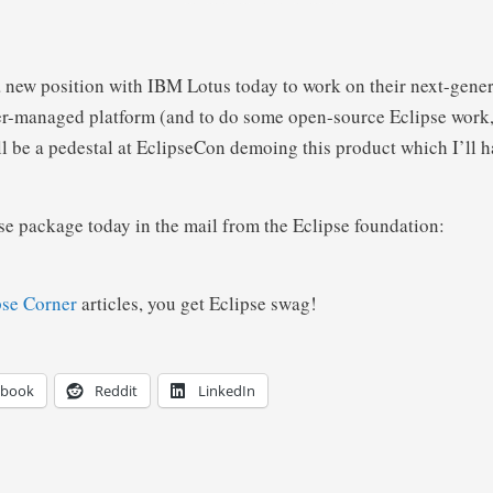
 a new position with IBM Lotus today to work on their next-gener
r-managed platform (and to do some open-source Eclipse work, 
ll be a pedestal at EclipseCon demoing this product which I’ll ha
ise package today in the mail from the Eclipse foundation:
pse Corner
articles, you get Eclipse swag!
ebook
Reddit
LinkedIn