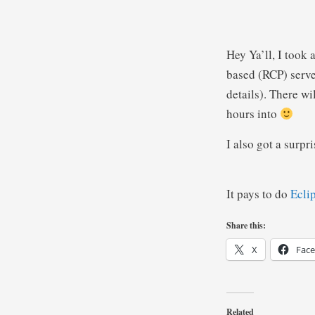
Hey Ya’ll, I took
based (RCP) serve
details). There wi
hours into
I also got a surpr
It pays to do
Ecli
Share this:
X
Fac
Related