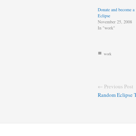
Donate and become a 
Eclipse
November 25, 2008
In "work"
work
← Previous Post
Random Eclipse 