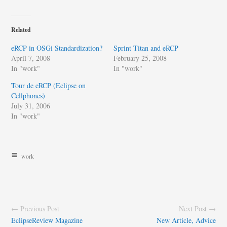
Related
eRCP in OSGi Standardization?
Sprint Titan and eRCP
April 7, 2008
February 25, 2008
In "work"
In "work"
Tour de eRCP (Eclipse on
Cellphones)
July 31, 2006
In "work"
work
← Previous Post
Next Post →
EclipseReview Magazine
New Article, Advice