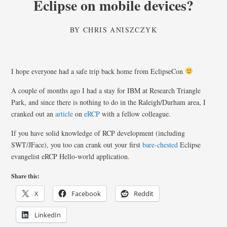
Eclipse on mobile devices?
BY
CHRIS ANISZCZYK
I hope everyone had a safe trip back home from EclipseCon
A couple of months ago I had a stay for IBM at Research Triangle
Park, and since there is nothing to do in the Raleigh/Durham area, I
cranked out an
article
on
eRCP
with a fellow colleague.
If you have solid knowledge of RCP development (including
SWT/JFace), you too can crank out your first
bare-chested
Eclipse
evangelist eRCP Hello-world application.
Share this:
X
Facebook
Reddit
LinkedIn