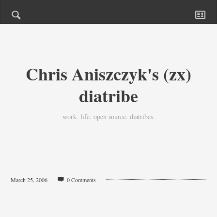
Chris Aniszczyk's (zx)
diatribe
work. life. open source. diatribes.
March 25, 2006
0 Comments