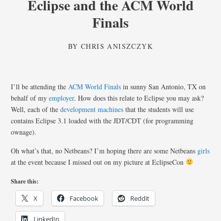
Eclipse and the ACM World
Finals
BY
CHRIS ANISZCZYK
I’ll be attending the
ACM World Finals
in sunny San Antonio, TX on
behalf of my
employer
. How does this relate to Eclipse you may ask?
Well, each of the
development machines
that the students will use
contains Eclipse 3.1 loaded with the JDT/CDT (for programming
ownage).
Oh what’s that, no Netbeans? I’m hoping there are some Netbeans
girls
at the event because I missed out on my picture at EclipseCon
Share this:
X
Facebook
Reddit
LinkedIn