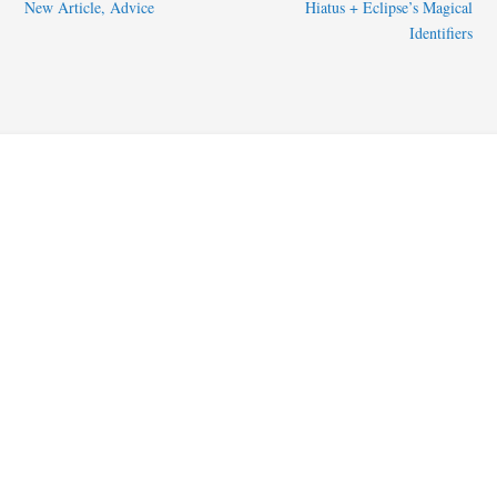
New Article, Advice
Hiatus + Eclipse’s Magical
Identifiers