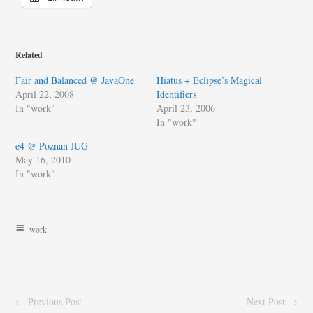
Related
Fair and Balanced @ JavaOne
Hiatus + Eclipse’s Magical
April 22, 2008
Identifiers
In "work"
April 23, 2006
In "work"
e4 @ Poznan JUG
May 16, 2010
In "work"
work
← Previous Post
Next Post →