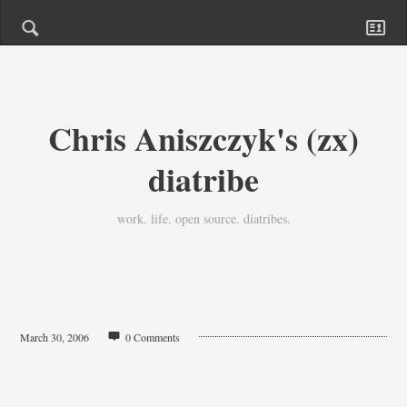
Chris Aniszczyk's (zx)
diatribe
work. life. open source. diatribes.
March 30, 2006
0 Comments