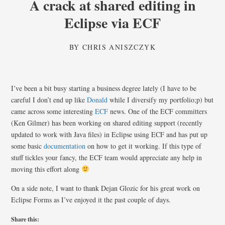
A crack at shared editing in
Eclipse via ECF
BY
CHRIS ANISZCZYK
I’ve been a bit busy starting a business degree lately (I have to be
careful I don’t end up like
Donald
while I diversify my portfolio;p) but
came across some interesting
ECF
news. One of the ECF committers
(Ken Gilmer) has been working on shared editing support (recently
updated to work with Java files) in Eclipse using ECF and has put up
some basic
documentation
on how to get it working. If this type of
stuff tickles your fancy, the ECF team would appreciate any help in
moving this effort along
On a side note, I want to thank Dejan Glozic for his great work on
Eclipse Forms as I’ve enjoyed it the past couple of days.
Share this: