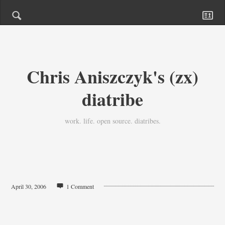
Chris Aniszczyk's (zx)
diatribe
work. life. open source. diatribes.
April 30, 2006
1 Comment