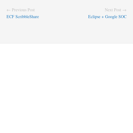
← Previous Post
Next Post →
ECF ScribbleShare
Eclipse + Google SOC