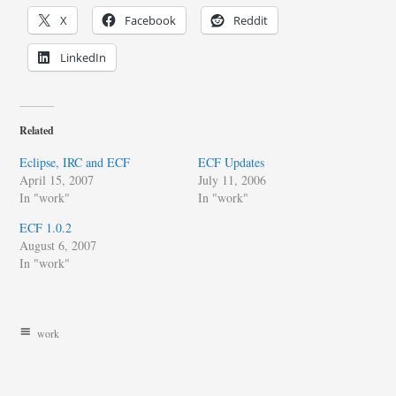
X
Facebook
Reddit
LinkedIn
Related
Eclipse, IRC and ECF
ECF Updates
April 15, 2007
July 11, 2006
In "work"
In "work"
ECF 1.0.2
August 6, 2007
In "work"
work