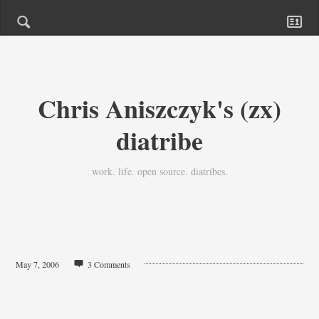
Chris Aniszczyk's (zx)
diatribe
work. life. open source. diatribes.
May 7, 2006
3 Comments