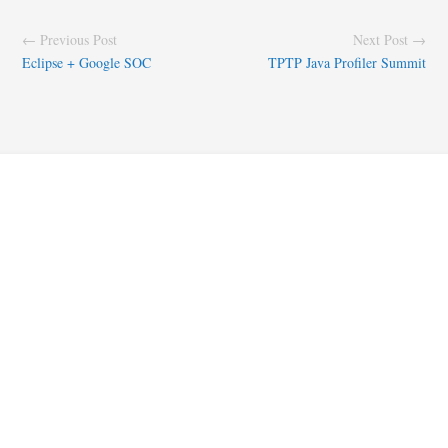
← Previous Post
Next Post →
Eclipse + Google SOC
TPTP Java Profiler Summit