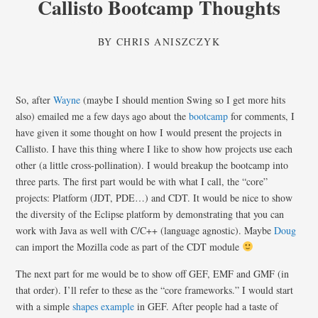
Callisto Bootcamp Thoughts
BY
CHRIS ANISZCZYK
So, after
Wayne
(maybe I should mention Swing so I get more hits
also) emailed me a few days ago about the
bootcamp
for comments, I
have given it some thought on how I would present the projects in
Callisto. I have this thing where I like to show how projects use each
other (a little cross-pollination). I would breakup the bootcamp into
three parts. The first part would be with what I call, the “core”
projects: Platform (JDT, PDE…) and CDT. It would be nice to show
the diversity of the Eclipse platform by demonstrating that you can
work with Java as well with C/C++ (language agnostic). Maybe
Doug
can import the Mozilla code as part of the CDT module
The next part for me would be to show off GEF, EMF and GMF (in
that order). I’ll refer to these as the “core frameworks.” I would start
with a simple
shapes example
in GEF. After people had a taste of