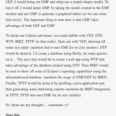
GEF, I would bring out EMF and whip out a simple shapes model. To
top it off, I would demo GMF by taking the model created in the EMF
module and use GMF to generate a graphical editor (so we can come
full-circle). The important thing to note here is that GMF takes
advantage of both GEF and EMF.
To finish our Callisto adventure, we could dabble with VEP, DTP,
WTP, BIRT, TPTP (in that order). Start out with VEP, showing off
some eye-candy (mention that it uses EMF for its core models). DTP
would be demo’d, I’d create a database using Derby, do some queries
on it… The next step would be to create a web app using WTP that
takes advantage of the database created using DTP. Then BIRT would
be next to show off some of Eclipse’s reporting capabilities using the
aforementioned database. (mention the usage of EMF/GEF by BIRT).
Finally, TPTP would be demo’d by profiling a java application and
then generating some interesting reports (mention the BIRT integration
in TPTP, TPTP also uses EMF for its core models).
So, those are my thoughts… comments :o?
Share this: