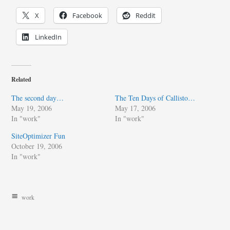
X
Facebook
Reddit
LinkedIn
Related
The second day…
The Ten Days of Callisto…
May 19, 2006
May 17, 2006
In "work"
In "work"
SiteOptimizer Fun
October 19, 2006
In "work"
work