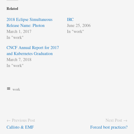
Related
2018 Eclipse Simultaneous
IRC
Release Name: Photon
June 25, 2006
March 1, 2017
In "work"
In "work"
CNCF Annual Report for 2017
and Kubernetes Graduation
March 7, 2018
In "work"
work
← Previous Post
Next Post →
Callisto & EMF
Forced best practices?