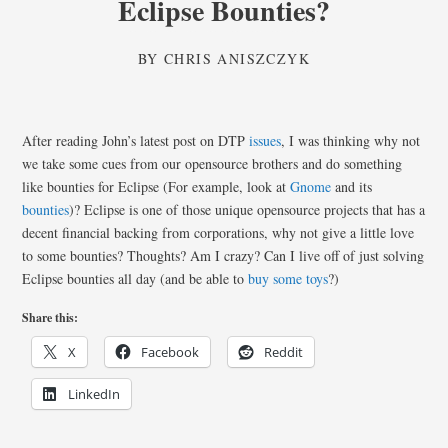
Eclipse Bounties?
BY
CHRIS ANISZCZYK
After reading John’s latest post on DTP
issues
, I was thinking why not
we take some cues from our opensource brothers and do something
like bounties for Eclipse (For example, look at
Gnome
and its
bounties
)? Eclipse is one of those unique opensource projects that has a
decent financial backing from corporations, why not give a little love
to some bounties? Thoughts? Am I crazy? Can I live off of just solving
Eclipse bounties all day (and be able to
buy
some
toys
?)
Share this:
X
Facebook
Reddit
LinkedIn