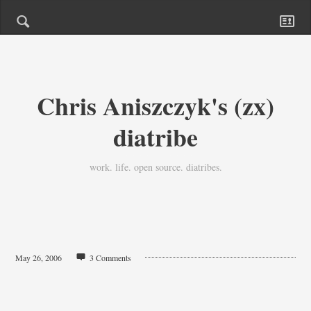
Chris Aniszczyk's (zx)
diatribe
work. life. open source. diatribes.
May 26, 2006
3 Comments