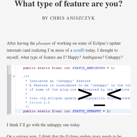
What type of feature are you?
BY
CHRIS ANISZCZYK
After having the
pleasure
of working on some of Eclipse’s update
internals (and realizing I’m more of a
scruff
) today, I thought to
myself, what type of feature am I? Happy? Ambiguous? Unhappy?
I think I’ll go with the unhappy one today.
On a serious note, I think that the Eclipse update story needs to be