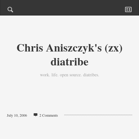
Chris Aniszczyk's (zx)
diatribe
work. life. open source. diatribes.
July 10, 2006
2 Comments