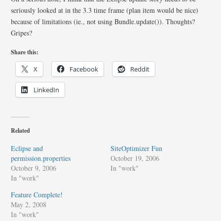
seriously looked at in the 3.3 time frame (plan item would be nice)
because of limitations (ie., not using Bundle.update()). Thoughts?
Gripes?
Share this:
X
Facebook
Reddit
LinkedIn
Related
Eclipse and
SiteOptimizer Fun
permission.properties
October 19, 2006
October 9, 2006
In "work"
In "work"
Feature Complete!
May 2, 2008
In "work"