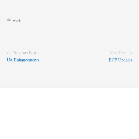
work
← Previous Post
Next Post →
UA Enhancements
ECF Updates