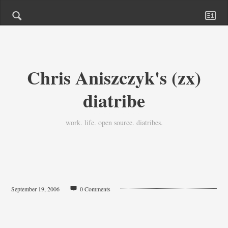
Chris Aniszczyk's (zx)
diatribe
work. life. open source. diatribes.
September 19, 2006
0 Comments