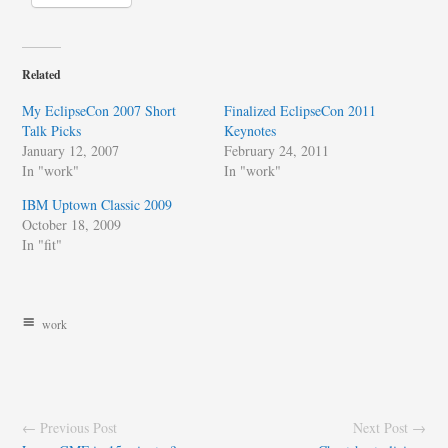
Related
My EclipseCon 2007 Short
Finalized EclipseCon 2011
Talk Picks
Keynotes
January 12, 2007
February 24, 2011
In "work"
In "work"
IBM Uptown Classic 2009
October 18, 2009
In "fit"
work
← Previous Post
Next Post →