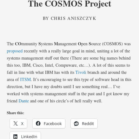
The COSMOS Project
BY
CHRIS ANISZCZYK
CO
S
M
O
S
The
mmunity
ystems
anagement
pen
ource (COSMOS) was
proposed
recently with a really large goal in mind, uniting a lot of the
systems management stuff out there (There are some big names behind
this too, IBM, Cisco, Intel, Compuware, etc…). A lot of this seems to
fall in line with what IBM has with its
Tivoli
branch and around the
area of
ITSM
. It’s encouraging to see this type of software head in this
direction, but I have my doubts until I see something real… I’ve
worked with systems management stuff in the past and I got know my
friend
Dante
and one of his circle’s of hell really well.
Share this:
X
Facebook
Reddit
LinkedIn