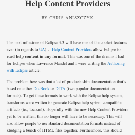
Help Content Providers
BY
CHRIS ANISZCZYK
The next milestone of Eclipse 3.3 will have one of the coolest features
ever (in regards to
UA
)…
Help Content Providers
allow Eclipse to
read help content in any format
. This was one of the dreams I had
for Eclipse when Lawrence Mandel and I were writing the
Authoring
with Eclipse
article.
The problem here was that a lot of products ship documentation that’s
based on either
DocBook
or
DITA
(two popular documentation
formats). To get these formats to work with the Eclipse help system,
transforms were written to generate Eclipse help system compatible
artifacts (ie., toc.xml). Hopefully with the new Help Content Providers
yet to be written, this no longer will have to be necessary. This will
also allow people to use standard documentation formats instead of
kludging a bunch of HTML files together. Furthermore, this should