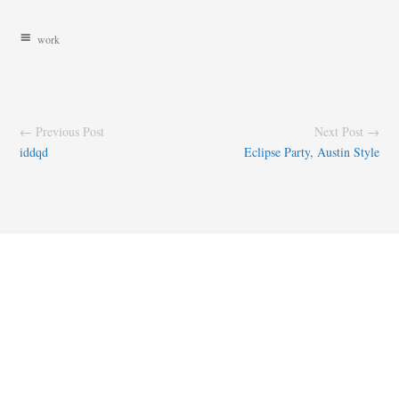
work
← Previous Post
Next Post →
iddqd
Eclipse Party, Austin Style