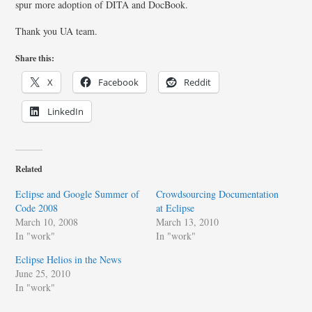
spur more adoption of DITA and DocBook.
Thank you UA team.
Share this:
X
Facebook
Reddit
LinkedIn
Related
Eclipse and Google Summer of
Crowdsourcing Documentation
Code 2008
at Eclipse
March 10, 2008
March 13, 2010
In "work"
In "work"
Eclipse Helios in the News
June 25, 2010
In "work"