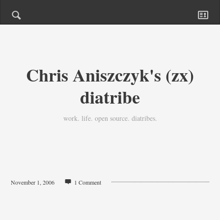
Chris Aniszczyk's (zx)
diatribe
work. life. open source. diatribes.
November 1, 2006
1 Comment