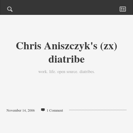
Chris Aniszczyk's (zx)
diatribe
work. life. open source. diatribes.
November 14, 2006
1 Comment