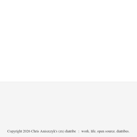
Copyright 2026 Chris Aniszczyk's (zx) diatribe
:
work. life. open source. diatribes.