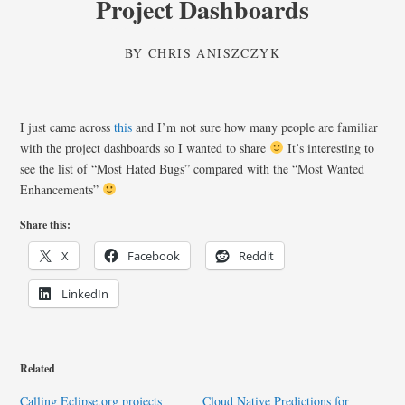
Project Dashboards
BY
CHRIS ANISZCZYK
I just came across
this
and I’m not sure how many people are familiar
with the project dashboards so I wanted to share
It’s interesting to
see the list of “Most Hated Bugs” compared with the “Most Wanted
Enhancements”
Share this:
X
Facebook
Reddit
LinkedIn
Related
Calling Eclipse.org projects
Cloud Native Predictions for