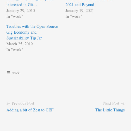
interested in Git…
2021 and Beyond
January 29, 2010
January 19, 2021
In "work"
In "work"
Troubles with the Open Source
Gig Economy and
Sustainability Tip Jar
March 25, 2019
In "work"
work
← Previous Post
Next Post →
Adding a bit of Zest to GEF
The Little Things