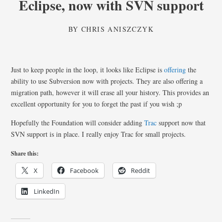
Eclipse, now with SVN support
BY
CHRIS ANISZCZYK
Just to keep people in the loop, it looks like Eclipse is
offering
the
ability to use Subversion now with projects. They are also offering a
migration path, however it will erase all your history. This provides an
excellent opportunity for you to forget the past if you wish ;p
Hopefully the Foundation will consider adding
Trac
support now that
SVN support is in place. I really enjoy Trac for small projects.
Share this:
X
Facebook
Reddit
LinkedIn