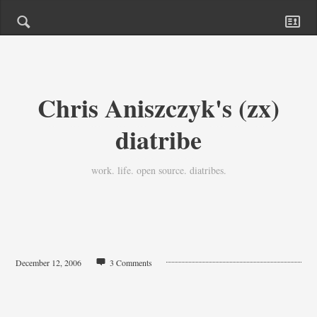
Chris Aniszczyk's (zx)
diatribe
work. life. open source. diatribes.
December 12, 2006
3 Comments