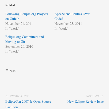
Related
Following Eclipse.org Projects
Apache and Politics Over
on Github
Code?
November 21, 2011
November 23, 2011
In "work"
In "work"
Eclipse.org Committers and
Moving to Git
September 20, 2010
In "work"
work
← Previous Post
Next Post →
EclipseCon 2007 & Open Source
New Eclipse Review Issue
Pavillion