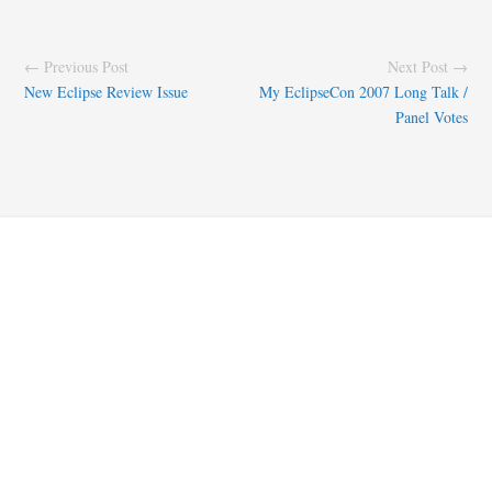
← Previous Post
Next Post →
New Eclipse Review Issue
My EclipseCon 2007 Long Talk /
Panel Votes