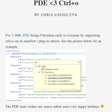
PDE <3 Ctrl+o
BY
CHRIS ANISZCZYK
For 3.3M4,
PDE
brings Christmas early to everyone by supporting
ctrl+o on its manifest / plug-in editors. See the picture below for an
example.
The PDE team wishes our source editor users very happy holidays