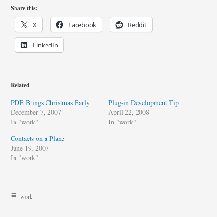
Share this:
X
Facebook
Reddit
LinkedIn
Related
PDE Brings Christmas Early
Plug-in Development Tip
December 7, 2007
April 22, 2008
In "work"
In "work"
Contacts on a Plane
June 19, 2007
In "work"
work