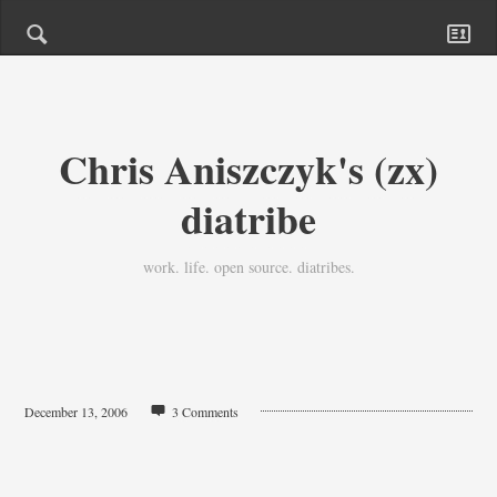
Chris Aniszczyk's (zx)
diatribe
work. life. open source. diatribes.
December 13, 2006
3 Comments