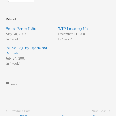
Related
Eclipse Forum India
WTP Loosening Up
May 30, 2007
December 11, 2007
In "work"
In "work"
Eclipse BugDay Update and
Reminder
July 24, 2007
In "work"
work
← Previous Post
Next Post →