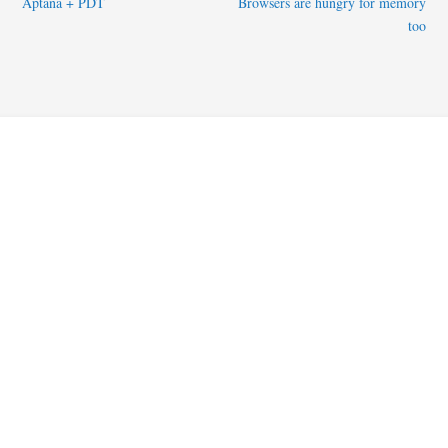
Aptana + PDT
Browsers are hungry for memory
too