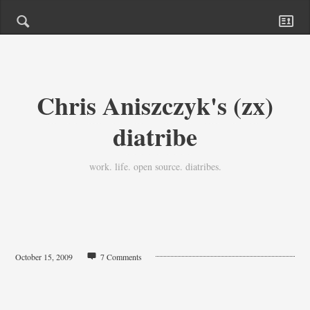
Chris Aniszczyk's (zx)
diatribe
work. life. open source. diatribes.
October 15, 2009
7 Comments