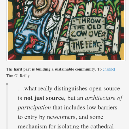
hard part is building a sustainable community
The
. To
channel
Tim O’ Reilly,
…what really distinguishes open source
not just source
architecture of
is
, but an
participation
that includes low barriers
to entry by newcomers, and some
mechanism for isolating the cathedral