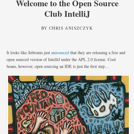
Welcome to the Open Source
Club IntelliJ
BY
CHRIS ANISZCZYK
It looks like Jetbrains just
announced
that they are releasing a free and
open sourced version of IntelliJ under the APL 2.0 license. Cool
beans, however, open sourcing an IDE is just the first step…