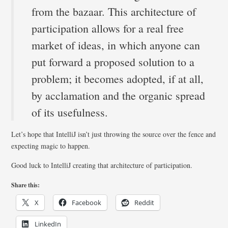
from the bazaar. This architecture of
participation allows for a real free
market of ideas, in which anyone can
put forward a proposed solution to a
problem; it becomes adopted, if at all,
by acclamation and the organic spread
of its usefulness.
Let’s hope that IntelliJ isn’t just throwing the source over the fence and
expecting magic to happen.
Good luck to IntelliJ creating that architecture of participation.
Share this:
X
Facebook
Reddit
LinkedIn