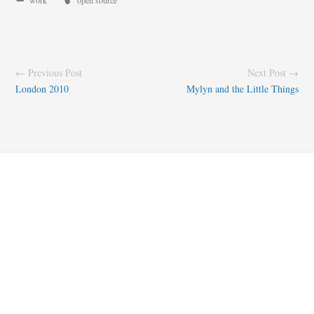
work
open source
← Previous Post
Next Post →
London 2010
Mylyn and the Little Things