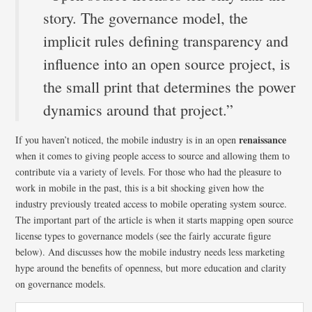
story. The governance model, the
implicit rules defining transparency and
influence into an open source project, is
the small print that determines the power
dynamics around that project.”
renaissance
If you haven’t noticed, the mobile industry is in an open
when it comes to giving people access to source and allowing them to
contribute via a variety of levels. For those who had the pleasure to
work in mobile in the past, this is a bit shocking given how the
industry previously treated access to mobile operating system source.
The important part of the article is when it starts mapping open source
license types to governance models (see the fairly accurate figure
below). And discusses how the mobile industry needs less marketing
hype around the benefits of openness, but more education and clarity
on governance models.