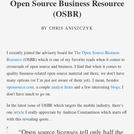
Open Source Business Resource
(OSBR)
BY
CHRIS ANISZCZYK
I recently joined the advisory board for
The Open Source Business
Resource
(OSBR) which is one of my favorite reads when it comes to
crossroads of open source and business. I find that when it comes to
quality business-related open source material out there, we don’t have
many options (or I’m just not aware of them yet). I mean, besides
opensource.com
, a couple
analyst
firms
and a few interesting
blogs
, I
don’t have much to go on.
In the latest issue of OSBR which targets the mobile industry, there’s
one
article
I really appreciate by Andreas Constantinou which starts off
with this revealing quote…
“Open source licenses tell only half the