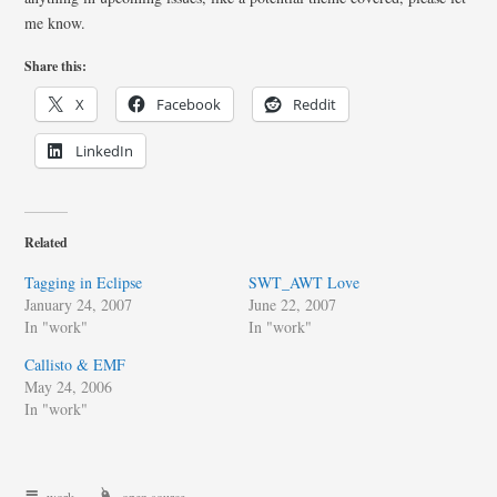
me know.
Share this:
X
Facebook
Reddit
LinkedIn
Related
Tagging in Eclipse
SWT_AWT Love
January 24, 2007
June 22, 2007
In "work"
In "work"
Callisto & EMF
May 24, 2006
In "work"