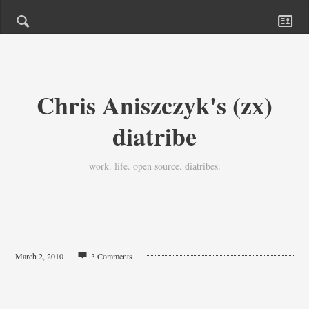
Chris Aniszczyk's (zx)
diatribe
work. life. open source. diatribes.
March 2, 2010
3 Comments