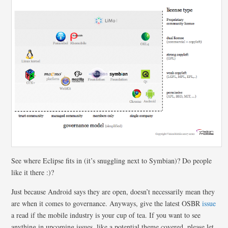
See where Eclipse fits in (it’s snuggling next to Symbian)? Do people
like it there :)?
Just because Android says they are open, doesn’t necessarily mean they
are when it comes to governance. Anyways, give the latest OSBR
issue
a read if the mobile industry is your cup of tea. If you want to see
anything in upcoming issues, like a potential theme covered, please let