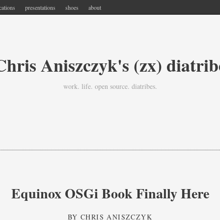
cations
presentations
shoes
about
Chris Aniszczyk's (zx) diatrib
work. life. open source. diatribes.
Equinox OSGi Book Finally Here
BY
CHRIS ANISZCZYK