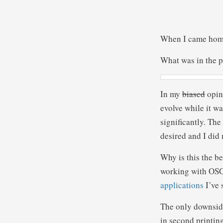
When I came home 
What was in the 
In my
biased
opini
evolve while it w
significantly. Th
desired and I did 
Why is this the be
working with OSGi
applications
I’ve 
The only downside
in second printing