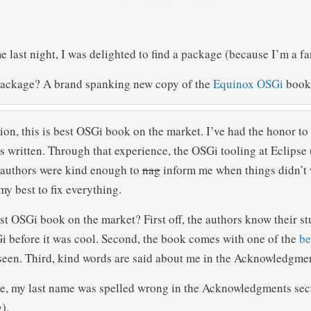
last night, I was delighted to find a package (because I’m a fan
package? A brand spanking new copy of the
Equinox OSGi
book
on, this is best OSGi book on the market. I’ve had the honor to
as written. Through that experience, the OSGi tooling at Eclips
e authors were kind enough to
nag
inform me when things didn’t 
my best to fix everything.
st OSGi book on the market? First off, the authors know their st
 before it was cool. Second, the book comes with one of the
be
seen. Third, kind words are said about me in the Acknowledgme
, my last name was spelled wrong in the Acknowledgments secti
).