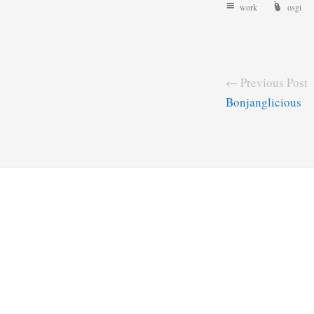
work
osgi
← Previous Post
Bonjanglicious