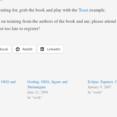
aiting for, grab the book and play with the
Toast
example.
 on training from the authors of the book and me, please attend
not too late to register!
ebook
Reddit
LinkedIn
e OSGi and
Gosling, OSGi, Jigsaw and
Eclipse, Equinox,
Shenanigans
January 9, 2007
June 21, 2009
In "work"
In "work"