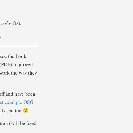
 of gifts).
.
 see the book
e (PDE) improved
work the way they
uff and have been
st example OSGi
nts section
on (will be fixed