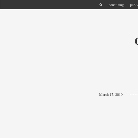
consulting
publi
March 17, 2010