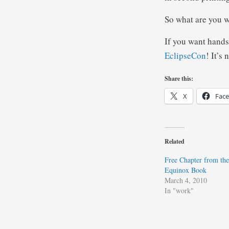
So what are you w
If you want hands
EclipseCon
! It’s 
Share this:
X
Fac
Related
Free Chapter from th
Equinox Book
March 4, 2010
In "work"