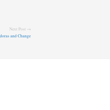
Next Post →
doras and Change