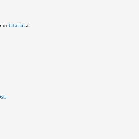
 our
tutorial
at
 OSGi