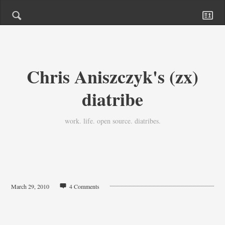
Chris Aniszczyk's (zx)
diatribe
work. life. open source. diatribes.
March 29, 2010
4 Comments