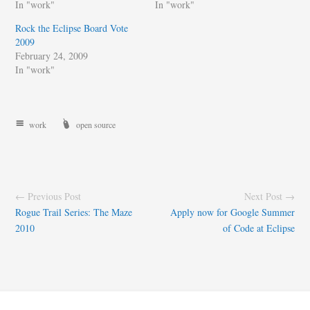
In "work"
In "work"
Rock the Eclipse Board Vote
2009
February 24, 2009
In "work"
work
open source
← Previous Post
Next Post →
Rogue Trail Series: The Maze
Apply now for Google Summer
2010
of Code at Eclipse