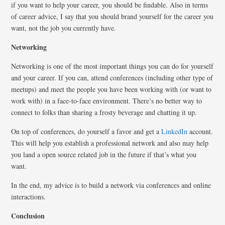
if you want to help your career, you should be findable. Also in terms
of career advice, I say that you should brand yourself for the career you
want, not the job you currently have.
Networking
Networking is one of the most important things you can do for yourself
and your career. If you can, attend conferences (including other type of
meetups) and meet the people you have been working with (or want to
work with) in a face-to-face environment. There’s no better way to
connect to folks than sharing a frosty beverage and chatting it up.
On top of conferences, do yourself a favor and get a
LinkedIn
account.
This will help you establish a professional network and also may help
you land a open source related job in the future if that’s what you
want.
In the end, my advice is to build a network via conferences and online
interactions.
Conclusion