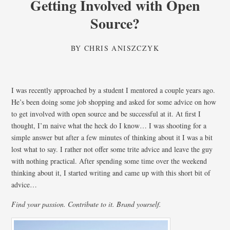
Getting Involved with Open
Source?
BY
CHRIS ANISZCZYK
I was recently approached by a student I mentored a couple years ago.
He’s been doing some job shopping and asked for some advice on how
to get involved with open source and be successful at it. At first I
thought, I’m naive what the heck do I know… I was shooting for a
simple answer but after a few minutes of thinking about it I was a bit
lost what to say. I rather not offer some trite advice and leave the guy
with nothing practical. After spending some time over the weekend
thinking about it, I started writing and came up with this short bit of
advice…
Find your passion. Contribute to it. Brand yourself.