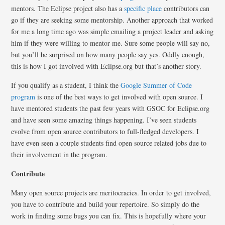
mentors. The Eclipse project also has a
specific place
contributors can
go if they are seeking some mentorship. Another approach that worked
for me a long time ago was simple emailing a project leader and asking
him if they were willing to mentor me. Sure some people will say no,
but you’ll be surprised on how many people say yes. Oddly enough,
this is how I got involved with Eclipse.org but that’s another story.
If you qualify as a student, I think the
Google Summer of Code
program
is one of the best ways to get involved with open source. I
have mentored students the past few years with GSOC for Eclipse.org
and have seen some amazing things happening. I’ve seen students
evolve from open source contributors to full-fledged developers. I
have even seen a couple students find open source related jobs due to
their involvement in the program.
Contribute
Many open source projects are meritocracies. In order to get involved,
you have to contribute and build your repertoire. So simply do the
work in finding some bugs you can fix. This is hopefully where your