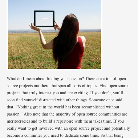
What do I mean about finding your passion? There are a ton of open
source projects out there that span all sorts of topics. Find open source
projects that truly interest you and are exciting. If you don’t, you’ll
soon find yourself distracted with other things. Someone once said
that, “Nothing great in the world has been accomplished without
passion.” Also note that the majority of open source communities are
meritocracies and to build a repertoire with them takes time. If you
really want to get involved with an open source project and potentially
become a committer you need to dedicate some time. So that being