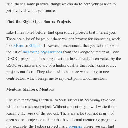
said, there’s some practical things we can do to help your passion to
get involved with open source.
Find the Right Open Source Projects
Like I mentioned before, find open source projects that interest you.
There are a lot of forges out there you can browse for interesting work,
like
SF.net
or
GitHub
. However, I recommend that you take a look at
the list of
mentoring organizations
from the Google Summer of Code
(GSOC) program. These organizations have already been vetted by the
GSOC organizers and are of a higher quality than other open source
projects out there. They also tend to be more welcoming to new
contributors which brings me to my next point about mentors.
Mentors, Mentors, Mentors
I believe mentoring is crucial to your success in becoming involved
with an open source project. Without a mentor, you will waste time
learning the ropes of the project. There are a lot (but not many) of
open source projects out there that have formal mentoring programs.
For example, the Fedora project has a
program
where you can find