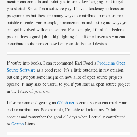
mentor can come in and point you to some low hanging fruit to get
you started. Since I’m a software guy, I have a tendency to focus on
programmers but there are many ways to contribute to open source
outside of code. For example, documentation and testing are ways you
can get involved with open source. For example, I think the Fedora
project does a good job in highlighting the different avenues you can
contribute to the project based on your skillset and desires.
If you’re into books, I can recommend Karl Fogel’s
Producing Open
Source Software
as a good read. It’s a little outdated in my opinion,
but can give you some insight on how a lot of open source projects
operate. It may also be useful to you if you start an open source project
in the future of your own.
I also recommend getting an
Ohloh.net
account so you can track your
code contributions. For example, I’m able to look at my Ohloh
account and remember the good ol’ days when I actually contributed
to
Gentoo
Linux.