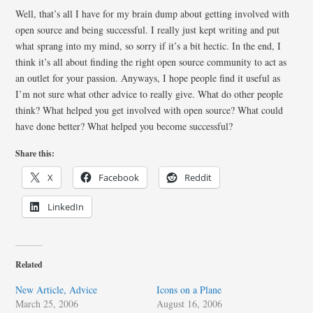
Well, that’s all I have for my brain dump about getting involved with
open source and being successful. I really just kept writing and put
what sprang into my mind, so sorry if it’s a bit hectic. In the end, I
think it’s all about finding the right open source community to act as
an outlet for your passion. Anyways, I hope people find it useful as
I’m not sure what other advice to really give. What do other people
think? What helped you get involved with open source? What could
have done better? What helped you become successful?
Share this:
X
Facebook
Reddit
LinkedIn
Related
New Article, Advice
Icons on a Plane
March 25, 2006
August 16, 2006