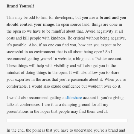
Brand Yourself
you are a brand and you
This may be odd to hear for developers, but
should control your image
. In open source land, things are done in
the open so we have to be mindful about that. Avoid negativity at all
costs and kill people with kindness. Be critical without being negative,
it’s possible. Also, if no one can find you, how can you expect to be
successful in an environment that is all about being open? So I
recommend getting yourself a website, a blog and a Twitter account.
These things will help with visibility and will also get you in the
mindset of doing things in the open. It will also allow you to share
your expertise in the areas that you’re passionate about it. When you’re
comfortable, I would also exude confidence but wouldn’t over do it.
I would also recommend getting a
slideshare
account if you’re giving
talks at conferences. I use it as a dumping ground for all my
presentations in the hopes that people may find them useful.
In the end, the point is that you have to understand you’re a brand and