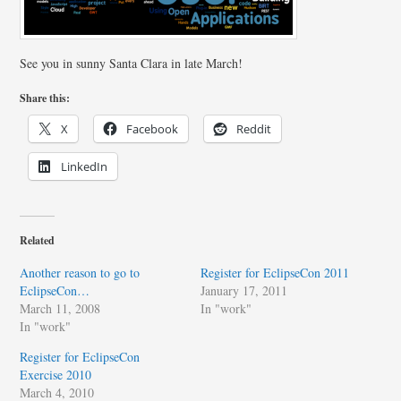
See you in sunny Santa Clara in late March!
Share this:
X
Facebook
Reddit
LinkedIn
Related
Another reason to go to
Register for EclipseCon 2011
EclipseCon…
January 17, 2011
March 11, 2008
In "work"
In "work"
Register for EclipseCon
Exercise 2010
March 4, 2010