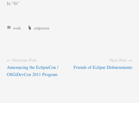
In "fit"
work
eclipsecon
← Previous Post
Next Post →
Announcing the EclipseCon /
Friends of Eclipse Disbursements
OSGiDevCon 2011 Program