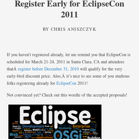
Register Early for EclipseCon
2011
BY
CHRIS ANISZCZYK
If you haven’t registered already, let me remind you that EclipseCon is
scheduled for March 21-24, 2011 in Santa Clara, CA and attendees
thatÂ
register before December 31, 2010
will qualify for the very
early-bird discount price. Also,Â it’s nice to see some of you studious
folks registering already for
EclipseCon
2011!
Not convinced yet? Check out this wordle of the accepted proposals!