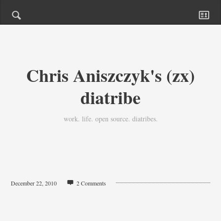
Chris Aniszczyk's (zx)
diatribe
work. life. open source. diatribes.
December 22, 2010
2 Comments