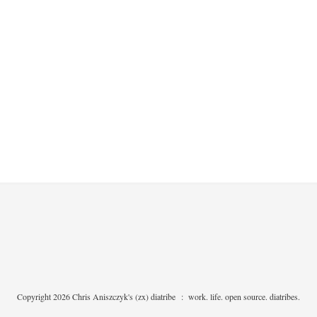
Copyright 2026 Chris Aniszczyk's (zx) diatribe
:
work. life. open source. diatribes.