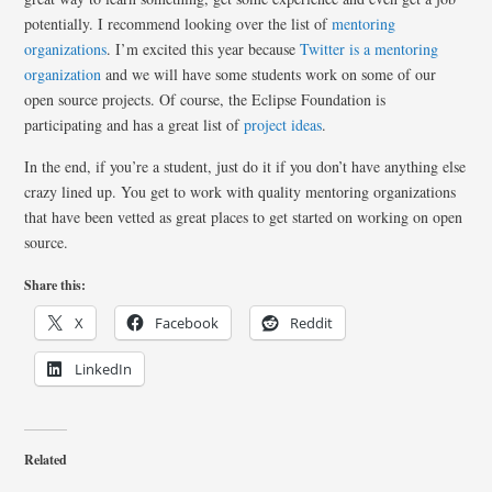
potentially. I recommend looking over the list of
mentoring
organizations
. I’m excited this year because
Twitter is a mentoring
organization
and we will have some students work on some of our
open source projects. Of course, the Eclipse Foundation is
participating and has a great list of
project ideas
.
In the end, if you’re a student, just do it if you don’t have anything else
crazy lined up. You get to work with quality mentoring organizations
that have been vetted as great places to get started on working on open
source.
Share this:
X
Facebook
Reddit
LinkedIn
Related