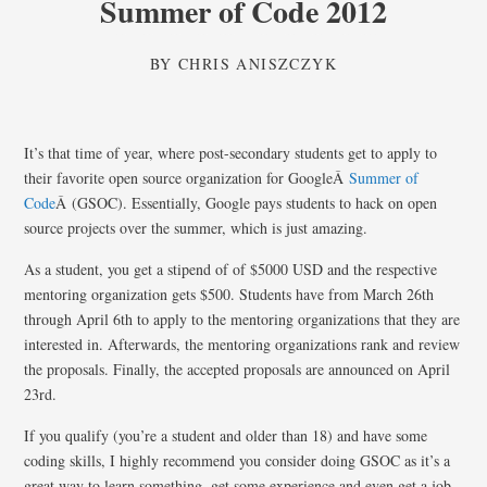
Summer of Code 2012
BY
CHRIS ANISZCZYK
It’s that time of year, where post-secondary students get to apply to
their favorite open source organization for GoogleÂ
Summer of
Code
Â (GSOC). Essentially, Google pays students to hack on open
source projects over the summer, which is just amazing.
As a student, you get a stipend of of $5000 USD and the respective
mentoring organization gets $500. Students have from March 26th
through April 6th to apply to the mentoring organizations that they are
interested in. Afterwards, the mentoring organizations rank and review
the proposals. Finally, the accepted proposals are announced on April
23rd.
If you qualify (you’re a student and older than 18) and have some
coding skills, I highly recommend you consider doing GSOC as it’s a
great way to learn something, get some experience and even get a job