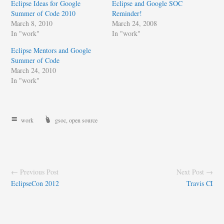
Eclipse Ideas for Google
Eclipse and Google SOC
Summer of Code 2010
Reminder!
March 8, 2010
March 24, 2008
In "work"
In "work"
Eclipse Mentors and Google
Summer of Code
March 24, 2010
In "work"
work
gsoc
,
open source
← Previous Post
Next Post →
EclipseCon 2012
Travis CI