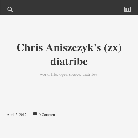
Chris Aniszczyk's (zx)
diatribe
work. life. open source. diatribes.
April 2, 2012
0 Comments