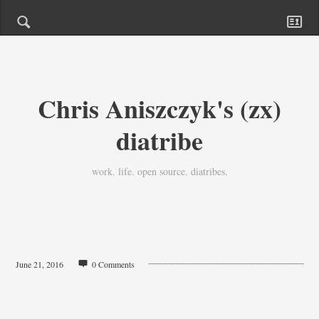
Chris Aniszczyk's (zx)
diatribe
work. life. open source. diatribes.
June 21, 2016
0 Comments