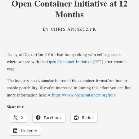
Open Container Initiative at 12
Months
BY
CHRIS ANISZCZYK
Today at DockerCon 2016 I had fun speaking with colleagues on
where we are with the
Open Container Initiative
(OCI) after about a
year:
The industry needs standards around the container format/runtime to
enable portability, if you’re interested in joining this effort you can find
more information here:Â
https://www.opencontainers.org/join
Share this:
X
Facebook
Reddit
LinkedIn