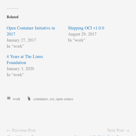
Related
Open Container Initiative in
Shipping OCI v1.0.0
2017
August 29, 2017
January 27, 2017
In "work"
In "work"
4 Years at The Linux
Foundation
January 3, 2020
In "work"
work
containers
,
oci
,
open source
← Previous Post
Next Post →