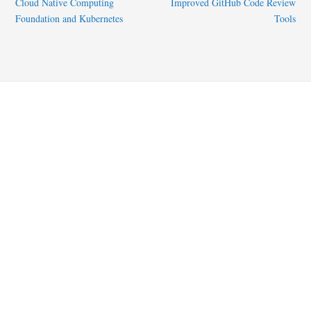
Cloud Native Computing
Improved GitHub Code Review
Foundation and Kubernetes
Tools