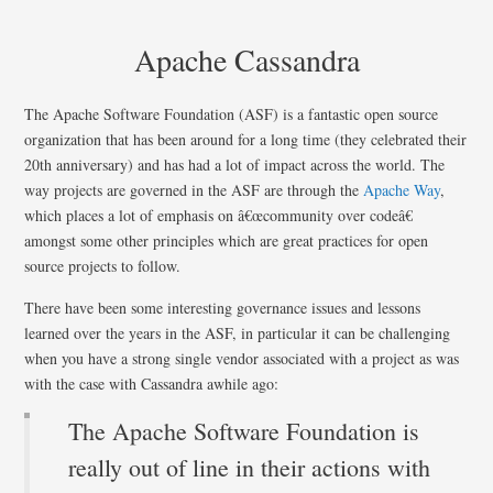
Apache Cassandra
The Apache Software Foundation (ASF) is a fantastic open source
organization that has been around for a long time (they celebrated their
20th anniversary) and has had a lot of impact across the world. The
way projects are governed in the ASF are through the
Apache Way
,
which places a lot of emphasis on â€œcommunity over codeâ€
amongst some other principles which are great practices for open
source projects to follow.
There have been some interesting governance issues and lessons
learned over the years in the ASF, in particular it can be challenging
when you have a strong single vendor associated with a project as was
with the case with Cassandra awhile ago:
The Apache Software Foundation is
really out of line in their actions with