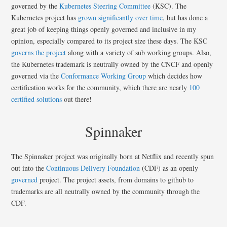
governed by the
Kubernetes Steering Committee
(KSC). The
Kubernetes project has
grown significantly over time
, but has done a
great job of keeping things openly governed and inclusive in my
opinion, especially compared to its project size these days. The KSC
governs the project
along with a variety of sub working groups. Also,
the Kubernetes trademark is neutrally owned by the CNCF and openly
governed via the
Conformance Working Group
which decides how
certification works for the community, which there are nearly
100
certified solutions
out there!
Spinnaker
The Spinnaker project was originally born at Netflix and recently spun
out into the
Continuous Delivery Foundation
(CDF) as an openly
governed
project. The project assets, from domains to github to
trademarks are all neutrally owned by the community through the
CDF.