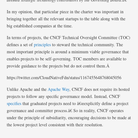
In my opinion, that particular piece in the charter was important in
bringing together all the relevant startups to the table along with the
big established companies at the time.
In terms of projects, the CNCF Technical Oversight Committee (TOC)
defines a set of
principles
to steward the technical community. The
most important principle is around a minimum viable governance that
enables projects to be self-governing. TOC members are available to
provide guidance to the projects but do not control them.Â
https://twitter.com/CloudNativeFdn/status/1167455648768045056
Unlike Apache and the
Apache Way
, CNCF does not require its hosted
projects to follow any specific governance model. Instead, CNCF
specifies
that graduated projects need to â€œexplicitly define a project
governance and committer process.â€ So in reality, CNCF operates
under the principle of subsidiarity, encouraging decisions to be made at
the lowest project level consistent with their resolution.