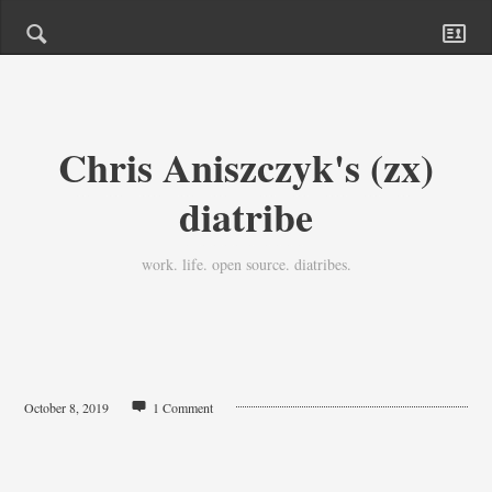
Chris Aniszczyk's (zx)
diatribe
work. life. open source. diatribes.
October 8, 2019
1 Comment