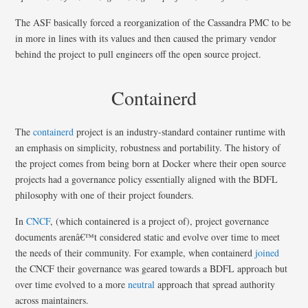
The ASF basically forced a reorganization of the Cassandra PMC to be
in more in lines with its values and then caused the primary vendor
behind the project to pull engineers off the open source project.
Containerd
The
containerd
project is an industry-standard container runtime with
an emphasis on simplicity, robustness and portability. The history of
the project comes from being born at Docker where their open source
projects had a governance policy essentially aligned with the BDFL
philosophy with one of their project founders.
In
CNCF
, (which containered is a project of), project governance
documents arenâ€™t considered static and evolve over time to meet
the needs of their community. For example, when containerd
joined
the CNCF their governance was geared towards a BDFL approach but
over time evolved to a more
neutral
approach that spread authority
across maintainers.