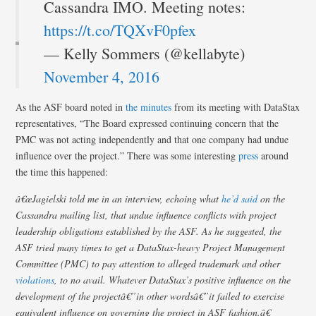
Cassandra IMO. Meeting notes:
https://t.co/TQXvF0pfex
— Kelly Sommers (@kellabyte)
November 4, 2016
As the ASF board noted in
the minutes
from its meeting with DataStax
representatives, “The Board expressed continuing concern that the
PMC was not acting independently and that one company had undue
influence over the project.” There was some interesting
press
around
the time this happened:
â€œJagielski told me in an interview, echoing what
he’d said
on the
Cassandra mailing list, that undue influence conflicts with project
leadership obligations established by the ASF. As he suggested, the
ASF tried many times to get a DataStax-heavy Project Management
Committee (PMC) to pay attention to alleged trademark and other
violations
, to no avail. Whatever DataStax’s positive influence on the
development of the projectâ€”in other wordsâ€”it failed to exercise
equivalent influence on governing the project in ASF fashion.â€