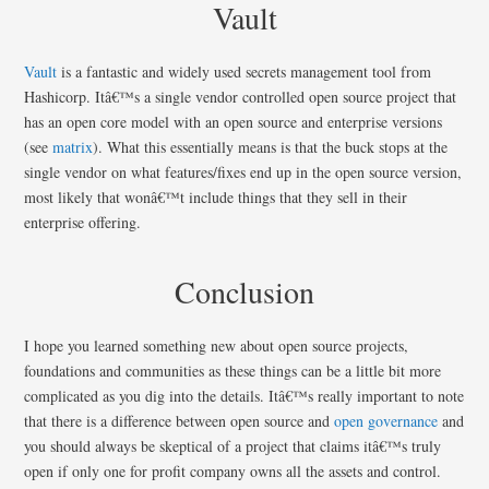
Vault
Vault
is a fantastic and widely used secrets management tool from
Hashicorp. Itâ€™s a single vendor controlled open source project that
has an open core model with an open source and enterprise versions
(see
matrix
). What this essentially means is that the buck stops at the
single vendor on what features/fixes end up in the open source version,
most likely that wonâ€™t include things that they sell in their
enterprise offering.
Conclusion
I hope you learned something new about open source projects,
foundations and communities as these things can be a little bit more
complicated as you dig into the details. Itâ€™s really important to note
that there is a difference between open source and
open governance
and
you should always be skeptical of a project that claims itâ€™s truly
open if only one for profit company owns all the assets and control.