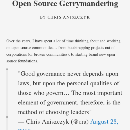
Open Source Gerrymandering
BY
CHRIS ANISZCZYK
Over the years, I have spent a lot of time thinking about and working
on open source communities… from bootstrapping projects out of
corporations (or broken communities), to starting brand new open
source foundations.
"Good governance never depends upon
laws, but upon the personal qualities of
those who govern… The most important
element of government, therefore, is the
method of choosing leaders"
— Chris Aniszczyk (@cra)
August 28,