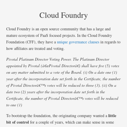
Cloud Foundry
Cloud Foundry is an open source community that has a large and
mature ecosystem of PaaS focused projects. In the Cloud Foundry
Foundation (CFF), they have a
unique governance clauses
in regards to
how affiliates are treated and voting.
Pivotal Platinum Director Voting Power. The Platinum Director
appointed by Pivotal (â€œPivotal Directorâ€) shall have five (5) votes
on any matter submitted to a vote of the Board. (i) On a date one (1)
year after the incorporation date set forth in the Certificate, the number
of Pivotal Directorâ€™s votes will be reduced to three (3). (ii) On a
date two (2) years after the incorporation date set forth in the
Certificate, the number of Pivotal Directorâ€™s votes will be reduced
to one (1)
little
To bootstrap the foundation, the originating company wanted a
bit of control
for a couple of years, which can make sense in some