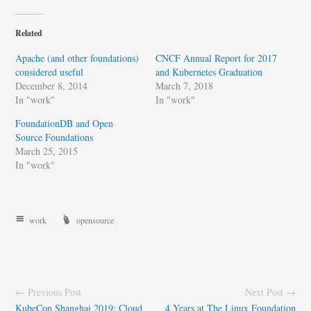
Related
Apache (and other foundations)
CNCF Annual Report for 2017
considered useful
and Kubernetes Graduation
December 8, 2014
March 7, 2018
In "work"
In "work"
FoundationDB and Open
Source Foundations
March 25, 2015
In "work"
work
opensource
← Previous Post
Next Post →
KubeCon Shanghai 2019: Cloud
4 Years at The Linux Foundation