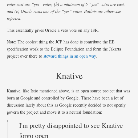
votes cast are “yes” votes, (b) a minimum of 5 “yes” votes are cast,
and (c) Oracle casts one of the “yes” votes. Ballots are otherwise
rejected.
This essentially gives Oracle a veto vote on any JSR.
Note: The coolest thing the JCP has done is contribute the EE
specification work to the Eclipse Foundation and form the Jakarta
project over there to
steward things in an open way
.
Knative
Knative, like Istio mentioned above, is an open source project that was
born at Google and controlled by Google. There have been a lot of
discussion lately about this as Google recently decided to not openly
govern the project and move it to a neutral foundation:
I'm pretty disappointed to see Knative
forgo open