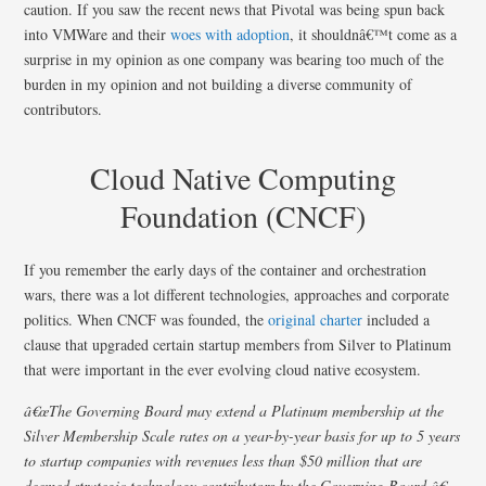
caution. If you saw the recent news that Pivotal was being spun back
into VMWare and their
woes with adoption
, it shouldnâ€™t come as a
surprise in my opinion as one company was bearing too much of the
burden in my opinion and not building a diverse community of
contributors.
Cloud Native Computing
Foundation (CNCF)
If you remember the early days of the container and orchestration
wars, there was a lot different technologies, approaches and corporate
politics. When CNCF was founded, the
original charter
included a
clause that upgraded certain startup members from Silver to Platinum
that were important in the ever evolving cloud native ecosystem.
â€œThe Governing Board may extend a Platinum membership at the
Silver Membership Scale rates on a year-by-year basis for up to 5 years
to startup companies with revenues less than $50 million that are
deemed strategic technology contributors by the Governing Board.â€