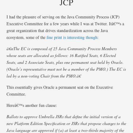
JCP
I had the pleasure of serving on the Java Community Process (JCP)
Executive Committee for a few years while I was at Twitter. Itâ€™s a
great organization that drives standardization across the Java
ecosystem, some of the
fine print is interesting though
:
â€œThe EC is composed of 25 Java Community Process Members
whose seats are allocated as follows: 16 Ratified Seats, 6 Elected
Seats, and 2 Associate Seats, plus one permanent seat held by Oracle.
(Oracle’s representative must not be a member of the PMO.) The EC is
led by a non-voting Chair from the PMO.â€
This essentially gives Oracle a permanent seat on the Executive
Committee.
Hereâ€™s another fun clause:
Ballots to approve Umbrella JSRs that define the initial version of a
new Platform Edition Specification or JSRs that propose changes to the
Java language are approved if (a) at least a two-thirds majority of the