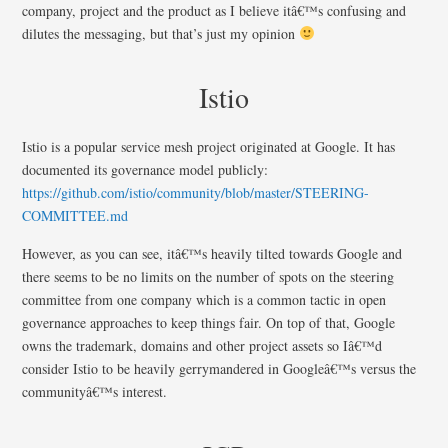
company, project and the product as I believe itâ€™s confusing and
dilutes the messaging, but that’s just my opinion
Istio
Istio is a popular service mesh project originated at Google. It has
documented its governance model publicly:
https://github.com/istio/community/blob/master/STEERING-
COMMITTEE.md
However, as you can see, itâ€™s heavily tilted towards Google and
there seems to be no limits on the number of spots on the steering
committee from one company which is a common tactic in open
governance approaches to keep things fair. On top of that, Google
owns the trademark, domains and other project assets so Iâ€™d
consider Istio to be heavily gerrymandered in Googleâ€™s versus the
communityâ€™s interest.