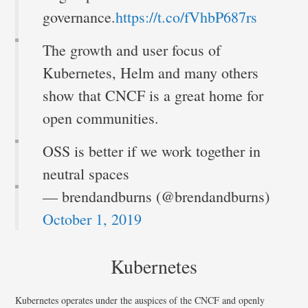
governance.
https://t.co/fVhbP687rs
The growth and user focus of
Kubernetes, Helm and many others
show that CNCF is a great home for
open communities.
OSS is better if we work together in
neutral spaces
— brendandburns (@brendandburns)
October 1, 2019
Kubernetes
Kubernetes operates under the auspices of the CNCF and openly