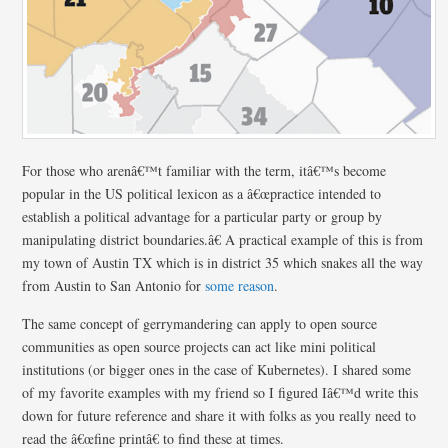
For those who arenâ€™t familiar with the term, itâ€™s become
popular in the US political lexicon as a â€œpractice intended to
establish a political advantage for a particular party or group by
manipulating district boundaries.â€ A practical example of this is from
my town of Austin TX which is in district 35 which snakes all the way
from Austin to San Antonio for
some reason
.
The same concept of gerrymandering can apply to open source
communities as open source projects can act like mini political
institutions (or bigger ones in the case of Kubernetes). I shared some
of my favorite examples with my friend so I figured Iâ€™d write this
down for future reference and share it with folks as you really need to
read the â€œfine printâ€ to find these at times.