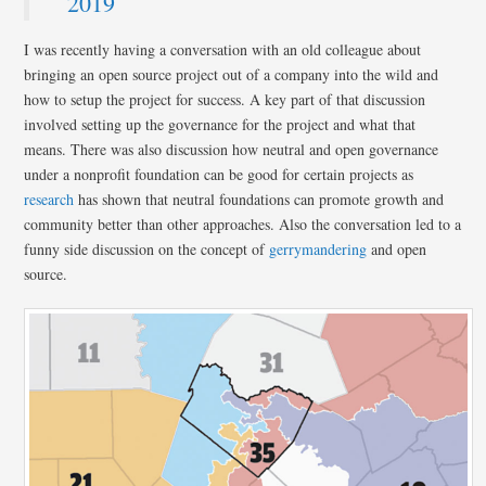
2019
I was recently having a conversation with an old colleague about
bringing an open source project out of a company into the wild and
how to setup the project for success. A key part of that discussion
involved setting up the governance for the project and what that
means. There was also discussion how neutral and open governance
under a nonprofit foundation can be good for certain projects as
research
has shown that neutral foundations can promote growth and
community better than other approaches. Also the conversation led to a
funny side discussion on the concept of
gerrymandering
and open
source.