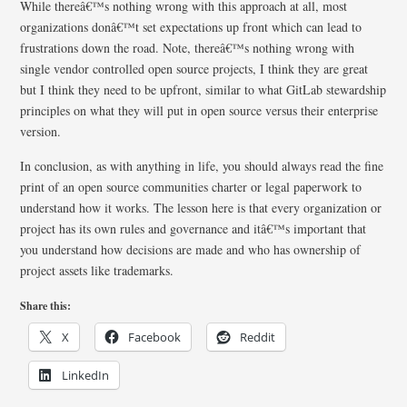
While thereâ€™s nothing wrong with this approach at all, most
organizations donâ€™t set expectations up front which can lead to
frustrations down the road. Note, thereâ€™s nothing wrong with
single vendor controlled open source projects, I think they are great
but I think they need to be upfront, similar to what GitLab stewardship
principles on what they will put in open source versus their enterprise
version.
In conclusion, as with anything in life, you should always read the fine
print of an open source communities charter or legal paperwork to
understand how it works. The lesson here is that every organization or
project has its own rules and governance and itâ€™s important that
you understand how decisions are made and who has ownership of
project assets like trademarks.
Share this:
X
Facebook
Reddit
LinkedIn