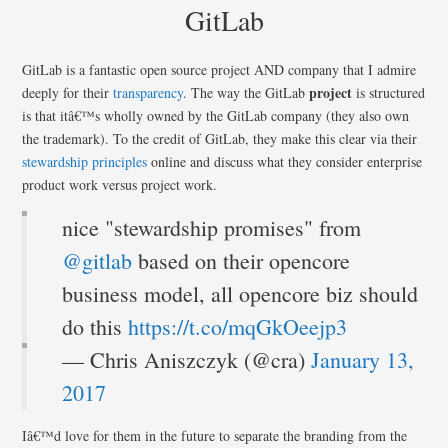
GitLab
GitLab is a fantastic open source project AND company that I admire
project
deeply for their
transparency
. The way the GitLab
is structured
is that itâ€™s wholly owned by the GitLab company (they also own
the trademark). To the credit of GitLab, they make this clear via their
stewardship principles
online and discuss what they consider enterprise
product work versus project work.
nice "stewardship promises" from
@gitlab
based on their opencore
business model, all opencore biz should
do this
https://t.co/mqGkOeejp3
— Chris Aniszczyk (@cra)
January 13,
2017
Iâ€™d love for them in the future to separate the branding from the