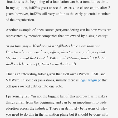
situations as the beginning of a foundation can be a tumultuous time.
In my opinion, itâ€™s great to see the extra vote clause expire after 2
years, however, itâ€™s still very unfair to the early potential members
of the organization.
Another example of open source gerrymandering can be how votes are
represented by member companies that are owned by a single entity:
At no time may a Member and its Affiliates have more than one
Director who is an employee, officer, director, or consultant of that
Member, except that Pivotal, EMC, and VMware, though Affiliates,
shall each have one (1) Director on the Board).
This is an interesting tidbit given that Dell owns Pivotal, EMC and
VMWare. In some organizations, usually there is
legal language
that
collapses owned entities into one vote.
I personally Iâ€™m not the biggest fan of this approach as it makes
things unfair from the beginning and can be an impediment to wide
adoption across the industry. There can definitely be reasons of why
you need to do this in the formation phase but it should be done with