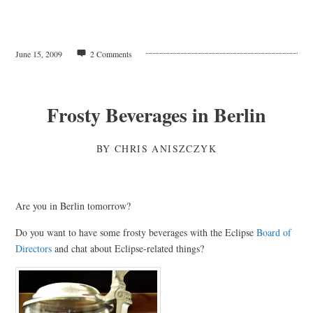
June 15, 2009
2 Comments
Frosty Beverages in Berlin
BY
CHRIS ANISZCZYK
Are you in Berlin tomorrow?
Do you want to have some frosty beverages with the Eclipse
Board of
Directors
and chat about Eclipse-related things?