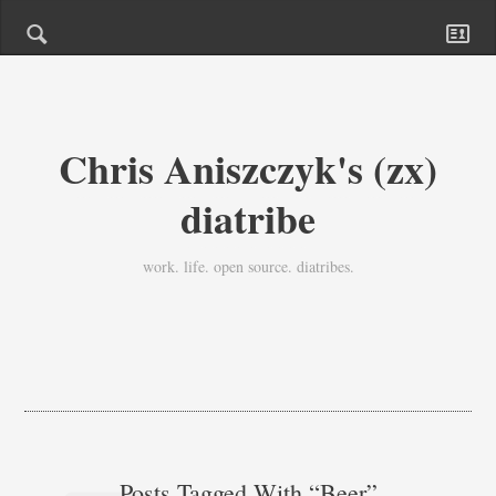
Chris Aniszczyk's (zx)
diatribe
work. life. open source. diatribes.
Posts Tagged With “beer”