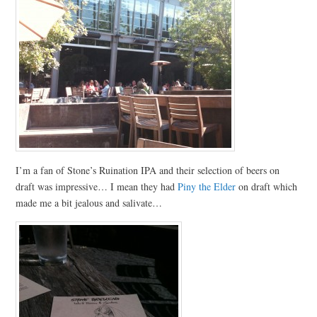
I’m a fan of Stone’s Ruination IPA and their selection of beers on
draft was impressive… I mean they had
Piny the Elder
on draft which
made me a bit jealous and salivate…