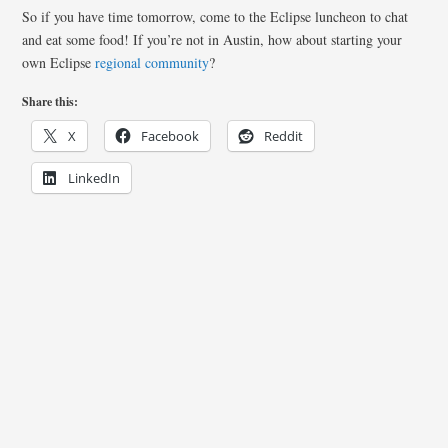
So if you have time tomorrow, come to the Eclipse luncheon to chat
and eat some food! If you’re not in Austin, how about starting your
own Eclipse
regional community
?
Share this:
X
Facebook
Reddit
LinkedIn