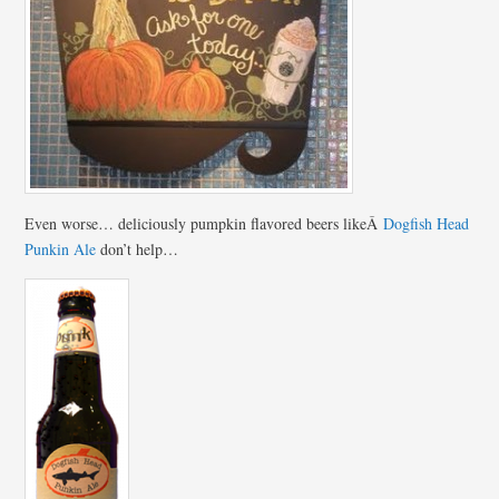
Even worse… deliciously pumpkin flavored beers likeÂ
Dogfish Head
Punkin Ale
don’t help…