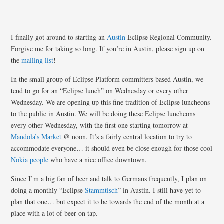
I finally got around to starting an
Austin
Eclipse Regional Community.
Forgive me for taking so long. If you’re in Austin, please sign up on
the
mailing list
!
In the small group of Eclipse Platform committers based Austin, we
tend to go for an “Eclipse lunch” on Wednesday or every other
Wednesday. We are opening up this fine tradition of Eclipse luncheons
to the public in Austin. We will be doing these Eclipse luncheons
every other Wednesday, with the first one starting tomorrow at
Mandola’s Market
@ noon. It’s a fairly central location to try to
accommodate everyone… it should even be close enough for those cool
Nokia
people
who have a nice office downtown.
Since I’m a big fan of beer and talk to Germans frequently, I plan on
doing a monthly “Eclipse
Stammtisch
” in Austin. I still have yet to
plan that one… but expect it to be towards the end of the month at a
place with a lot of beer on tap.