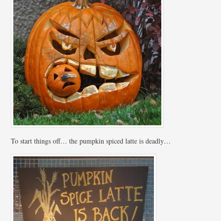
To start things off… the pumpkin spiced latte is deadly…