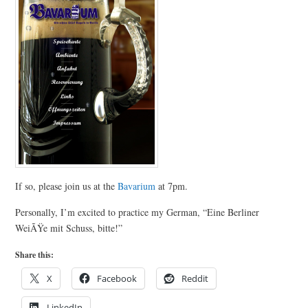
If so, please join us at the
Bavarium
at 7pm.
Personally, I’m excited to practice my German, “Eine Berliner
WeiÃŸe mit Schuss, bitte!”
Share this:
X
Facebook
Reddit
LinkedIn