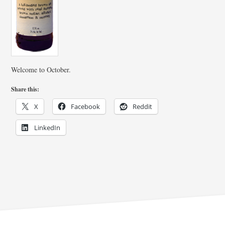
Welcome to October.
Share this:
X
Facebook
Reddit
LinkedIn