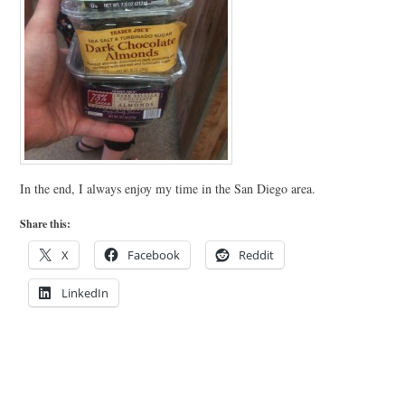
In the end, I always enjoy my time in the San Diego area.
Share this:
X
Facebook
Reddit
LinkedIn