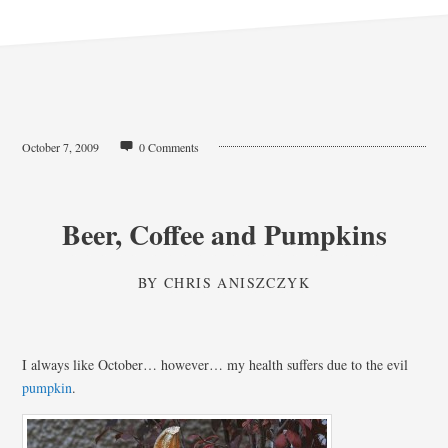
October 7, 2009
0 Comments
Beer, Coffee and Pumpkins
BY
CHRIS ANISZCZYK
I always like October… however… my health suffers due to the evil
pumpkin
.