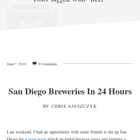
June 7, 2010
0 Comments
San Diego Breweries In 24 Hours
BY
CHRIS ANISZCZYK
Last weekend, I had an opportunity with some friends to hit up San
Diego for a
mancation
which included brewery tours and running a