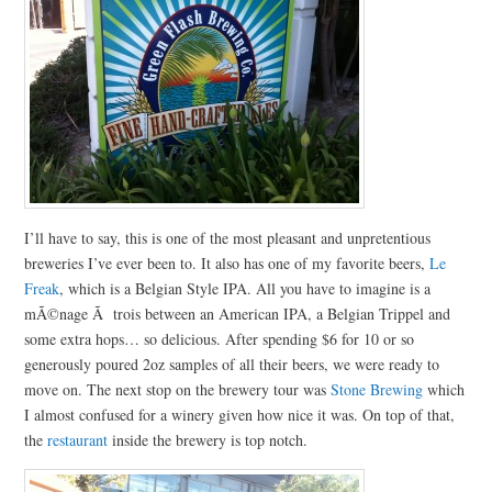
I’ll have to say, this is one of the most pleasant and unpretentious
breweries I’ve ever been to. It also has one of my favorite beers,
Le
Freak
, which is a Belgian Style IPA. All you have to imagine is a
mÃ©nage Ã trois between an American IPA, a Belgian Trippel and
some extra hops… so delicious. After spending $6 for 10 or so
generously poured 2oz samples of all their beers, we were ready to
move on. The next stop on the brewery tour was
Stone Brewing
which
I almost confused for a winery given how nice it was. On top of that,
the
restaurant
inside the brewery is top notch.