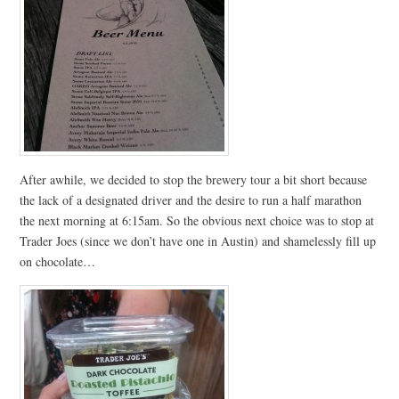
After awhile, we decided to stop the brewery tour a bit short because
the lack of a designated driver and the desire to run a half marathon
the next morning at 6:15am. So the obvious next choice was to stop at
Trader Joes (since we don’t have one in Austin) and shamelessly fill up
on chocolate…