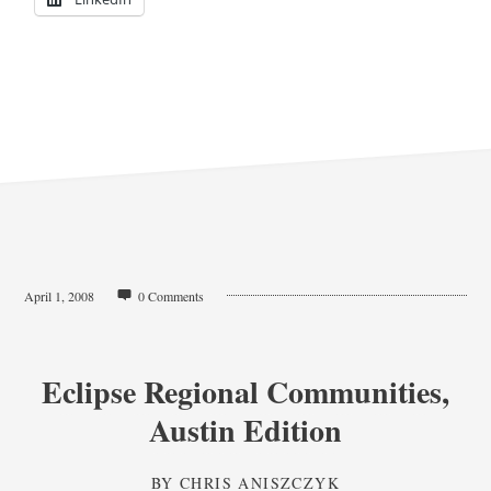
April 1, 2008
0 Comments
Eclipse Regional Communities,
Austin Edition
BY
CHRIS ANISZCZYK