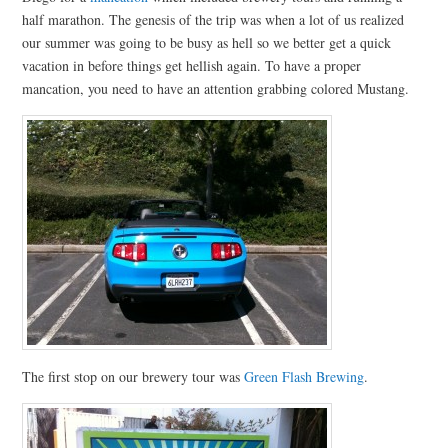
half marathon. The genesis of the trip was when a lot of us realized
our summer was going to be busy as hell so we better get a quick
vacation in before things get hellish again. To have a proper
mancation, you need to have an attention grabbing colored Mustang.
The first stop on our brewery tour was
Green Flash Brewing
.