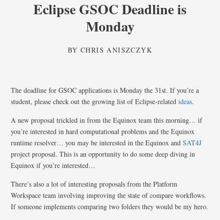
Eclipse GSOC Deadline is
Monday
BY
CHRIS ANISZCZYK
The deadline for GSOC applications is Monday the 31st. If you’re a
student, please check out the growing list of Eclipse-related
ideas
.
A new proposal trickled in from the Equinox team this morning… if
you’re interested in hard computational problems and the Equinox
runtime resolver… you may be interested in the Equinox and
SAT4J
project proposal. This is an opportunity to do some deep diving in
Equinox if you’re interested…
There’s also a lot of interesting proposals from the Platform
Workspace team involving improving the state of compare workflows.
If someone implements comparing two folders they would be my hero.