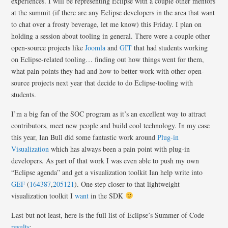
experiences. I will be representing Eclipse with a couple other mentors
at the summit (if there are any Eclipse developers in the area that want
to chat over a frosty beverage, let me know) this Friday. I plan on
holding a session about tooling in general. There were a couple other
open-source projects like
Joomla
and
GIT
that had students working
on Eclipse-related tooling… finding out how things went for them,
what pain points they had and how to better work with other open-
source projects next year that decide to do Eclipse-tooling with
students.
I’m a big fan of the SOC program as it’s an excellent way to attract
contributors, meet new people and build cool technology. In my case
this year, Ian Bull did some fantastic work around
Plug-in
Visualization
which has always been a pain point with plug-in
developers. As part of that work I was even able to push my own
“Eclipse agenda” and get a visualization toolkit Ian help write into
GEF
(
164387
,
205121
). One step closer to that lightweight
visualization toolkit I
want
in the SDK
Last but not least, here is the full list of Eclipse’s Summer of Code
results
: