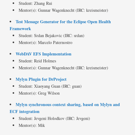
Student: Zhang Rui
Mentor(s): Gunnar Wagenknecht (IRC: kreismeister)
Test Message Generator for the Eclipse Open Health
Framework
Student: Srdan Bejakovic (IRC: srdan)
Mentor(s): Marcelo Paternostro
WebDAV EFS Implementation
Student: Reid Holmes
Mentor(s): Gunnar Wagenknecht (IRC: kreismeister)
Mylyn Plugin for DrProject
Student: Xiaoyang Guan (IRC: guan)
Mentor(s): Greg Wilson
Mylyn synchronous context sharing, based on Mylyn and
ECF integration
Student: Jevgeni Holodkov (IRC: Jevgeni)
Mentor(s): Mik