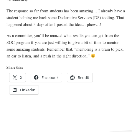
The response so far from students has been amazing… I already have a
student helping me hack some Declarative Services (DS) tooling. That
happened about 3 days after I posted the idea… phew…!
As a committer, you’ll be amazed what results you can get from the
SOC program if you are just willing to give a bit of time to mentor
some amazing students. Remember that, “mentoring is a brain to pick,
an ear to listen, and a push in the right direction.”
Share this:
X
Facebook
Reddit
LinkedIn