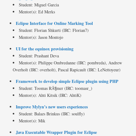
Student: Miguel Garcia
Mentor(s): Ed Merks
Eclipse Interface for Online Marking Tool
Student: Florian Shkurti (IRC: Florian7)
Mentor(s): Jason Montojo
UI for the equinox provisioning
Student: Prashant Deva
Mentor(s): Philippe Ombredanne (IRC: pombreda), Andrew
Overholt (IRC: overholt), Pascal Rapicault (IRC: LeNettoyeur)
Framework to develop simple Eclipse plugin using PHP
Student: Toomas RÃ¶mer (IRC: toomasr_)
Mentor(s): Ahti Kitsik (IRC: AhtiK)
Improve Mylyn’s new users experiences
Student: Balazs Brinkus (IRC: soulfly)
Mentor(s): Mik
Java Executable Wrapper Plugin for Eclipse