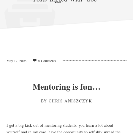
May 17, 2008
0 Comments
Mentoring is fun…
BY
CHRIS ANISZCZYK
I get a big kick out of mentoring students, you learn a lot about
yourself and in my case, have the opportunity to selfishly spread the