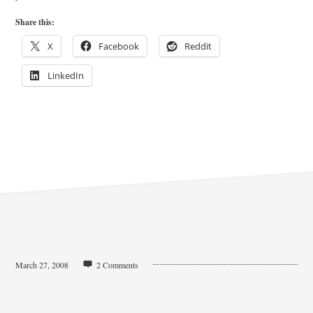
Share this:
X
Facebook
Reddit
LinkedIn
March 27, 2008
2 Comments