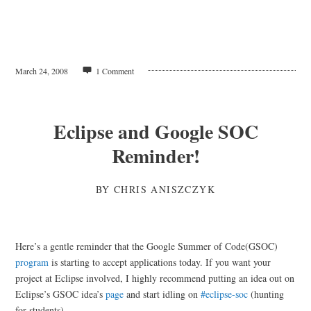
March 24, 2008
1 Comment
Eclipse and Google SOC
Reminder!
BY
CHRIS ANISZCZYK
Here’s a gentle reminder that the Google Summer of Code(GSOC)
program
is starting to accept applications today. If you want your
project at Eclipse involved, I highly recommend putting an idea out on
Eclipse’s GSOC idea’s
page
and start idling on
#eclipse-soc
(hunting
for students).