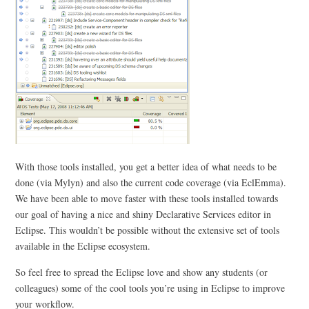
With those tools installed, you get a better idea of what needs to be
done (via Mylyn) and also the current code coverage (via EclEmma).
We have been able to move faster with these tools installed towards
our goal of having a nice and shiny Declarative Services editor in
Eclipse. This wouldn’t be possible without the extensive set of tools
available in the Eclipse ecosystem.
So feel free to spread the Eclipse love and show any students (or
colleagues) some of the cool tools you’re using in Eclipse to improve
your workflow.