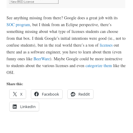
See anything missing from there? Google does a great job with its
SOC program
, but I think from an Eclipse perspective, there’s
something missing about what type of licenses students can choose
from that box. I think Google’s initial intentions were good (ie., not to
confuse students), but in the real world there’s a ton of
licenses
out
there and as a software engineer, you have to learn about them (even
funny ones like
BeerWare
). Maybe Google could be more instructive
to students about the various licenses and even
categorize them
like the
OSI.
Share this:
X
Facebook
Reddit
LinkedIn