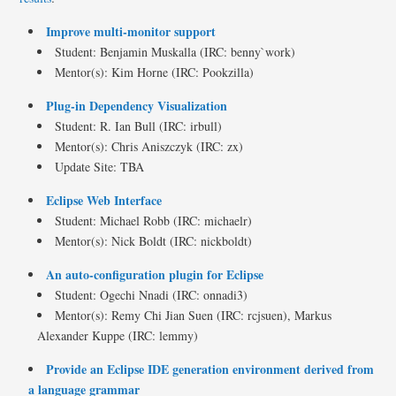
Improve multi-monitor support
Student: Benjamin Muskalla (IRC: benny`work)
Mentor(s): Kim Horne (IRC: Pookzilla)
Plug-in Dependency Visualization
Student: R. Ian Bull (IRC: irbull)
Mentor(s): Chris Aniszczyk (IRC: zx)
Update Site: TBA
Eclipse Web Interface
Student: Michael Robb (IRC: michaelr)
Mentor(s): Nick Boldt (IRC: nickboldt)
An auto-configuration plugin for Eclipse
Student: Ogechi Nnadi (IRC: onnadi3)
Mentor(s): Remy Chi Jian Suen (IRC: rcjsuen), Markus
Alexander Kuppe (IRC: lemmy)
Provide an Eclipse IDE generation environment derived from
a language grammar