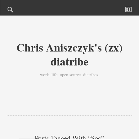
Chris Aniszczyk's (zx)
diatribe
work. life. open source. diatribes.
Posts Tagged With “soc”