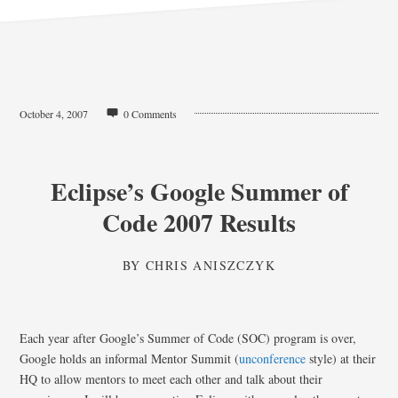
October 4, 2007
0 Comments
Eclipse’s Google Summer of
Code 2007 Results
BY
CHRIS ANISZCZYK
Each year after Google’s Summer of Code (SOC) program is over,
Google holds an informal Mentor Summit (
unconference
style) at their
HQ to allow mentors to meet each other and talk about their