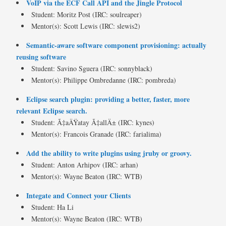
VoIP via the ECF Call API and the Jingle Protocol
Student: Moritz Post (IRC: soulreaper)
Mentor(s): Scott Lewis (IRC: slewis2)
Semantic-aware software component provisioning: actually
reusing software
Student: Savino Sguera (IRC: sonnyblack)
Mentor(s): Philippe Ombredanne (IRC: pombreda)
Eclipse search plugin: providing a better, faster, more
relevant Eclipse search.
Student: Ã‡aÄŸatay Ã‡allÄ± (IRC: kynes)
Mentor(s): Francois Granade (IRC: farialima)
Add the ability to write plugins using jruby or groovy.
Student: Anton Arhipov (IRC: arhan)
Mentor(s): Wayne Beaton (IRC: WTB)
Integate and Connect your Clients
Student: Ha Li
Mentor(s): Wayne Beaton (IRC: WTB)