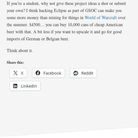
If you’re a student, why not give these project ideas a shot or submit
your own? I think hacking Eclipse as part of GSOC can make you
some more money than mining for things in
World of Warcraft
over
the summer. $4500… you can buy 10,000 cans of cheap American
beer with that. A bit less if you want to upscale it and go for good
imports of German or Belgian beer.
Think about it.
Share this:
X
Facebook
Reddit
LinkedIn