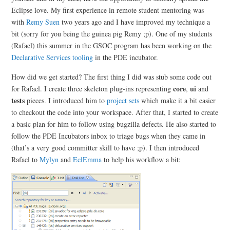
Eclipse love. My first experience in remote student mentoring was
with
Remy Suen
two years ago and I have improved my technique a
bit (sorry for you being the guinea pig Remy ;p). One of my students
(Rafael) this summer in the GSOC program has been working on the
Declarative Services tooling
in the PDE incubator.
How did we get started? The first thing I did was stub some code out
core
ui
for Rafael. I create three skeleton plug-ins representing
,
and
tests
pieces. I introduced him to
project sets
which make it a bit easier
to checkout the code into your workspace. After that, I started to create
a basic plan for him to follow using bugzilla defects. He also started to
follow the PDE Incubators inbox to triage bugs when they came in
(that’s a very good committer skill to have ;p). I then introduced
Rafael to
Mylyn
and
EclEmma
to help his workflow a bit: