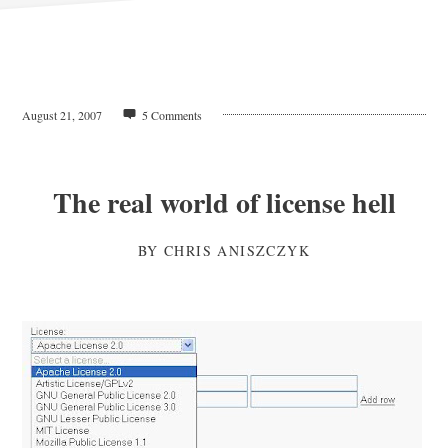
August 21, 2007
5 Comments
The real world of license hell
BY
CHRIS ANISZCZYK