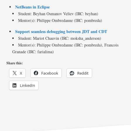
NetBeans in Eclipse
Student: Beyhan Osmanov Veliev (IRC: beyhan)
Mentor(s): Philippe Ombredanne (IRC: pombreda)
Support seamless debugging between JDT and CDT
Student: Mariot Chauvin (IRC: moksha_anderson)
Mentor(s): Philippe Ombredanne (IRC: pombreda), Francois
Granade (IRC: farialima)
Share this:
X
Facebook
Reddit
LinkedIn