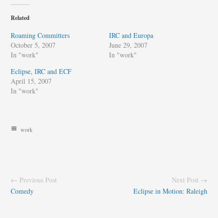
Related
Roaming Committers
IRC and Europa
October 5, 2007
June 29, 2007
In "work"
In "work"
Eclipse, IRC and ECF
April 15, 2007
In "work"
work
← Previous Post
Next Post →
Comedy
Eclipse in Motion: Raleigh