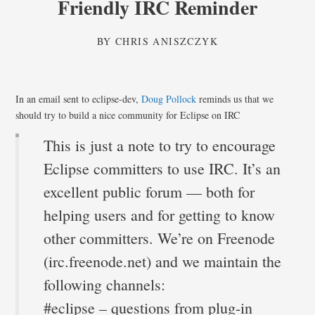
Friendly IRC Reminder
BY
CHRIS ANISZCZYK
In an email sent to eclipse-dev,
Doug Pollock
reminds us that we
should try to build a nice community for Eclipse on IRC
This is just a note to try to encourage
Eclipse committers to use IRC. It’s an
excellent public forum — both for
helping users and for getting to know
other committers. We’re on Freenode
(irc.freenode.net) and we maintain the
following channels:
#eclipse – questions from plug-in