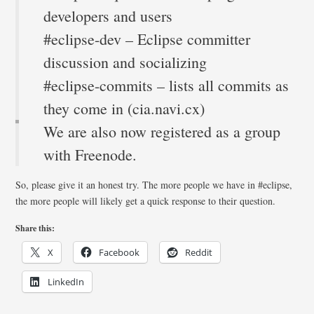
developers and users
#eclipse-dev – Eclipse committer
discussion and socializing
#eclipse-commits – lists all commits as
they come in (cia.navi.cx)
We are also now registered as a group
with Freenode.
So, please give it an honest try. The more people we have in #eclipse,
the more people will likely get a quick response to their question.
Share this:
X
Facebook
Reddit
LinkedIn