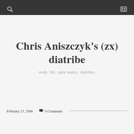
Chris Aniszczyk's (zx)
diatribe
work. life. open source. diatribes.
February 23, 2006
0 Comments