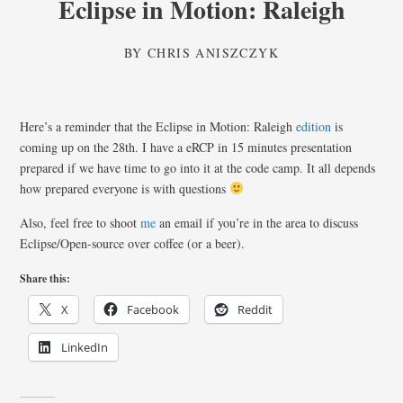
Eclipse in Motion: Raleigh
BY
CHRIS ANISZCZYK
Here’s a reminder that the Eclipse in Motion: Raleigh
edition
is
coming up on the 28th. I have a eRCP in 15 minutes presentation
prepared if we have time to go into it at the code camp. It all depends
how prepared everyone is with questions
Also, feel free to shoot
me
an email if you’re in the area to discuss
Eclipse/Open-source over coffee (or a beer).
Share this:
X
Facebook
Reddit
LinkedIn