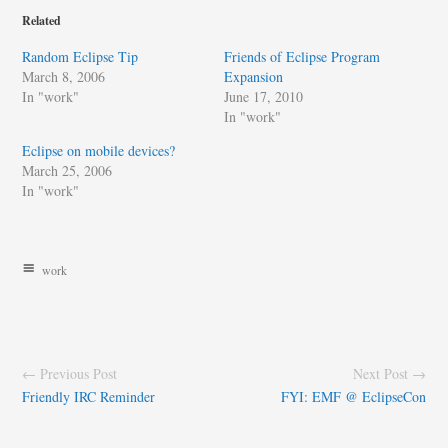
Related
Random Eclipse Tip
Friends of Eclipse Program
March 8, 2006
Expansion
In "work"
June 17, 2010
In "work"
Eclipse on mobile devices?
March 25, 2006
In "work"
work
← Previous Post
Next Post →
Friendly IRC Reminder
FYI: EMF @ EclipseCon