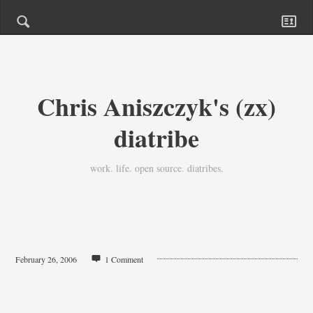
Chris Aniszczyk's (zx)
diatribe
work. life. open source. diatribes.
February 26, 2006
1 Comment