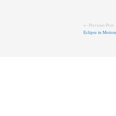
← Previous Post
Eclipse in Motion