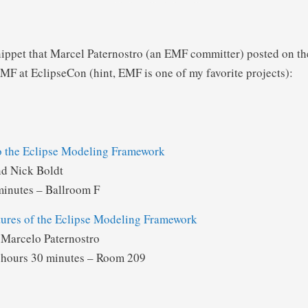
nippet that Marcel Paternostro (an EMF committer) posted on t
MF at EclipseCon (hint, EMF is one of my favorite projects):
to the Eclipse Modeling Framework
nd Nick Boldt
minutes – Ballroom F
ures of the Eclipse Modeling Framework
Marcelo Paternostro
 hours 30 minutes – Room 209