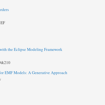
rders
 EF
ith the Eclipse Modeling Framework
09&210
 for EMF Models: A Generative Approach
v