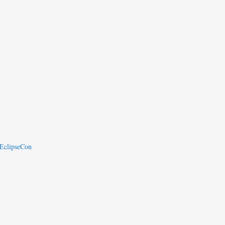
 EclipseCon
8