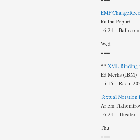
EMF ChangeReco
Radha Popuri
16:24 – Ballroom
Wed
===
**
XML Binding w
Ed Merks (IBM)
15:15 – Room 2
Textual Notation
Artem Tikhomiro
16:24 – Theater
Thu
===