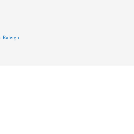
: Raleigh