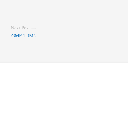
Next Post →
GMF 1.0M5