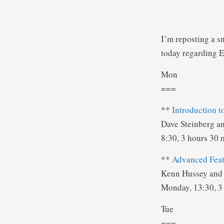
I’m reposting a s
today regarding E
Mon
===
**
Introduction 
Dave Steinberg a
8:30, 3 hours 30 
**
Advanced Feat
Kenn Hussey and 
Monday, 13:30, 3
Tue
===