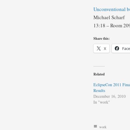
Unconventional b
Michael Scharf
13:18 – Room 2
Share this:
X
Fac
Related
EclipseCon 2011 Fina
Results
December 16, 2010
In "work"
work