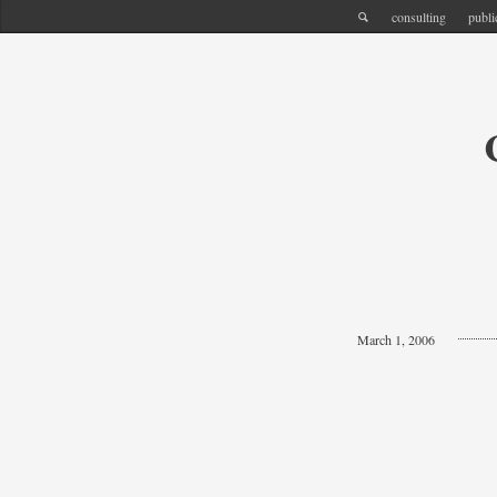
consulting
publi
March 1, 2006