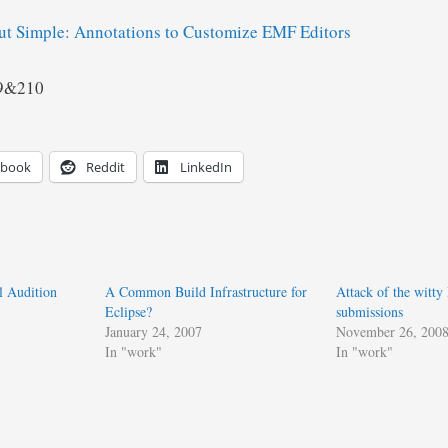
ut Simple: Annotations to Customize EMF Editors
09&210
ebook
Reddit
LinkedIn
l Audition
A Common Build Infrastructure for
Attack of the witty
Eclipse?
submissions
January 24, 2007
November 26, 200
In "work"
In "work"