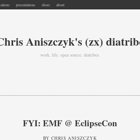
cations
presentations
shoes
about
Chris Aniszczyk's (zx) diatrib
work. life. open source. diatribes.
FYI: EMF @ EclipseCon
BY
CHRIS ANISZCZYK