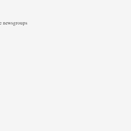
he newsgroups