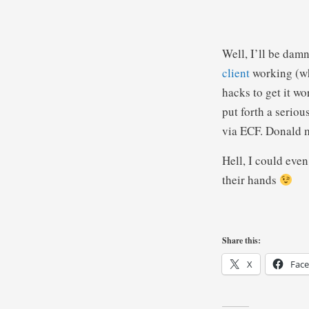
Well, I’ll be dam
client
working (wh
hacks to get it w
put forth a serio
via ECF. Donald ma
Hell, I could eve
their hands
Share this:
X
Fac