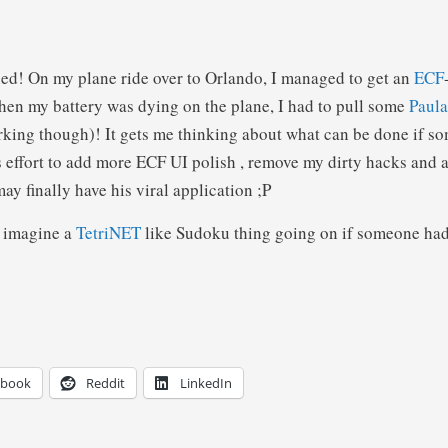
ned! On my plane ride over to Orlando, I managed to get an
ECF
en my battery was dying on the plane, I had to pull some
Paula
orking though)! It gets me thinking about what can be done if s
us effort to add more ECF UI polish , remove my dirty hacks and 
y finally have his viral application ;P
n imagine a
TetriNET
like Sudoku thing going on if someone had 
ebook
Reddit
LinkedIn