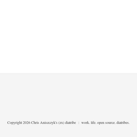
Copyright 2026 Chris Aniszczyk's (zx) diatribe
:
work. life. open source. diatribes.