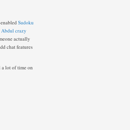
-enabled
Sudoku
 Abdul crazy
omeone actually
add chat features
a lot of time on