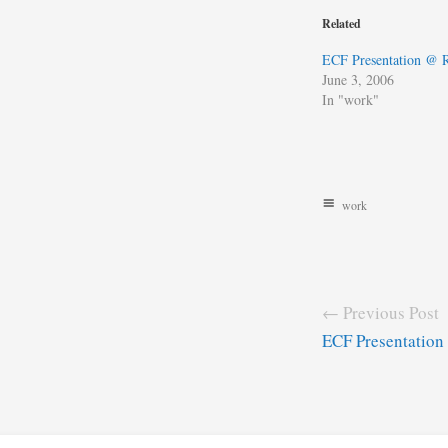
Related
ECF Presentation @
June 3, 2006
In "work"
work
← Previous Post
ECF Presentatio