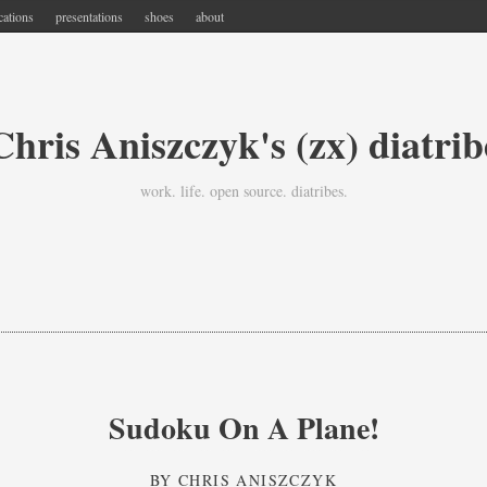
cations
presentations
shoes
about
Chris Aniszczyk's (zx) diatrib
work. life. open source. diatribes.
Sudoku On A Plane!
BY
CHRIS ANISZCZYK