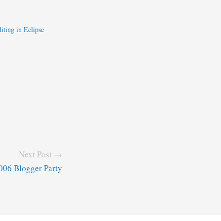
iting in Eclipse
Next Post →
06 Blogger Party