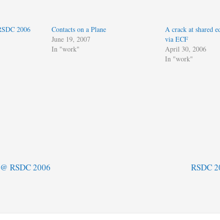
 RSDC 2006
Contacts on a Plane
A crack at shared ed
June 19, 2007
via ECF
In "work"
April 30, 2006
In "work"
n @ RSDC 2006
RSDC 20