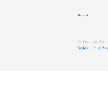
work
← Previous Post
Sudoku On A Pla