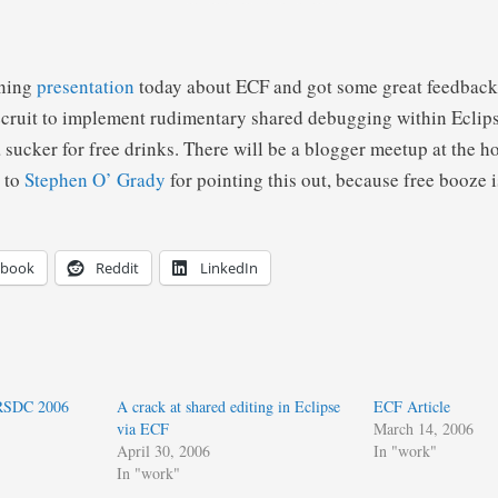
rning
presentation
today about ECF and got some great feedback
cruit to implement rudimentary shared debugging within Eclip
 sucker for free drinks. There will be a blogger meetup at the h
 to
Stephen O’ Grady
for pointing this out, because free booze
ebook
Reddit
LinkedIn
 RSDC 2006
A crack at shared editing in Eclipse
ECF Article
via ECF
March 14, 2006
April 30, 2006
In "work"
In "work"