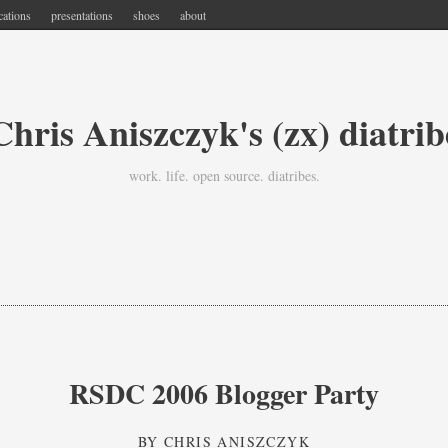
cations
presentations
shoes
about
Chris Aniszczyk's (zx) diatrib
work. life. open source. diatribes.
RSDC 2006 Blogger Party
BY
CHRIS ANISZCZYK