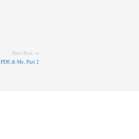
Next Post →
PDE & Me, Part 2