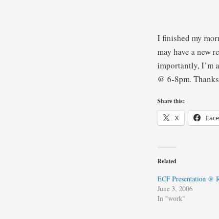
I finished my mo
may have a new re
importantly, I’m a
@ 6-8pm. Thanks
Share this:
X
Fac
Related
ECF Presentation @
June 3, 2006
In "work"