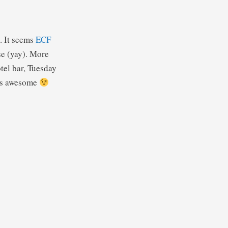
. It seems
ECF
se (yay). More
otel bar, Tuesday
 is awesome