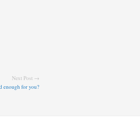
Next Post →
od enough for you?