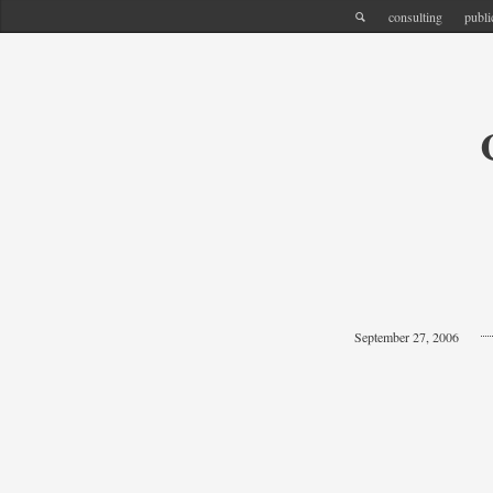
consulting
publi
September 27, 2006