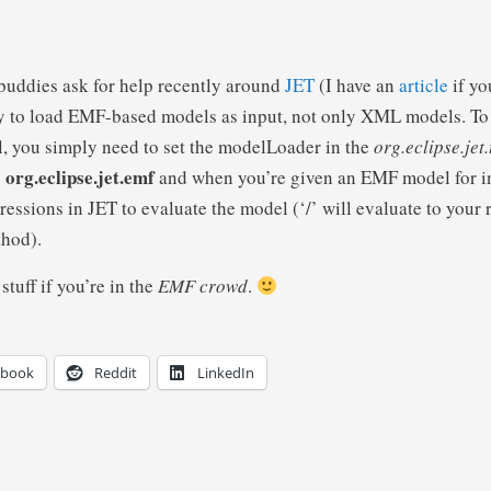
 buddies ask for help recently around
JET
(I have an
article
if yo
ty to load EMF-based models as input, not only XML models. To
 you simply need to set the modelLoader in the
org.eclipse.jet
org.eclipse.jet.emf
o
and when you’re given an EMF model for in
essions in JET to evaluate the model (‘/’ will evaluate to your 
thod).
stuff if you’re in the
EMF crowd
.
ebook
Reddit
LinkedIn