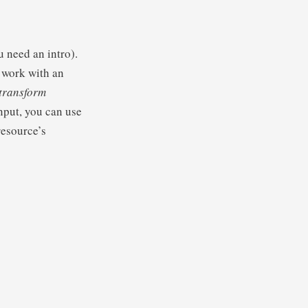
u need an intro).
 work with an
.transform
put, you can use
resource’s