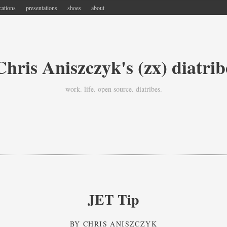
cations
presentations
shoes
about
Chris Aniszczyk's (zx) diatrib
work. life. open source. diatribes.
JET Tip
BY
CHRIS ANISZCZYK