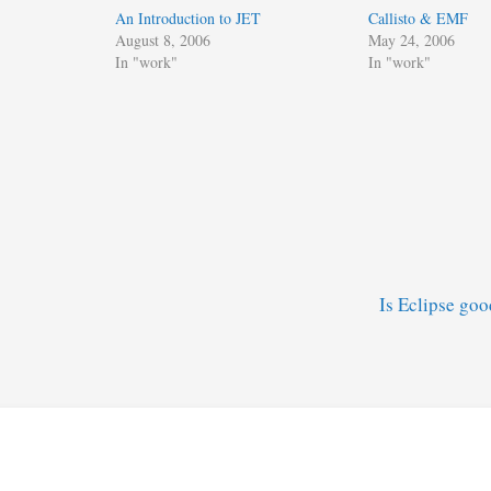
An Introduction to JET
Callisto & EMF
August 8, 2006
May 24, 2006
In "work"
In "work"
Is Eclipse go