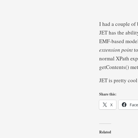
I had a couple of
JET has the abili
EMF-based model,
extension point
t
normal XPath expr
getContents() me
JET is pretty cool 
Share this:
X
Fac
Related