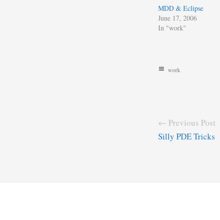
MDD & Eclipse
June 17, 2006
In "work"
work
← Previous Post
Silly PDE Tricks