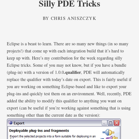
Silly PDE Tricks
BY
CHRIS ANISZCZYK
Eclipse is a beast to learn. There are so many new things (in so many
projects!) that come up with each integration build that it’s hard to
keep up with. Here’s my contribution for the week regarding silly
Eclipse tricks. Some of you may not know, but if you have a bundle
.qualifier
(plug-in) with a version of 1.0.0
, PDE will automatically
replace the qualifier with today’s date on export. This is fairly useful if
you are working on something Eclipse-based and like to export your
plug-ins and quickly test them on an environment. Well, recently, PDE
added the ability to modify this qualifier to anything you want on
export (can be useful if you’re working against something that is using
something other than the current date as the version):