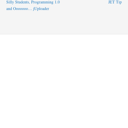
Silly Students, Programming 1.0
JET Tip
and Ooooooo… jUploader