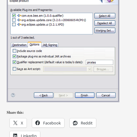
Share this:
X
Facebook
Reddit
LinkedIn