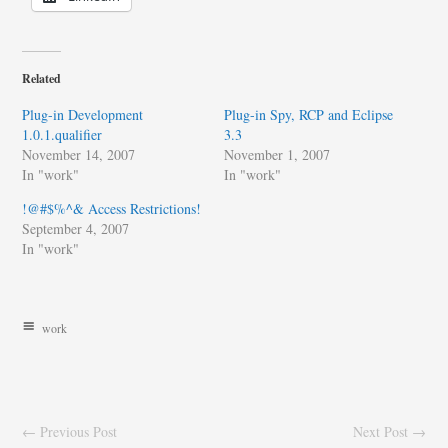
Related
Plug-in Development
Plug-in Spy, RCP and Eclipse
1.0.1.qualifier
3.3
November 14, 2007
November 1, 2007
In "work"
In "work"
!@#$%^& Access Restrictions!
September 4, 2007
In "work"
work
← Previous Post
Next Post →