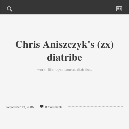
Chris Aniszczyk's (zx)
diatribe
work. life. open source. diatribes.
September 27, 2006
0 Comments