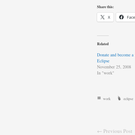
Share this:
X
Fac
Related
Donate and become a 
Eclipse
November 25, 2008
In "work"
work
eclipse
← Previous Post