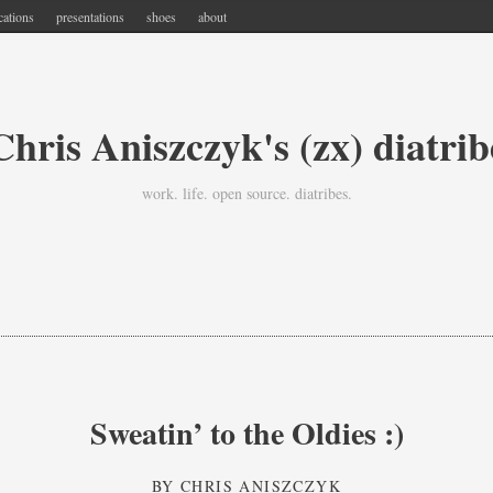
cations
presentations
shoes
about
Chris Aniszczyk's (zx) diatrib
work. life. open source. diatribes.
Sweatin’ to the Oldies :)
BY
CHRIS ANISZCZYK