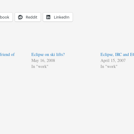
ebook
Reddit
LinkedIn
friend of
Eclipse on ski lifts?
Eclipse, IRC and 
May 16, 2008
April 15, 2007
In "work"
In "work"