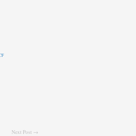
ECF
Next Post →