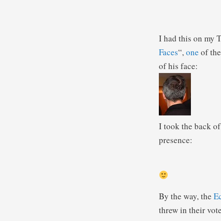
I had this on my T
Faces
“,
one
of th
of his face:
I took the back of
presence:
By the way, the
E
threw in their vote