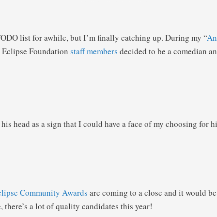
ODO list for awhile, but I’m finally catching up. During my “
An
e Eclipse Foundation
staff members
decided to be a comedian and
 his head as a sign that I could have a face of my choosing for h
clipse Community Awards
are coming to a close and it would be
, there’s a lot of quality candidates this year!