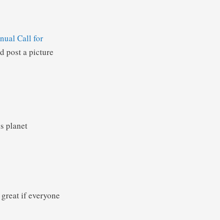
nual Call for
 post a picture
is planet
 great if everyone