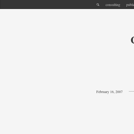
consulting
publi
February 16, 2007