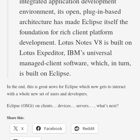
integrated application development
environment, its open, plug-in-based
architecture has made Eclipse itself the
foundation for rich client platform
development. Lotus Notes V8 is built on
Lotus Expeditor, IBM’s universal
managed-client software, which, in turn,
is built on Eclipse.
In the end, this is great news for Eclipse which now gets to interact
with a whole new set of users and developers.
Eclipse (OSGi) on clients… devices… servers… , what’s next?
Share this:
X
Facebook
Reddit