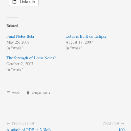
LinkedIn
Related
Final Notes Beta
Lotus is Built on Eclipse
May 25, 2007
August 17, 2007
In "work"
In "work"
The Strength of Lotus Notes?
October 2, 2007
In "work"
work
eclipse
,
lotus
← Previous Post
Next Post →
A splash of PDE in 3.3M6
100