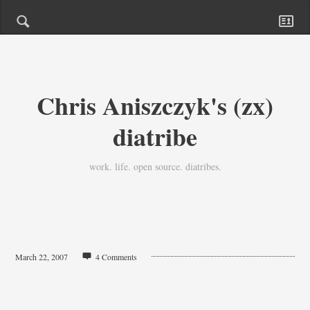
Chris Aniszczyk's (zx)
diatribe
work. life. open source. diatribes.
March 22, 2007
4 Comments