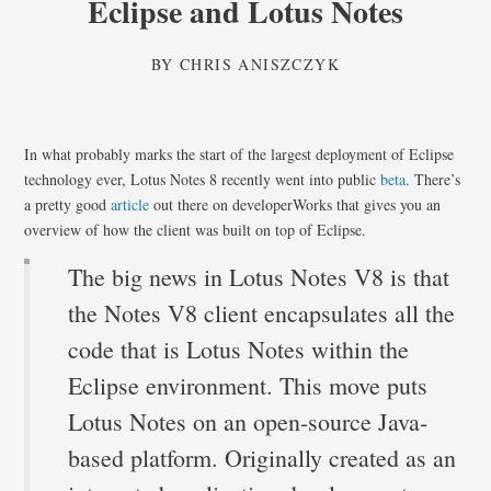
Eclipse and Lotus Notes
BY
CHRIS ANISZCZYK
In what probably marks the start of the largest deployment of Eclipse
technology ever, Lotus Notes 8 recently went into public
beta
. There’s
a pretty good
article
out there on developerWorks that gives you an
overview of how the client was built on top of Eclipse.
The big news in Lotus Notes V8 is that
the Notes V8 client encapsulates all the
code that is Lotus Notes within the
Eclipse environment. This move puts
Lotus Notes on an open-source Java-
based platform. Originally created as an