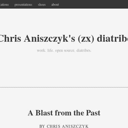
cations
presentations
shoes
about
Chris Aniszczyk's (zx) diatrib
work. life. open source. diatribes.
A Blast from the Past
BY
CHRIS ANISZCZYK