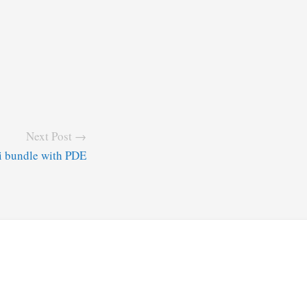
Next Post →
i bundle with PDE