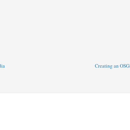
dia
Creating an OSG