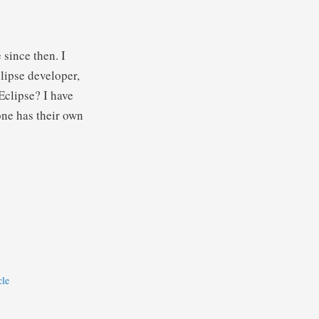
 since then. I
lipse developer,
clipse? I have
ne has their own
cle