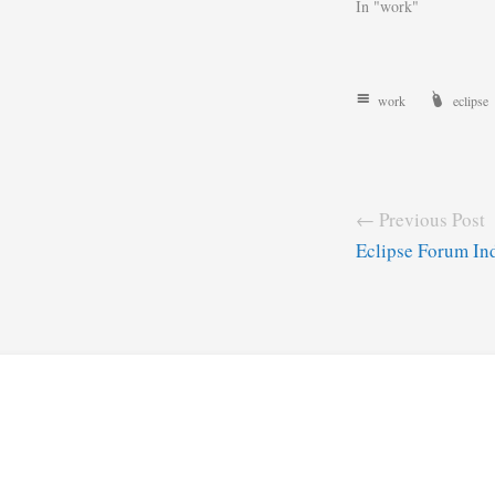
In "work"
work
eclipse
← Previous Post
Eclipse Forum In