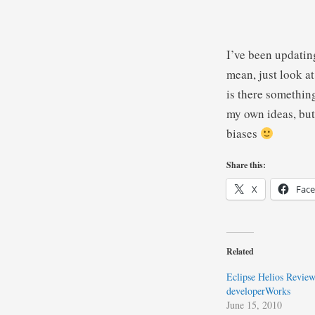
I’ve been updatin
mean, just look a
is there somethin
my own ideas, but
biases
Share this:
X
Fac
Related
Eclipse Helios Review
developerWorks
June 15, 2010