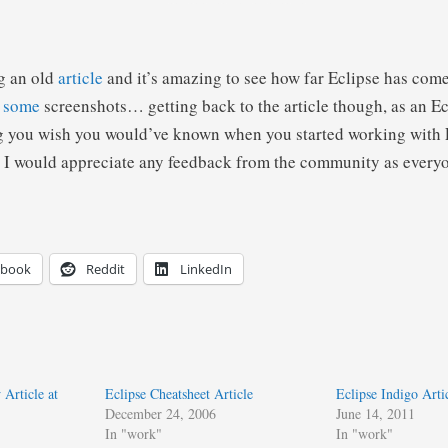
g an old
article
and it’s amazing to see how far Eclipse has come
t
some
screenshots… getting back to the article though, as an Ec
g you wish you would’ve known when you started working with E
 I would appreciate any feedback from the community as everyo
ebook
Reddit
LinkedIn
 Article at
Eclipse Cheatsheet Article
Eclipse Indigo Arti
December 24, 2006
June 14, 2011
In "work"
In "work"