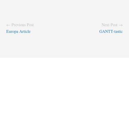
← Previous Post
Next Post →
Europa Article
GANTT-tastic