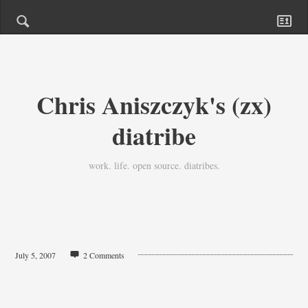
Chris Aniszczyk's (zx)
diatribe
work. life. open source. diatribes.
July 5, 2007
2 Comments