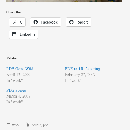
Share this:
X
Facebook
Reddit
LinkedIn
Related
PDE Gone Wild
PDE and Refactoring
April 12, 2007
February 27, 2007
In "work"
In "work"
PDE Soiree
March 4, 2007
In "work"
work
eclipse
,
pde