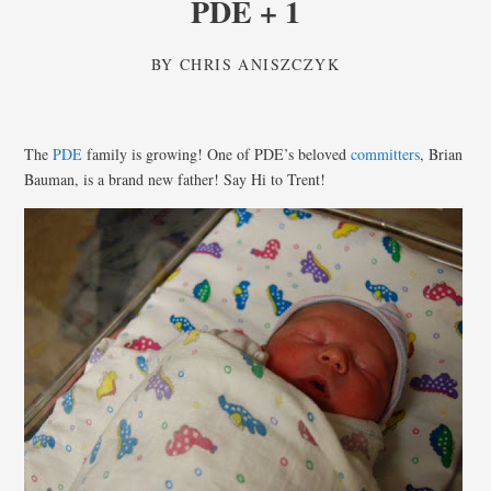
PDE + 1
BY
CHRIS ANISZCZYK
The
PDE
family is growing! One of PDE’s beloved
committers
, Brian
Bauman, is a brand new father! Say Hi to Trent!