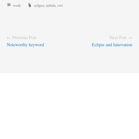
work
eclipse
,
nebula
,
swt
← Previous Post
Next Post →
Noteworthy keyword
Eclipse and Innovation