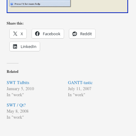
Share this:
X
Facebook
Reddit
LinkedIn
Related
SWT Tidbits
GANTT-tastic
January 5, 2010
July 11, 2007
In "work"
In "work"
SWT / Qt?
May 8, 2008
In "work"