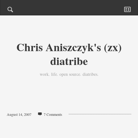
Chris Aniszczyk's (zx)
diatribe
work. life. open source. diatribes.
August 14, 2007
7 Comments