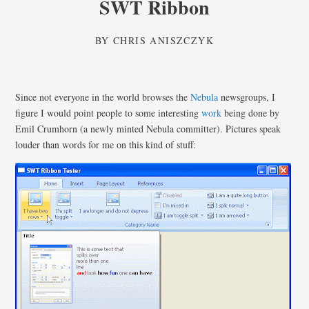
SWT Ribbon
BY
CHRIS ANISZCZYK
Since not everyone in the world browses the
Nebula
newsgroups, I
figure I would point people to some interesting
work
being done by
Emil Crumhorn (a newly minted Nebula committer). Pictures speak
louder than words for me on this kind of stuff: