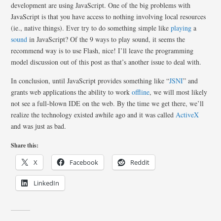
development are using JavaScript. One of the big problems with
JavaScript is that you have access to nothing involving local resources
(ie., native things). Ever try to do something simple like
playing
a
sound
in JavaScript? Of the 9 ways to play sound, it seems the
recommend way is to use Flash, nice! I’ll leave the programming
model discussion out of this post as that’s another issue to deal with.
In conclusion, until JavaScript provides something like “
JSNI
” and
grants web applications the ability to work
offline
, we will most likely
not see a full-blown IDE on the web. By the time we get there, we’ll
realize the technology existed awhile ago and it was called
ActiveX
and was just as bad.
Share this:
X
Facebook
Reddit
LinkedIn