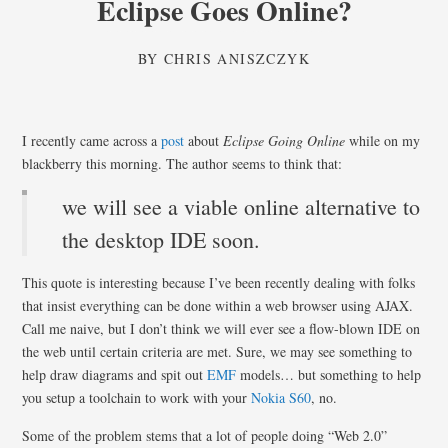
Eclipse Goes Online?
BY
CHRIS ANISZCZYK
I recently came across a
post
about
Eclipse Going Online
while on my
blackberry this morning. The author seems to think that:
we will see a viable online alternative to
the desktop IDE soon.
This quote is interesting because I’ve been recently dealing with folks
that insist everything can be done within a web browser using AJAX.
Call me naive, but I don’t think we will ever see a flow-blown IDE on
the web until certain criteria are met. Sure, we may see something to
help draw diagrams and spit out
EMF
models… but something to help
you setup a toolchain to work with your
Nokia S60
, no.
Some of the problem stems that a lot of people doing “Web 2.0”