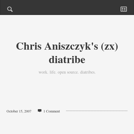
Chris Aniszczyk's (zx)
diatribe
work. life. open source. diatribes.
October 15, 2007
1 Comment