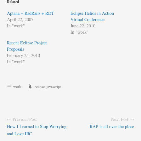
Related
Aptana + RadRails + RDT
Eclipse Helios in Action
April 22, 2007
Virtual Conference
In "work"
June 22, 2010
In "work"
Recent Eclipse Project
Proposals
February 25, 2010
In "work"
work
eclipse
,
javascript
← Previous Post
Next Post →
How I Learned to Stop Worrying
RAP is all over the place
and Love IRC