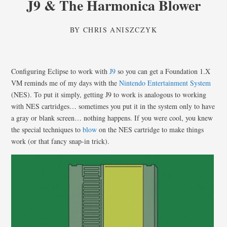
J9 & The Harmonica Blower
BY
CHRIS ANISZCZYK
Configuring Eclipse to work with
J9
so you can get a Foundation 1.X
VM reminds me of my days with the
Nintendo Entertainment System
(NES). To put it simply, getting J9 to work is analogous to working
with NES cartridges… sometimes you put it in the system only to have
a gray or blank screen… nothing happens. If you were cool, you knew
the special techniques to
blow
on the NES cartridge to make things
work (or that fancy snap-in trick).