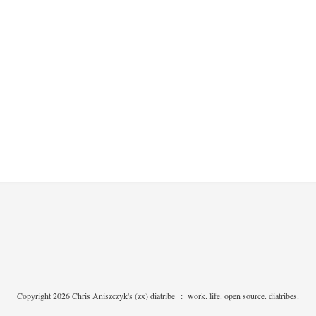
Copyright 2026 Chris Aniszczyk's (zx) diatribe
:
work. life. open source. diatribes.