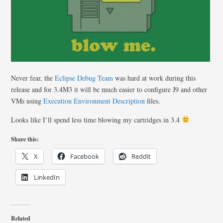
Never fear, the
Eclipse Debug Team
was hard at work during this
release and for 3.4M3 it will be much easier to configure J9 and other
VMs using
Execution Environment Description
files.
Looks like I’ll spend less time blowing my cartridges in 3.4
Share this:
X
Facebook
Reddit
LinkedIn
Related