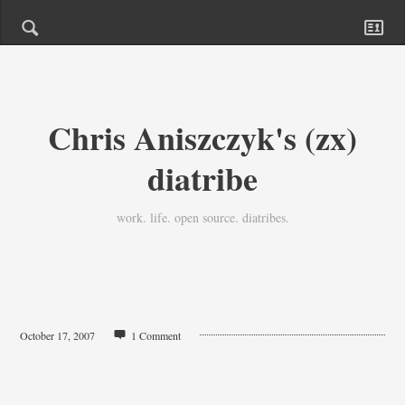
Chris Aniszczyk's (zx)
diatribe
work. life. open source. diatribes.
October 17, 2007
1 Comment