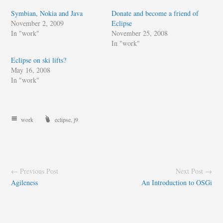
Symbian, Nokia and Java
Donate and become a friend of
November 2, 2009
Eclipse
In "work"
November 25, 2008
In "work"
Eclipse on ski lifts?
May 16, 2008
In "work"
work
eclipse
,
j9
← Previous Post
Next Post →
Agileness
An Introduction to OSGi