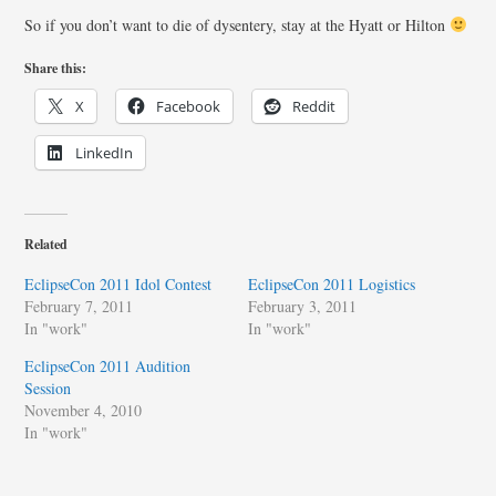
So if you don’t want to die of dysentery, stay at the Hyatt or Hilton
Share this:
X
Facebook
Reddit
LinkedIn
Related
EclipseCon 2011 Idol Contest
EclipseCon 2011 Logistics
February 7, 2011
February 3, 2011
In "work"
In "work"
EclipseCon 2011 Audition
Session
November 4, 2010
In "work"