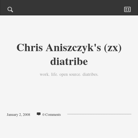
Chris Aniszczyk's (zx)
diatribe
work. life. open source. diatribes.
January 2, 2008
0 Comments