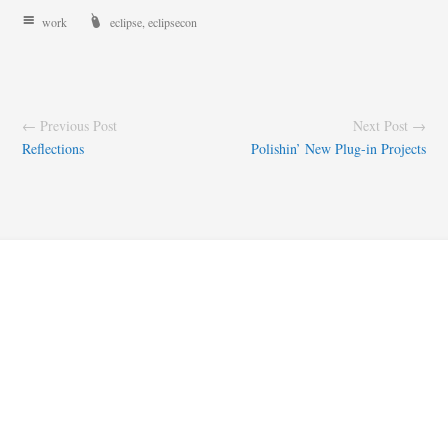
work
eclipse
,
eclipsecon
← Previous Post
Next Post →
Reflections
Polishin’ New Plug-in Projects