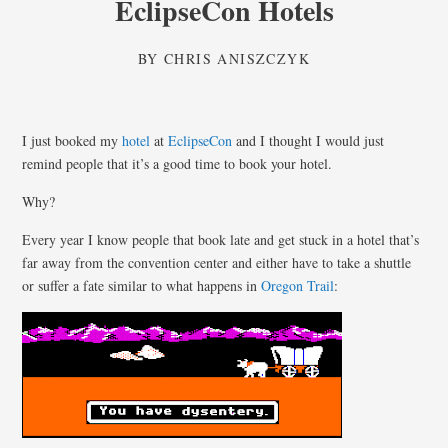
EclipseCon Hotels
BY
CHRIS ANISZCZYK
I just booked my
hotel
at
EclipseCon
and I thought I would just
remind people that it’s a good time to book your hotel.
Why?
Every year I know people that book late and get stuck in a hotel that’s
far away from the convention center and either have to take a shuttle
or suffer a fate similar to what happens in
Oregon Trail
: