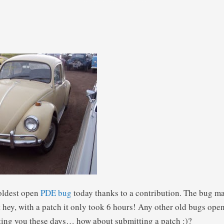
 oldest open
PDE
bug
today thanks to a contribution. The bug m
t hey, with a patch it only took 6 hours! Any other old bugs ope
unting you these days… how about submitting a patch :)?