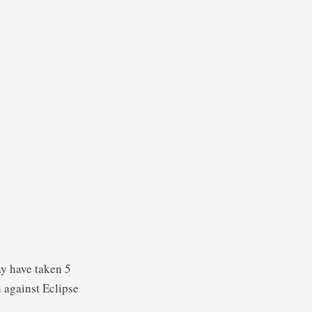
ay have taken 5
n against Eclipse