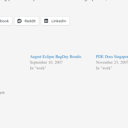
ebook
Reddit
LinkedIn
August Eclipse BugDay Results
PDE Does Singapo
September 10, 2007
November 23, 200
In "work"
In "work"
pde