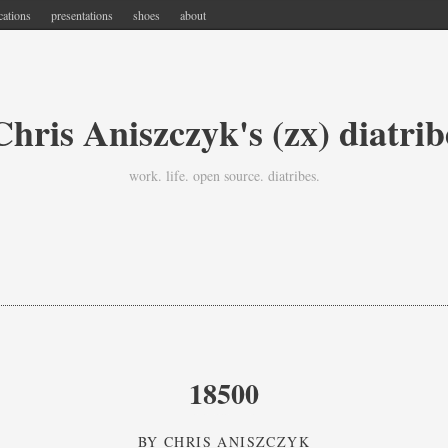
cations
presentations
shoes
about
Chris Aniszczyk's (zx) diatrib
work. life. open source. diatribes.
18500
BY
CHRIS ANISZCZYK