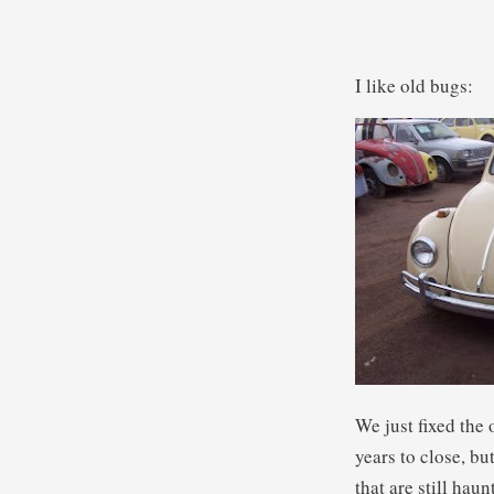
I like old bugs:
We just fixed the
years to close, bu
that are still ha