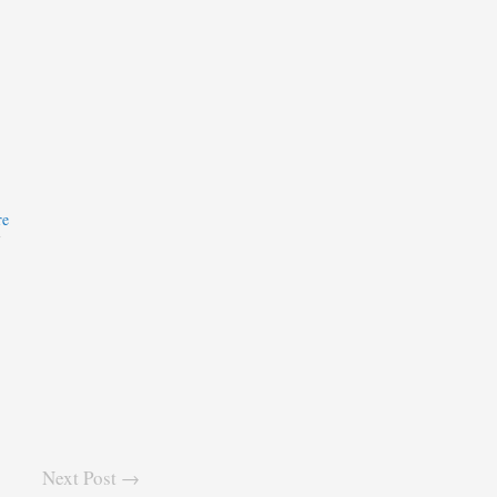
re
7
Next Post →