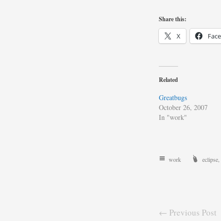
Share this:
X
Fac
Related
Greatbugs
October 26, 2007
In "work"
work
eclipse
,
← Previous Post