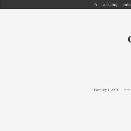
consulting
publi
February 1, 2008