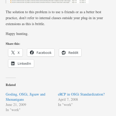
The solution to this problem is to use x-friends or as a better best
practice, don’t refer to internal classes outside your plug-in in your
extensions as this is brittle.
Happy hunting.
Share this:
X
Facebook
Reddit
LinkedIn
Related
Gosling, OSGi, Jigsaw and
eRCP in OSGi Standardization?
Shenanigans
April 7, 2008
June 21, 2009
In "work"
In "work"