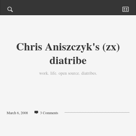
Chris Aniszczyk's (zx)
diatribe
work. life. open source. diatribes.
March 6, 2008
3 Comments