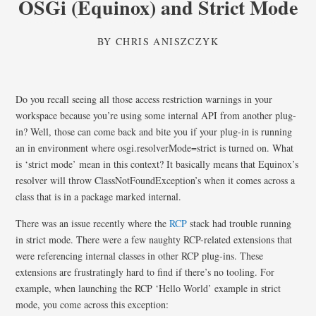
OSGi (Equinox) and Strict Mode
BY
CHRIS ANISZCZYK
Do you recall seeing all those access restriction warnings in your
workspace because you’re using some internal API from another plug-
in? Well, those can come back and bite you if your plug-in is running
an in environment where osgi.resolverMode=strict is turned on. What
is ‘strict mode’ mean in this context? It basically means that Equinox’s
resolver will throw ClassNotFoundException’s when it comes across a
class that is in a package marked internal.
There was an issue recently where the
RCP
stack had trouble running
in strict mode. There were a few naughty RCP-related extensions that
were referencing internal classes in other RCP plug-ins. These
extensions are frustratingly hard to find if there’s no tooling. For
example, when launching the RCP ‘Hello World’ example in strict
mode, you come across this exception: