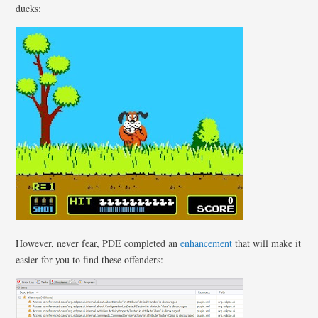
ducks:
However, never fear, PDE completed an
enhancement
that will make it
easier for you to find these offenders: