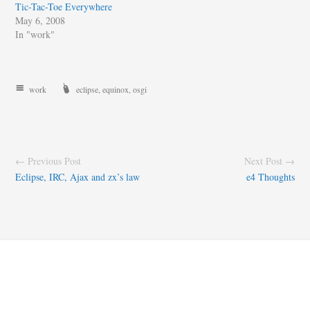
Tic-Tac-Toe Everywhere
May 6, 2008
In "work"
work
eclipse
,
equinox
,
osgi
← Previous Post
Next Post →
Eclipse, IRC, Ajax and zx’s law
e4 Thoughts