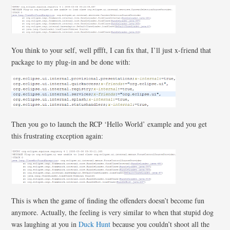
You think to your self, well pffft, I can fix that, I’ll just x-friend that
package to my plug-in and be done with:
Then you go to launch the RCP ‘Hello World’ example and you get
this frustrating exception again:
This is when the game of finding the offenders doesn’t become fun
anymore. Actually, the feeling is very similar to when that stupid dog
was laughing at you in
Duck Hunt
because you couldn’t shoot all the