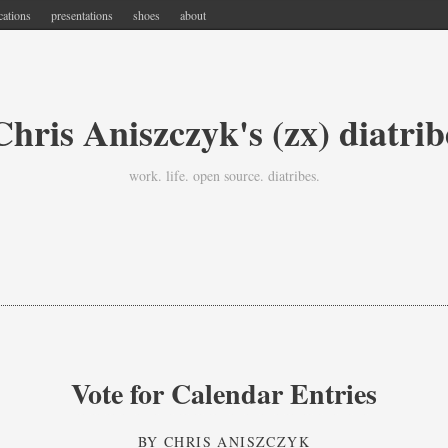
cations
presentations
shoes
about
Chris Aniszczyk's (zx) diatrib
work. life. open source. diatribes.
Vote for Calendar Entries
BY
CHRIS ANISZCZYK