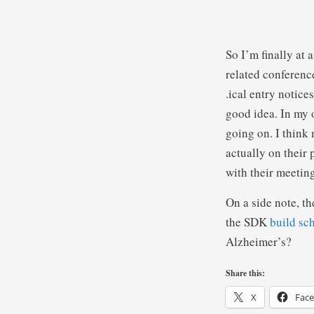
So I’m finally at 
related conference
.ical entry notice
good idea. In my 
going on. I think
actually on their 
with their meeti
On a side note, t
the SDK
build sc
Alzheimer’s?
Share this:
X
Fac