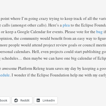
a point where I’m going crazy trying to keep track of all the var
 calls (amongst other calls). Here’s a
plea
to the Eclipse Founda
s or keep a Google Calendar for events. Please vote for the
bug
if
opinion, the community would benefit from an easy way to figur
 more people would attend project review goals or council meeti
personal calendars. Hell, even projects could start publishing g
ng schedules… then maybe we can have one big calendar of Ecli
he awesome Platform Releng team saves my day by keeping a goo
hedule
. I wonder if the Eclipse Foundation help me with my earl
ebook
Reddit
LinkedIn