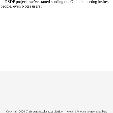
Copyright 2026 Chris Aniszczyk's (zx) diatribe
:
work. life. open source. diatribes.