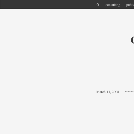
consulting
publi
March 13, 2008