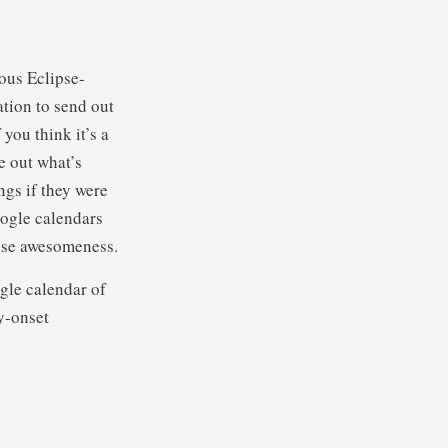
ious Eclipse-
tion to send out
 you think it’s a
e out what’s
ngs if they were
oogle calendars
pse awesomeness.
gle calendar of
y-onset