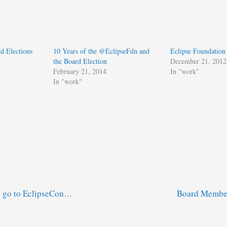
d Elections
10 Years of the @EclipseFdn and
Eclipse Foundation
the Board Election
December 21, 2012
February 21, 2014
In "work"
In "work"
o go to EclipseCon…
Board Member