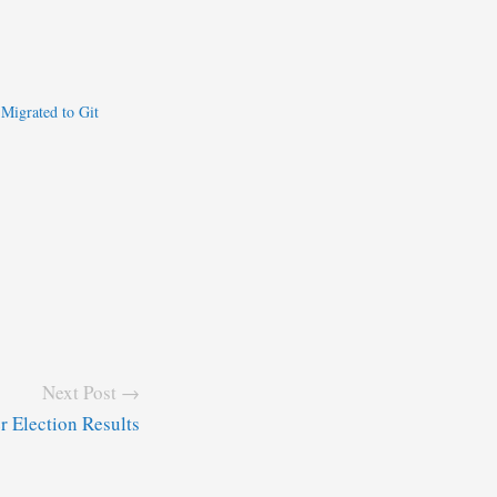
 Migrated to Git
Next Post →
 Election Results