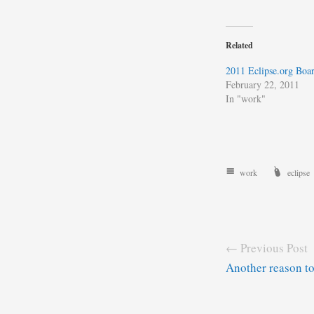
Related
2011 Eclipse.org Boar
February 22, 2011
In "work"
work
eclipse
← Previous Post
Another reason t