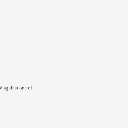
d against one of