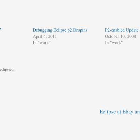
7
Debugging Eclipse p2 Dropins
P2-enabled Update 
April 4, 2011
October 10, 2008
In "work"
In "work"
eclipsecon
Eclipse at Ebay 