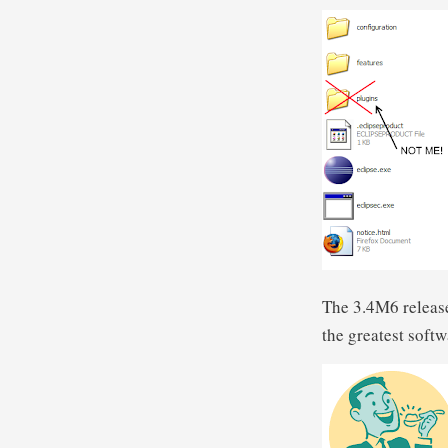
The 3.4M6 release
the greatest soft