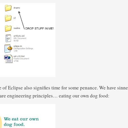
 of Eclipse also signifies time for some penance. We have sinne
ware engineering principles… eating our own dog food: