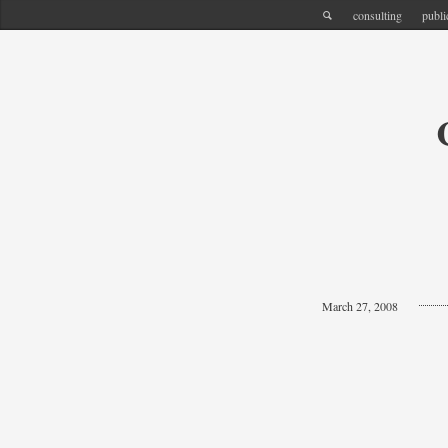
consulting
publi
March 27, 2008