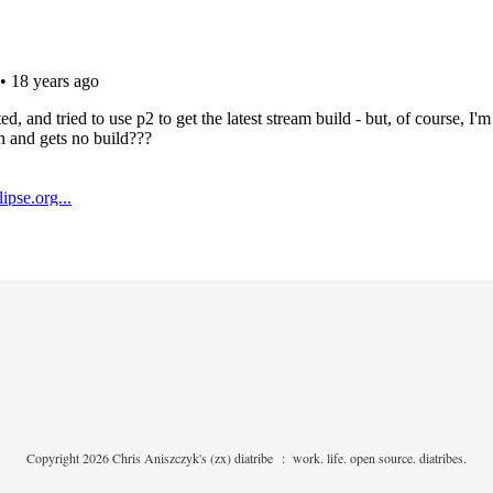
Copyright 2026 Chris Aniszczyk's (zx) diatribe
:
work. life. open source. diatribes.