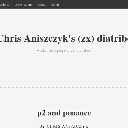
cations
presentations
shoes
about
Chris Aniszczyk's (zx) diatrib
work. life. open source. diatribes.
p2 and penance
BY
CHRIS ANISZCZYK