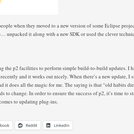
 people when they moved to a new version of some Eclipse proj
… unpacked it along with a new SDK or used the clever techniq
ing the p2 facilities to perform simple build-to-build updates. I
recently and it works out nicely. When there’s a new update, I si
d it does all the magic for me. The saying is that “old habits die
ds to change. In order to ensure the success of p2, it’s time to s
comes to updating plug-ins.
ebook
Reddit
LinkedIn