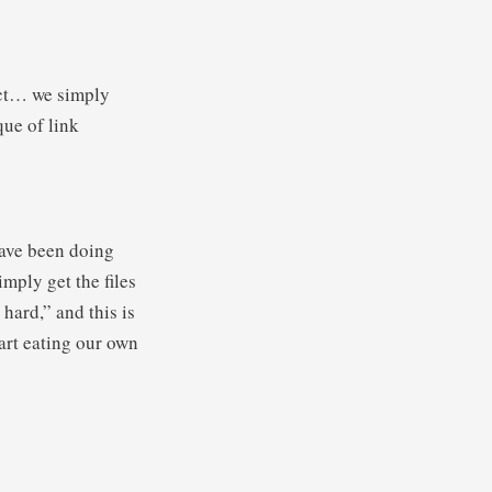
ect… we simply
ue of link
 have been doing
mply get the files
 hard,” and this is
tart eating our own