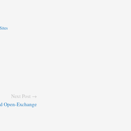
Sites
Next Post →
and Open-Exchange