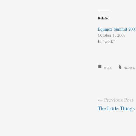
Related
Equinox Summit 200
October 1, 2007
In "work"
work
eclipse
,
← Previous Post
The Little Things