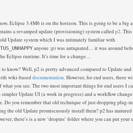
ow, Eclipse 3.4M6 is on the horizon. This is going to be a big 
ontains a revamped update (provisioning) system called
p2
. This
e old Update system which I was intimately familiar with
anyone ;p) was antiquated… it was around bef
TUS_UNHAPPY
 the Eclipse runtime. It’s time for a change…
 to know? Well, p2 is pretty advanced compared to Update and 
with wiki-based
documentation
. However, for end users, there will
 what you see. The two most important things for end users I can
a simpler Update UI (a work in progress) and a workflow chang
se. Do you remember that old technique of just dropping plug-in
ing the old Update promiscuously install them? p2 has matured a
ver, there’s is a new ‘dropins’ folder where you can put your 