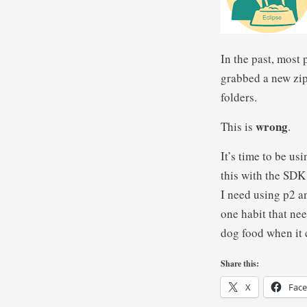
In the past, most
grabbed a new zip
folders.
wrong
This is
.
It’s time to be us
this with the SDK 
I need using p2 an
one habit that nee
dog food when it 
Share this:
X
Fac