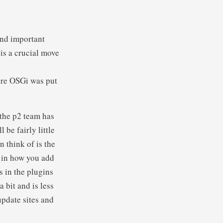
and important
 is a crucial move
ore OSGi was put
the p2 team has
 be fairly little
 think of is the
e in how you add
s in the plugins
 bit and is less
update sites and