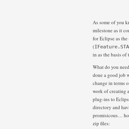
As some of you kn
milestone as it c
for Eclipse as th
(
IFeature.STA
in as the basis of
What do you need
done a good job 
change in terms of
work of creating 
plug-ins to Eclip
directory and hav
promisicous… howe
zip files: