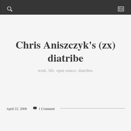
Chris Aniszczyk's (zx)
diatribe
work. life. open source. diatribes.
April 22, 2008
1 Comment