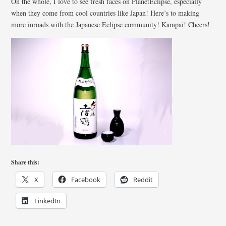
On the whole, I love to see fresh faces on PlanetEclipse, especially
when they come from cool countries like Japan! Here’s to making
more inroads with the Japanese Eclipse community! Kampai! Cheers!
Share this:
X
Facebook
Reddit
LinkedIn