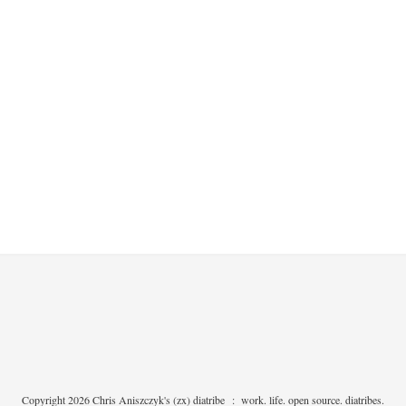
Copyright 2026 Chris Aniszczyk's (zx) diatribe
:
work. life. open source. diatribes.