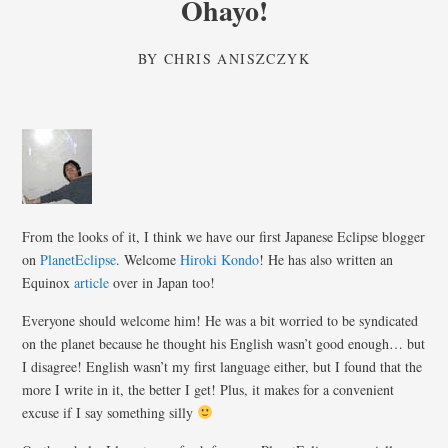
Ohayo!
BY
CHRIS ANISZCZYK
From the looks of it, I think we have our first Japanese Eclipse blogger
on
PlanetEclipse
. Welcome
Hiroki Kondo
! He has also written an
Equinox
article
over in Japan too!
Everyone should welcome him! He was a bit worried to be syndicated
on the planet because he thought his English wasn’t good enough… but
I disagree! English wasn’t my first language either, but I found that the
more I write in it, the better I get! Plus, it makes for a convenient
excuse if I say something silly