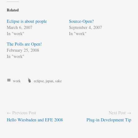
Related
Eclipse is about people
Source-Open?
March 6, 2007
September 4, 2007
In "work"
In "work"
The Polls are Open!
February 25, 2008
In "work"
work
eclipse
,
japan
,
sake
← Previous Post
Next Post →
Hello Wiesbaden and EFE 2008
Plug-in Development Tip