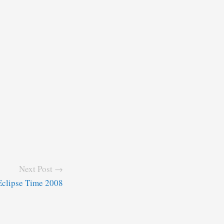
Next Post →
Eclipse Time 2008