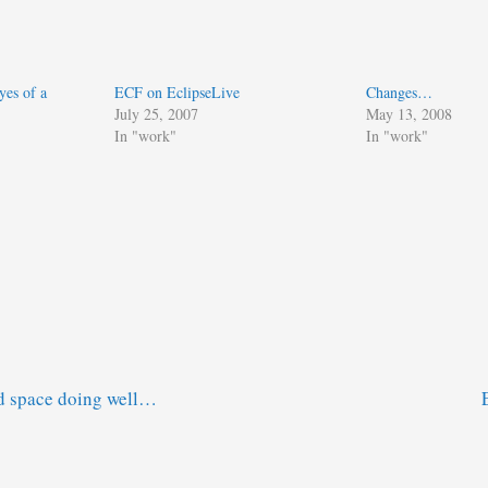
yes of a
ECF on EclipseLive
Changes…
July 25, 2007
May 13, 2008
In "work"
In "work"
d space doing well…