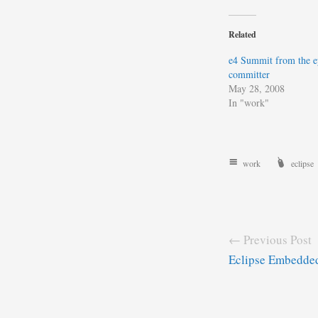
Related
e4 Summit from the e
committer
May 28, 2008
In "work"
work
eclipse
← Previous Post
Eclipse Embedde