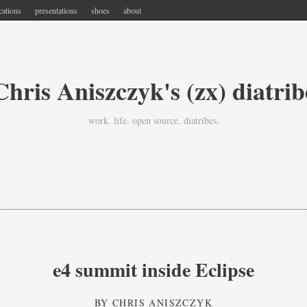
cations
presentations
shoes
about
Chris Aniszczyk's (zx) diatrib
work. life. open source. diatribes.
e4 summit inside Eclipse
BY
CHRIS ANISZCZYK