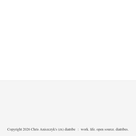
Copyright 2026 Chris Aniszczyk's (zx) diatribe
:
work. life. open source. diatribes.