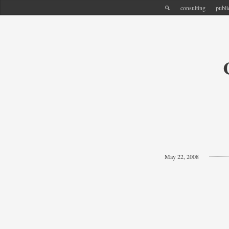
consulting
publi
May 22, 2008