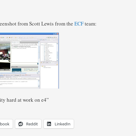
creenshot from Scott Lewis from the
ECF
team:
ty hard at work on e4”
ebook
Reddit
LinkedIn