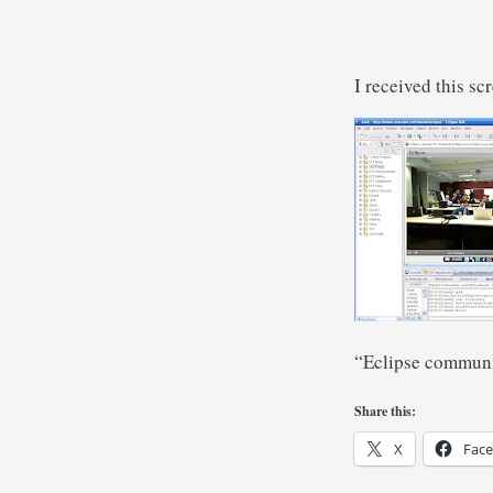
I received this s
“Eclipse communi
Share this:
X
Fac