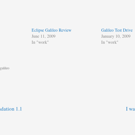
Eclipse Galileo Review
Galileo Test Drive
June 11, 2009
January 10, 2009
In "work"
In "work"
galileo
dation 1.1
I w