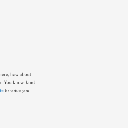
there, how about
in. You know, kind
te
to voice your