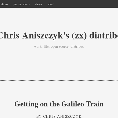
cations
presentations
shoes
about
Chris Aniszczyk's (zx) diatrib
work. life. open source. diatribes.
Getting on the Galileo Train
BY
CHRIS ANISZCZYK