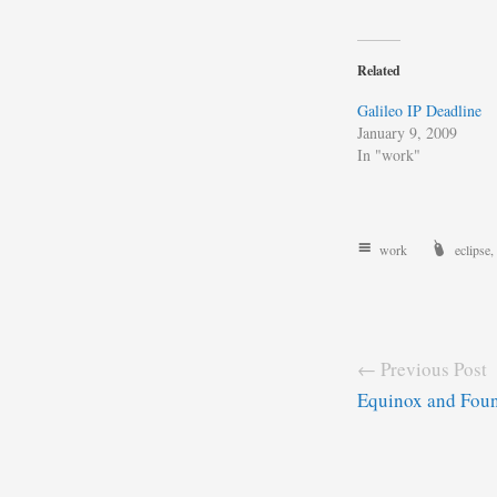
Related
Galileo IP Deadline
January 9, 2009
In "work"
work
eclipse
,
← Previous Post
Equinox and Foun