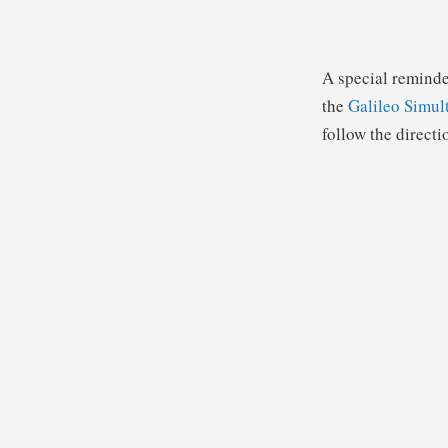
A special reminde
the
Galileo Simul
follow the directi