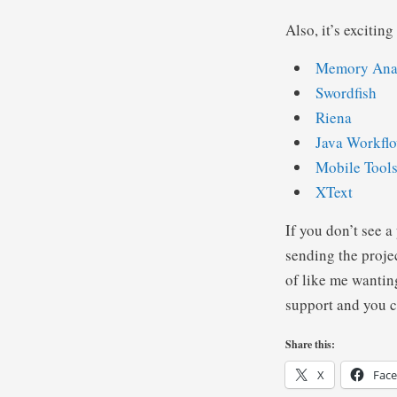
Also, it’s excitin
Memory Ana
Swordfish
Riena
Java Workflo
Mobile Tools
XText
If you don’t see a
sending the proje
of like me wantin
support and you c
Share this:
X
Fac