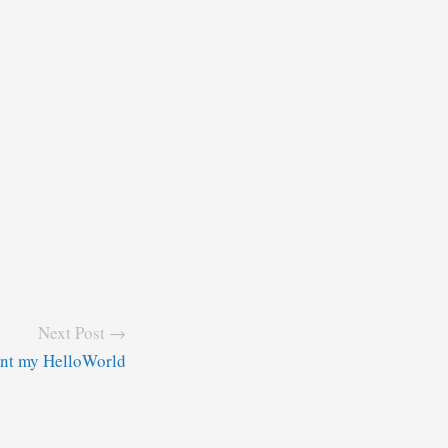
Next Post →
ant my HelloWorld