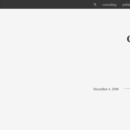
consulting
publi
December 4, 2008