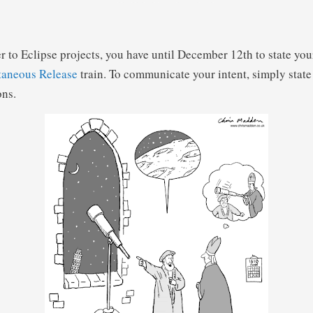
r to Eclipse projects, you have until December 12th to state yo
taneous Release
train. To communicate your intent, simply state 
ons.