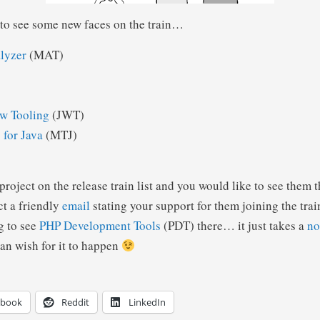
g to see some new faces on the train…
lyzer
(MAT)
w Tooling
(JWT)
 for Java
(MTJ)
 project on the release train list and you would like to see them 
ct a friendly
email
stating your support for them joining the tra
g to see
PHP Development Tools
(PDT) there… it just takes a
no
an wish for it to happen
ebook
Reddit
LinkedIn