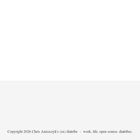
Copyright 2026 Chris Aniszczyk's (zx) diatribe
:
work. life. open source. diatribes.