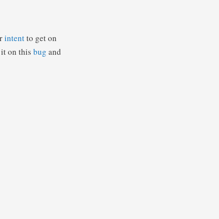
ur
intent
to get on
it on this
bug
and