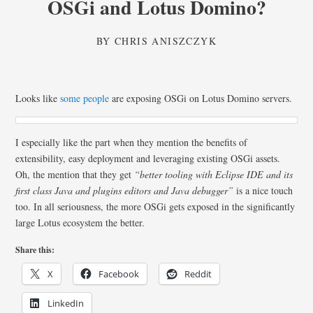
OSGi and Lotus Domino?
BY
CHRIS ANISZCZYK
Looks like
some people
are exposing OSGi on Lotus Domino servers.
I especially like the part when they mention the benefits of
extensibility, easy deployment and leveraging existing OSGi assets.
Oh, the mention that they get
“better tooling with Eclipse IDE and its
first class Java and plugins editors and Java debugger”
is a nice touch
too. In all seriousness, the more OSGi gets exposed in the significantly
large Lotus ecosystem the better.
Share this:
X
Facebook
Reddit
LinkedIn