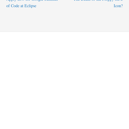
of Code at Eclipse
Icon?