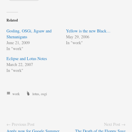
Related
Gosling, OSGi, Jigsaw and
Yellow is the new Black…
Shenanigans
May 29, 2006
June 21, 2009
In "work"
In "work"
Eclipse and Lotus Notes
March 22, 2007
In "work"
work
lotus
,
osgi
← Previous Post
Next Post →
Apply now for Google Summer
The Death of the Floppy Save