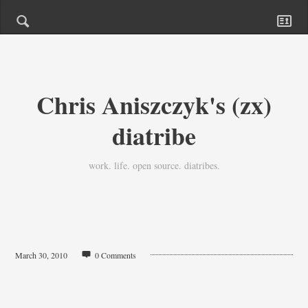
Chris Aniszczyk's (zx)
diatribe
work. life. open source. diatribes.
March 30, 2010
0 Comments