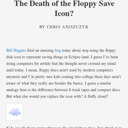
The Death of the Floppy Save
Icon?
BY
CHRIS ANISZCZYK
Bill Higgins
filed an amusing
bug
today about stop using the floppy
disk icon to represent saving things in Eclipse-land. I guess I’ve been
doing computers for awhile that the thought never crossed my mind
until today. I mean, floppy discs aren’t used by modern computers
anymore and I’m pretty sure kids coming into college these days aren’t
aware of what they really are besides the basics. I guess a similar
analogy here is the difference between 8-track tapes and compact discs.
But what else would you replace the icon with? A fluffy cloud?
Kids are all about saving things to the cloud these days. Just chuck it in