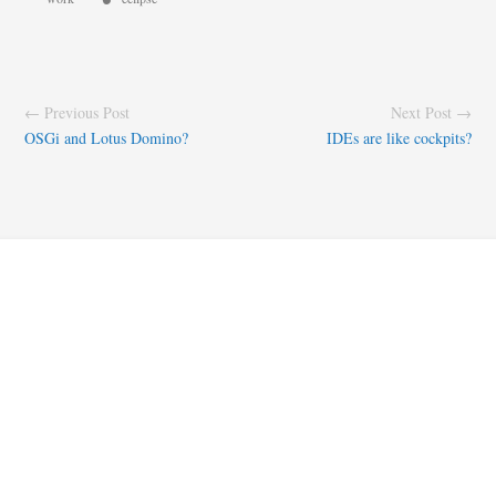
← Previous Post
Next Post →
OSGi and Lotus Domino?
IDEs are like cockpits?