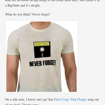
a BigTable and it’s alright.
What do you think? Never forget?
On a side note, I know can’t get that
Don’t Copy That Floppy
song out
of my head. Thanks guys.