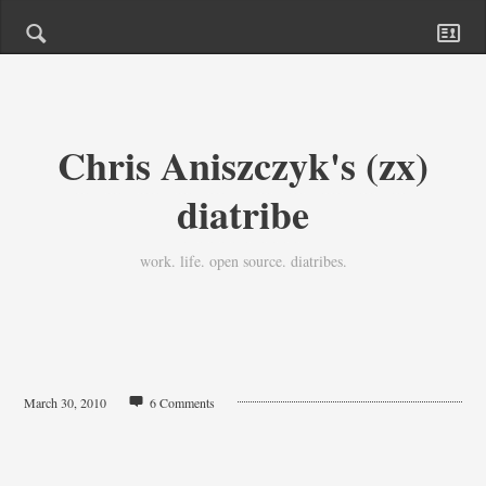
Chris Aniszczyk's (zx)
diatribe
work. life. open source. diatribes.
March 30, 2010
6 Comments