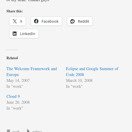
Share this:
X
Facebook
Reddit
LinkedIn
Related
The Welcome Framework and
Eclipse and Google Summer of
Europa
Code 2008
May 14, 2007
March 10, 2008
In "work"
In "work"
Cloud 9
June 20, 2008
In "work"
work
eclipse