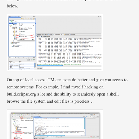
below.
On top of local access, TM can even do better and give you access to
remote systems. For example, I find myself hacking on
build.eclipse.org a lot and the ability to seamlessly open a shell,
browse the file system and edit files is priceless…