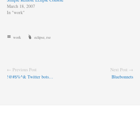
March 18, 2007
In "work"
work
eclipse
,
rse
← Previous Post
Next Post →
!@#$%^& Twitter bots…
Bluebonnets