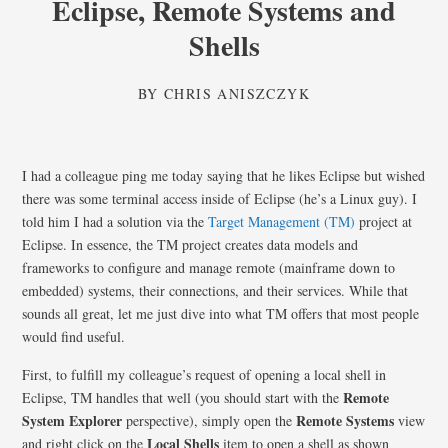
Eclipse, Remote Systems and
Shells
BY
CHRIS ANISZCZYK
I had a colleague ping me today saying that he likes Eclipse but wished
there was some terminal access inside of Eclipse (he’s a Linux guy). I
told him I had a solution via the
Target Management (TM)
project at
Eclipse. In essence, the TM project creates data models and
frameworks to configure and manage remote (mainframe down to
embedded) systems, their connections, and their services. While that
sounds all great, let me just dive into what TM offers that most people
would find useful.
First, to fulfill my colleague’s request of opening a local shell in
Remote
Eclipse, TM handles that well (you should start with the
System Explorer
Remote Systems
perspective), simply open the
view
Local Shells
and right click on the
item to open a shell as shown