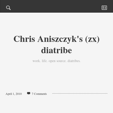
Chris Aniszczyk's (zx)
diatribe
work. life. open source. diatribes.
April 1, 2010
7 Comments