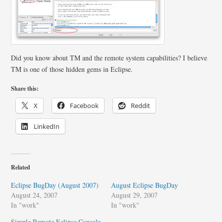
Did you know about TM and the remote system capabilities? I believe
TM is one of those hidden gems in Eclipse.
Share this:
X
Facebook
Reddit
LinkedIn
Related
Eclipse BugDay (August 2007)
August Eclipse BugDay
August 24, 2007
August 29, 2007
In "work"
In "work"
Simple Remote Eclipse Console